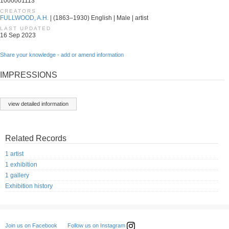
1000001113
CREATORS
FULLWOOD, A.H.
| (1863–1930) English | Male | artist
LAST UPDATED
16 Sep 2023
Share your knowledge - add or amend information
IMPRESSIONS
view detailed information
Related Records
1 artist
1 exhibition
1 gallery
Exhibition history
Follow us on Instagram
Join us on Facebook