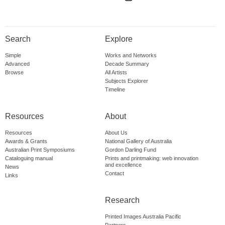
Search
Explore
Simple
Works and Networks
Advanced
Decade Summary
Browse
All Artists
Subjects Explorer
Timeline
Resources
About
Resources
About Us
Awards & Grants
National Gallery of Australia
Australian Print Symposiums
Gordon Darling Fund
Cataloguing manual
Prints and printmaking: web innovation
and excellence
News
Contact
Links
Research
Printed Images Australia Pacific
Partners