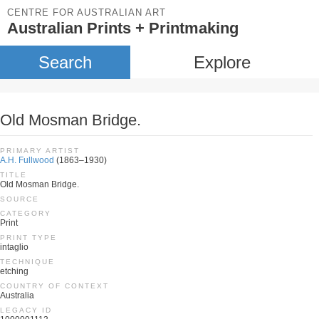
CENTRE FOR AUSTRALIAN ART
Australian Prints + Printmaking
Search
Explore
Old Mosman Bridge.
PRIMARY ARTIST
A.H. Fullwood
(1863–1930)
TITLE
Old Mosman Bridge.
SOURCE
CATEGORY
Print
PRINT TYPE
intaglio
TECHNIQUE
etching
COUNTRY OF CONTEXT
Australia
LEGACY ID