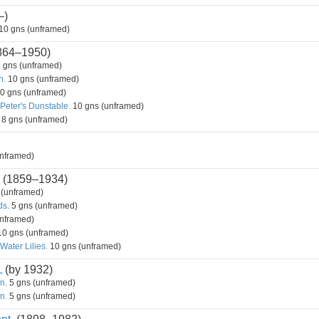
–)
10 gns (unframed)
864–1950)
 gns (unframed)
n.
10 gns (unframed)
0 gns (unframed)
 Peter's Dunstable.
10 gns (unframed)
8 gns (unframed)
nframed)
(1859–1934)
 (unframed)
ds.
5 gns (unframed)
nframed)
0 gns (unframed)
Water Lilies.
10 gns (unframed)
L
(by 1932)
n.
5 gns (unframed)
n.
5 gns (unframed)