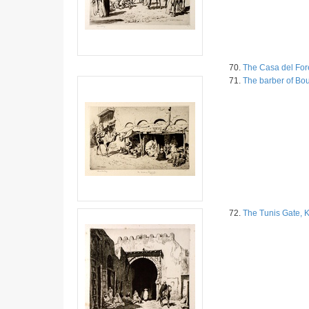
70.
The Casa del For
71.
The barber of Bo
72.
The Tunis Gate, 