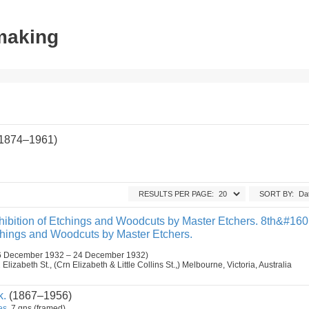
tmaking
(1874–1961)
RESULTS PER PAGE:
SORT BY:
ibition of Etchings and Woodcuts by Master Etchers. 8th&#16
tchings and Woodcuts by Master Etchers.
6 December 1932 – 24 December 1932)
lizabeth St., (Crn Elizabeth & Little Collins St.,) Melbourne, Victoria, Australia
k.
(1867–1956)
es.
7 gns (framed)