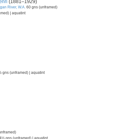
nri
(1881–1929)
gan River, W.A.
60 gns (unframed)
med) | aquatint
 gns (unframed) | aquatint
unframed)
4½ gns (unframed) | aquatint