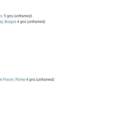
s.
5 gns (unframed)
ay, Burgos
4 gns (unframed)
he Forum, Rome
4 gns (unframed)