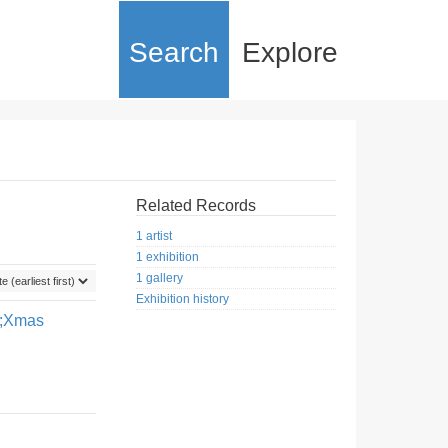
Search
Explore
Related Records
1 artist
1 exhibition
1 gallery
Exhibition history
0;Xmas