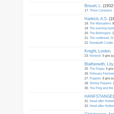
Brouet, L.
(1932
17.
Three Caravans.
Hartrick, A.S.
(1
18.
The Wassailers.
8
19.
The evening hym
20.
The Bellringers.
1
21.
The cartbread, St
22.
Needpath Castle.
Knight, Loxton.
23.
Norwich.
5 gns (u
Blatherwith, Lily.
25.
The Poppy.
5 gns
26.
February Fairmai
27.
Poppies.
6 gns (u
28.
Shirley Poppies.
1
30.
The Frog and the 
HANFSTANGE
31.
Head after Holbei
32.
Head after Holbei