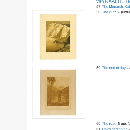
van RAALTE, He
57.
The Monarch, Kal
58.
The cliff
5½ (unfra
59.
The end of day
4½
60.
The road.
5 gns (
61.
Day's beginning.