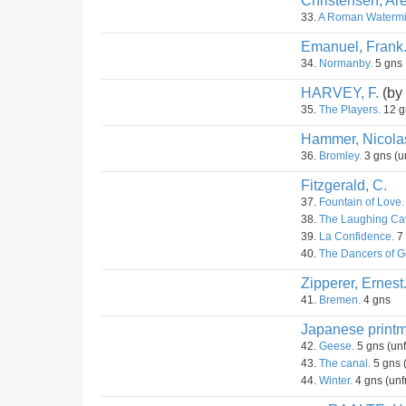
Christensen, Are
33.
A Roman Watermil
Emanuel, Frank
34.
Normanby.
5 gns
HARVEY, F.
(by
35.
The Players.
12 g
Hammer, Nicola
36.
Bromley.
3 gns (u
Fitzgerald, C.
37.
Fountain of Love.
38.
The Laughing Cav
39.
La Confidence.
7 
40.
The Dancers of Go
Zipperer, Ernest
41.
Bremen.
4 gns
Japanese printm
42.
Geese.
5 gns (un
43.
The canal.
5 gns 
44.
Winter.
4 gns (unf