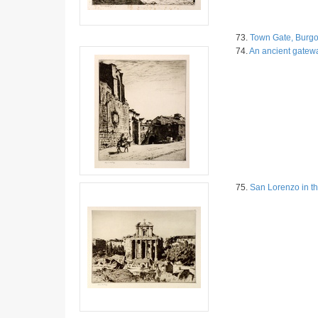
73.
Town Gate, Burgo
74.
An ancient gatew
75.
San Lorenzo in t