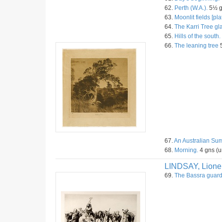
62.
Perth (W.A.).
5½ gn
63.
Moonlit fields [plat
64.
The Karri Tree gl
65.
Hills of the south.
66.
The leaning tree
5
67.
An Australian Su
68.
Morning.
4 gns (u
LINDSAY, Lione
69.
The Bassra guar