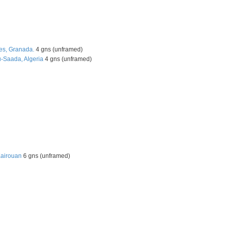
es, Granada.
4 gns (unframed)
u-Saada, Algeria
4 gns (unframed)
Kairouan
6 gns (unframed)