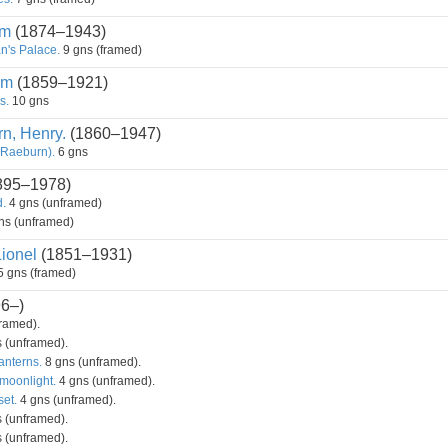
am
(1874–1943)
n's Palace.
9 gns (framed)
am
(1859–1921)
s.
10 gns
n, Henry.
(1860–1947)
 Raeburn).
6 gns
895–1978)
.
4 gns (unframed)
ns (unframed)
Lionel
(1851–1931)
 gns (framed)
6–)
ramed).
 (unframed).
nterns.
8 gns (unframed).
moonlight.
4 gns (unframed).
set.
4 gns (unframed).
 (unframed).
 (unframed).