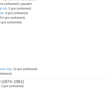
s (unframed) | aquatint
e for].
5 gns (unframed)
ade.
9 gns (unframed)
5½ gns (unframed)
 gns (unframed)
mmer Day.
10 gns (unframed)
nframed)
l
(1874–1961)
d
5 gns (unframed)