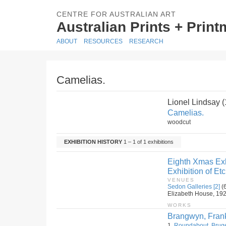
CENTRE FOR AUSTRALIAN ART
Australian Prints + Prin
ABOUT
RESOURCES
RESEARCH
Camelias.
Lionel Lindsay 
Camelias.
woodcut
EXHIBITION HISTORY
1 – 1 of 1 exhibitions
Eighth Xmas Exh
Exhibition of E
VENUES
Sedon Galleries [2]
(
Elizabeth House, 192 E
WORKS
Brangwyn, Fran
1.
Roundabout, Brug