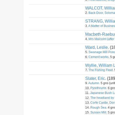
WALCOT, Willi
2.
Back Door, Soloma
STRANG, Willi
3.
A Matter of Busines
Macbeth-Raebur
4.
Mrs Malcolm (after
Ward, Leslie.
(1
5.
Swanage Mill Pond
6.
Cement works.
5 g
Wyllie, William 
7.
The Fishing Fleet.
5
Slater, Eric.
(189
9.
Autumn.
5 gns (unf
10.
Pyrethrums.
6 gns
11.
Japanese Bush La
12.
The headland by 
13.
Corfe Castle, Dor
14.
Rough Sea.
4 gns
15.
Sussex Mill.
5 gns