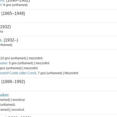
nt.
(1898–1982)
l.
6 gns (unframed)
.
(1865–1948)
 1932)
ns
s.
(1932–)
nframed)
10 gns (unframed) | mezzotint
alier.
5 gns (unframed) | mezzotint
gns (unframed) | mezzotint
ndolf Castle (after Corot).
7 gns (unframed) | Mezzotint
.
(1888–1992)
aker.
framed) | woodcut
(unframed).
ramed) | woodcut