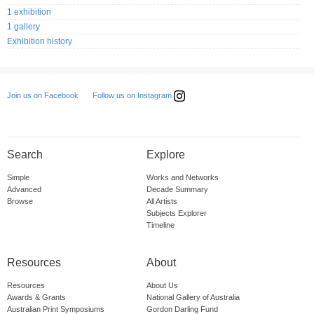
1 exhibition
1 gallery
Exhibition history
Follow us on Instagram
Join us on Facebook
Search
Explore
Simple
Works and Networks
Advanced
Decade Summary
Browse
All Artists
Subjects Explorer
Timeline
Resources
About
Resources
About Us
Awards & Grants
National Gallery of Australia
Australian Print Symposiums
Gordon Darling Fund