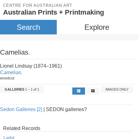
CENTRE FOR AUSTRALIAN ART
Australian Prints + Printmaking
Search
Explore
Camelias.
Lionel Lindsay (1874–1961)
Camelias.
woodcut
GALLERIES
1 – 1 of 1
IMAGES ONLY
Sedon Galleries [2]
| SEDON galleries?
Related Records
1 artist