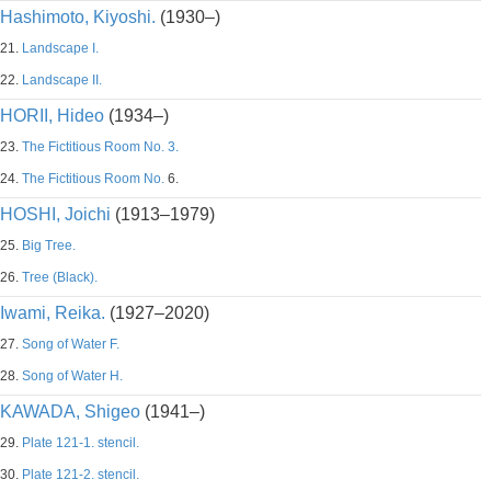
Hashimoto, Kiyoshi.
(1930–)
21.
Landscape I.
22.
Landscape II.
HORII, Hideo
(1934–)
23.
The Fictitious Room No. 3.
24.
The Fictitious Room No.
6.
HOSHI, Joichi
(1913–1979)
25.
Big Tree.
26.
Tree (Black).
Iwami, Reika.
(1927–2020)
27.
Song of Water F.
28.
Song of Water H.
KAWADA, Shigeo
(1941–)
29.
Plate 121-1. stencil.
30.
Plate 121-2. stencil.