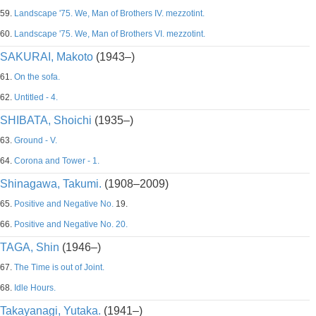
59.
Landscape '75. We, Man of Brothers IV. mezzotint.
60.
Landscape '75. We, Man of Brothers VI. mezzotint.
SAKURAI, Makoto
(1943–)
61.
On the sofa.
62.
Untitled - 4.
SHIBATA, Shoichi
(1935–)
63.
Ground - V.
64.
Corona and Tower - 1.
Shinagawa, Takumi.
(1908–2009)
65.
Positive and Negative No.
19.
66.
Positive and Negative No. 20.
TAGA, Shin
(1946–)
67.
The Time is out of Joint.
68.
Idle Hours.
Takayanagi, Yutaka.
(1941–)