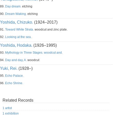
89.
Day dream.
etching
90.
Dream Waking.
etching
Yoshida, Chizuko.
(1924–2017)
91.
Toward White Strata.
woodcut and zinc plate.
92.
Looking at the sea.
Yoshida, Hodaka.
(1926–1995)
93.
Mythology in Three Stages. woodcut and.
94.
Day and day, A.
woodcut
Yuki, Rei.
(1928–)
95.
Echo Palace.
96.
Echo Shrine.
Related Records
1 artist
1 exhibition