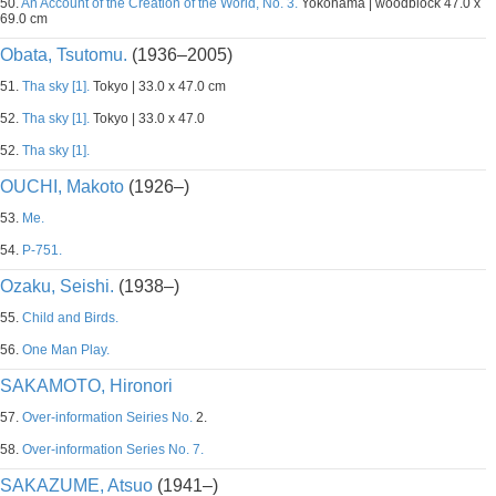
50.
An Account of the Creation of the World, No. 3.
Yokohama | woodblock 47.0 x
69.0 cm
Obata, Tsutomu.
(1936–2005)
51.
Tha sky [1].
Tokyo | 33.0 x 47.0 cm
52.
Tha sky [1].
Tokyo | 33.0 x 47.0
52.
Tha sky [1].
OUCHI, Makoto
(1926–)
53.
Me.
54.
P-751.
Ozaku, Seishi.
(1938–)
55.
Child and Birds.
56.
One Man Play.
SAKAMOTO, Hironori
57.
Over-information Seiries No.
2.
58.
Over-information Series No. 7.
SAKAZUME, Atsuo
(1941–)