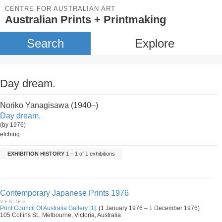
CENTRE FOR AUSTRALIAN ART
Australian Prints + Printmaking
Search
Explore
Day dream.
Noriko Yanagisawa (1940–)
Day dream.
(by 1976)
etching
EXHIBITION HISTORY
1 – 1 of 1 exhibitions
Contemporary Japanese Prints 1976
VENUES
Print Council Of Australia Gallery [1].
(1 January 1976 – 1 December 1976)
105 Collins St., Melbourne, Victoria, Australia