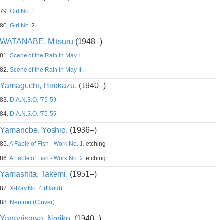
79.
Girl No. 1.
80.
Girl No.
2.
WATANABE, Mitsuru
(1948–)
81.
Scene of the Rain in May I.
82.
Scene of the Rain in May III.
Yamaguchi, Hirokazu.
(1940–)
83.
D.A.N.S.O. '75-59.
84.
D.A.N.S.O. '75-55.
Yamanobe, Yoshio.
(1936–)
85.
A Fable of Fish - Work No. 1.
etching
86.
A Fable of Fish - Work No. 2.
etching
Yamashita, Takemi.
(1951–)
87.
X-Ray No. 4 (Hand).
88.
Neutron (Clover).
Yanagisawa, Noriko.
(1940–)