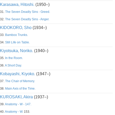
Karasawa, Hitoshi.
(1950–)
31.
The Seven Deadly Sins - Greed.
32.
The Seven Deadly Sins - Anger.
KIDOKORO, Sho
(1934–)
33.
Bamboo Trunks.
34.
Still Life on Table.
Kiyotsuka, Noriko.
(1940–)
35.
In the Room.
36.
A Short Day.
Kobayashi, Kiyoko.
(1947–)
37.
The Chair of Memory.
38.
Main Axis of the Time.
KUROSAKI, Akira
(1937–)
39.
Anatomy - W - 147.
40.
Anatomy - W.
153.