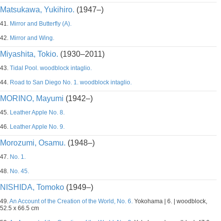
Matsukawa, Yukihiro.
(1947–)
41.
Mirror and Butterfly (A).
42.
Mirror and Wing.
Miyashita, Tokio.
(1930–2011)
43.
Tidal Pool. woodblock intaglio.
44.
Road to San Diego No. 1. woodblock intaglio.
MORINO, Mayumi
(1942–)
45.
Leather Apple No. 8.
46.
Leather Apple No. 9.
Morozumi, Osamu.
(1948–)
47.
No. 1.
48.
No. 45.
NISHIDA, Tomoko
(1949–)
49.
An Account of the Creation of the World, No. 6.
Yokohama | 6. | woodblock,
52.5 x 66.5 cm