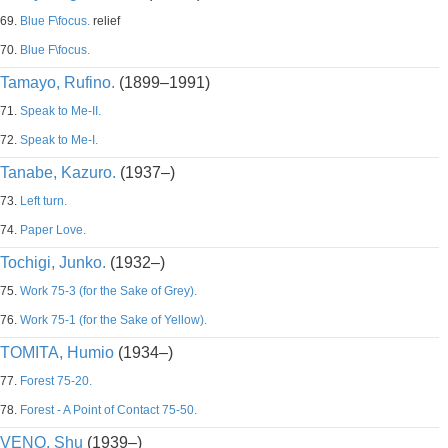
69.
Blue F\focus.
relief
70.
Blue F\focus.
Tamayo, Rufino.
(1899–1991)
71.
Speak to Me-II.
72.
Speak to Me-I.
Tanabe, Kazuro.
(1937–)
73.
Left turn.
74.
Paper Love.
Tochigi, Junko.
(1932–)
75.
Work 75-3 (for the Sake of Grey).
76.
Work 75-1 (for the Sake of Yellow).
TOMITA, Humio
(1934–)
77.
Forest 75-20.
78.
Forest - A Point of Contact 75-50.
VENO, Shu
(1939–)