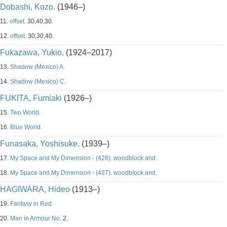
Dobashi, Kozo.
(1946–)
11.
offset.
30,40,30.
12.
offset.
30,30,40.
Fukazawa, Yukio.
(1924–2017)
13.
Shadow (Mexico) A.
14.
Shadow (Mexico) C.
FUKITA, Fumiaki
(1926–)
15.
Two World.
16.
Blue World.
Funasaka, Yoshisuke.
(1939–)
17.
My Space and My Dimension - (426). woodblock and.
18.
My Space and My Dimension - (427). woodblock and.
HAGIWARA, Hideo
(1913–)
19.
Fantasy in Red.
20.
Man in Armour No.
2.