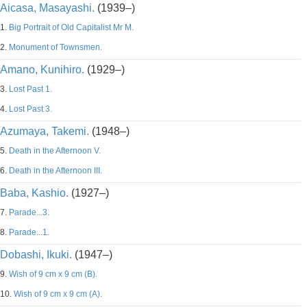
Aicasa, Masayashi.
(1939–)
1.
Big Portrait of Old Capitalist Mr M.
2.
Monument of Townsmen.
Amano, Kunihiro.
(1929–)
3.
Lost Past 1.
4.
Lost Past 3.
Azumaya, Takemi.
(1948–)
5.
Death in the Afternoon V.
6.
Death in the Afternoon III.
Baba, Kashio.
(1927–)
7.
Parade...3.
8.
Parade...1.
Dobashi, Ikuki.
(1947–)
9.
Wish of 9 cm x 9 cm (B).
10.
Wish of 9 cm x 9 cm (A).