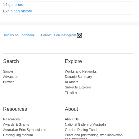
14 galleries
Exhibition history
Follow us on Instagram
Join us on Facebook
Search
Explore
Simple
Works and Networks
Advanced
Decade Summary
Browse
All Artists
Subjects Explorer
Timeline
Resources
About
Resources
About Us
Awards & Grants
National Gallery of Australia
Australian Print Symposiums
Gordon Darling Fund
Cataloguing manual
Prints and printmaking: web innovation