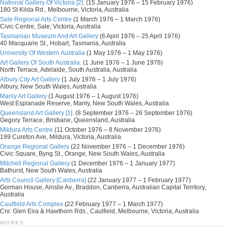
National Gallery Of Victoria [2].
(15 January 1976 – 15 February 1976)
180 St Kilda Rd., Melbourne, Victoria, Australia
Sale Regional Arts Centre
(1 March 1976 – 1 March 1976)
Civic Centre, Sale, Victoria, Australia
Tasmanian Museum And Art Gallery
(6 April 1976 – 25 April 1976)
40 Macquarie St., Hobart, Tasmania, Australia
University Of Western Australia
(1 May 1976 – 1 May 1976)
Art Gallery Of South Australia.
(1 June 1976 – 1 June 1976)
North Terrace, Adelaide, South Australia, Australia
Albury City Art Gallery
(1 July 1976 – 1 July 1976)
Albury, New South Wales, Australia
Manly Art Gallery
(1 August 1976 – 1 August 1976)
West Esplanade Reserve, Manly, New South Wales, Australia
Queensland Art Gallery [1].
(8 September 1976 – 26 September 1976)
Gegory Terrace, Brisbane, Queensland, Australia
Mildura Arts Centre
(11 October 1976 – 8 November 1976)
199 Cureton Ave, Mildura, Victoria, Australia
Orange Regional Gallery
(22 November 1976 – 1 December 1976)
Civic Square, Byng St., Orange, New South Wales, Australia
Mitchell Regional Gallery
(1 December 1976 – 1 January 1977)
Bathurst, New South Wales, Australia
Arts Council Gallery [Canberra]
(22 January 1977 – 1 February 1977)
Gorman House, Ainslie Av., Braddon, Canberra, Australian Capital Territory,
Australia
Caulfield Arts Complex
(22 February 1977 – 1 March 1977)
Cnr. Glen Eira & Hawthorn Rds., Caulfield, Melbourne, Victoria, Australia
WORKS