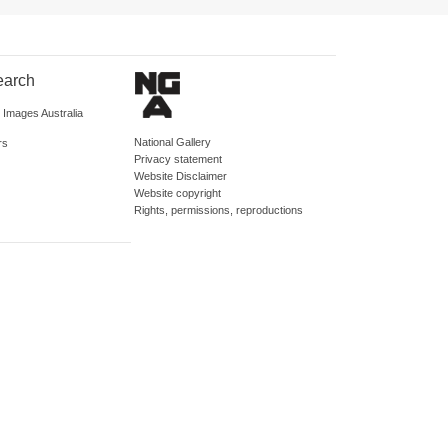
earch
d Images Australia
National Gallery
rs
Privacy statement
Website Disclaimer
Website copyright
Rights, permissions, reproductions