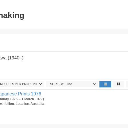
tmaking
awa (1940–)
RESULTS PER PAGE:
SORT BY:
apanese Prints 1976
anuary 1976 – 1 March 1977)
 exhibition. Location: Australia.