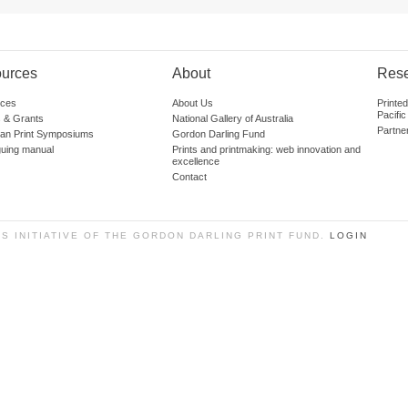
urces
About
Res
ces
About Us
Printe
Pacific
 & Grants
National Gallery of Australia
Partne
lian Print Symposiums
Gordon Darling Fund
guing manual
Prints and printmaking: web innovation and
excellence
Contact
SS INITIATIVE OF THE GORDON DARLING PRINT FUND.
LOGIN