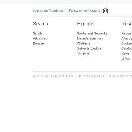
Follow us on Instagram
Join us on Facebook
Search
Explore
Reso
Simple
Works and Networks
Resour
Advanced
Decade Summary
Awards
Browse
All Artists
Austra
Subjects Explorer
Catalo
Timeline
News
Links
AUSTRALIAN PRINTS + PRINTMAKING IS AN ACCE