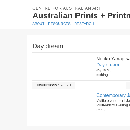
CENTRE FOR AUSTRALIAN ART
Australian Prints + Prin
ABOUT
RESOURCES
RESEARCH
Day dream.
Noriko Yanagis
Day dream.
(by 1976)
etching
EXHIBITIONS
1 – 1 of 1
Contemporary J
Multiple venues (1 J
Multi-artist travelling
Prints