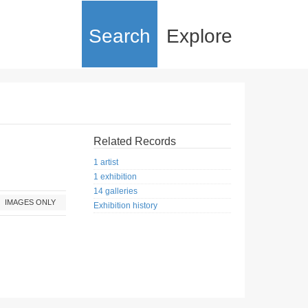
Search
Explore
Related Records
1 artist
1 exhibition
14 galleries
IMAGES ONLY
Exhibition history