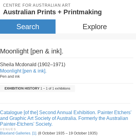
CENTRE FOR AUSTRALIAN ART
Australian Prints + Printmaking
Search
Explore
Moonlight [pen & ink].
Sheila Mcdonald (1902–1971)
Moonlight [pen & ink].
Pen and ink
EXHIBITION HISTORY
1 – 1 of 1 exhibitions
Catalogue [of the] Second Annual Exhibition. Painter Etchers'
and Graphic Art Society of Australia. Formerly the Australian
Painter-Etchers' Society.
VENUES
Blaxland Galleries. [1].
(8 October 1935 – 19 October 1935)