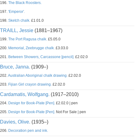
196.
The Black Roosters.
197.
'Emperor'.
198.
Sketch chalk.
£1.01.0
TRAILL, Jessie
(1881–1967)
199.
The Port Ragusa chalk.
£5.05.0
200.
Memorial, Zeebrugge chalk.
£3.03.0
201.
Between Showers, Carcassone [pencil].
£2.02.0
Bruce, Janna.
(1909–)
202.
Australian Aboriginal chalk drawing.
£2.02.0
203.
Fijian Girl crayon drawing.
£2.02.0
Cardamatis, Wolfgang.
(1917–2010)
204.
Design for Book-Plate [Pen].
£2.02.0 | pen
205.
Design for Book-Plate [Pen].
Not For Sale | pen
Davies, Olive.
(1935–)
206.
Decoration pen and ink.