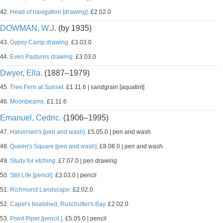
42.
Head of navigation [drawing].
£2.02.0
DOWMAN, W.J.
(by 1935)
43.
Gypsy Camp drawing.
£3.03.0
44.
Even Pastures drawing.
£3.03.0
Dwyer, Ella.
(1887–1979)
45.
Tree Fern at Sunset.
£1.11.6 | sandgrain [aquatint]
46.
Moonbeams.
£1.11.6
Emanuel, Cedric.
(1906–1995)
47.
Halvorsen's [pen and wash].
£5.05.0 | pen and wash
48.
Queen's Square [pen and wash].
£8.08.0 | pen and wash
49.
Study for etching.
£7.07.0 | pen drawing
50.
Still Life [pencil].
£3.03.0 | pencil
51.
Richmond Landscape.
£2.02.0
52.
Capel's boatshed, Ruschutter's Bay.
£2.02.0
53.
Point Piper [pencil.].
£5.05.0 | pencil