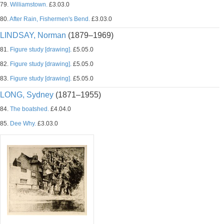
79.
Williamstown.
£3.03.0
80.
After Rain, Fishermen's Bend.
£3.03.0
LINDSAY, Norman
(1879–1969)
81.
Figure study [drawing].
£5.05.0
82.
Figure study [drawing].
£5.05.0
83.
Figure study [drawing].
£5.05.0
LONG, Sydney
(1871–1955)
84.
The boatshed.
£4.04.0
85.
Dee Why.
£3.03.0