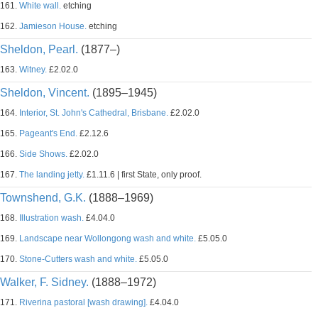
161.
White wall.
etching
162.
Jamieson House.
etching
Sheldon, Pearl.
(1877–)
163.
Witney.
£2.02.0
Sheldon, Vincent.
(1895–1945)
164.
Interior, St. John's Cathedral, Brisbane.
£2.02.0
165.
Pageant's End.
£2.12.6
166.
Side Shows.
£2.02.0
167.
The landing jetty.
£1.11.6 | first State, only proof.
Townshend, G.K.
(1888–1969)
168.
Illustration wash.
£4.04.0
169.
Landscape near Wollongong wash and white.
£5.05.0
170.
Stone-Cutters wash and white.
£5.05.0
Walker, F. Sidney.
(1888–1972)
171.
Riverina pastoral [wash drawing].
£4.04.0