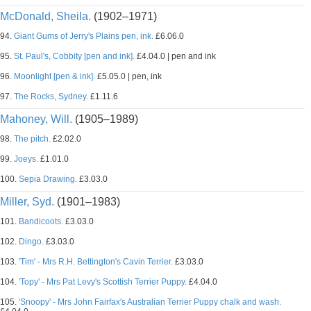
McDonald, Sheila.
(1902–1971)
94.
Giant Gums of Jerry's Plains pen, ink.
£6.06.0
95.
St. Paul's, Cobbity [pen and ink].
£4.04.0 | pen and ink
96.
Moonlight [pen & ink].
£5.05.0 | pen, ink
97.
The Rocks, Sydney.
£1.11.6
Mahoney, Will.
(1905–1989)
98.
The pitch.
£2.02.0
99.
Joeys.
£1.01.0
100.
Sepia Drawing.
£3.03.0
Miller, Syd.
(1901–1983)
101.
Bandicoots.
£3.03.0
102.
Dingo.
£3.03.0
103.
'Tim' - Mrs R.H. Bettington's Cavin Terrier.
£3.03.0
104.
'Topy' - Mrs Pat Levy's Scottish Terrier Puppy.
£4.04.0
105.
'Snoopy' - Mrs John Fairfax's Australian Terrier Puppy chalk and wash.