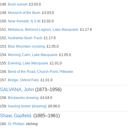
148.
Bush sunset.
£3.03.0
149.
Monarch of the Bush.
£3.03.0
150.
Near Kendall, N.S.W.
£2.02.0
151.
Mellaluca, Belmont Lagoon, Lake Macquarie.
£1.17.6
152.
Australian Bush Track.
£1.17.6
153.
Blue Mountain crossing.
£1.05.0
154.
Morning Calm, Lake Macquarie.
£1.05.0
155.
Evening, Lake Macquarie.
£1.01.0
156.
Bend of the Road, Church Point, Pittwater.
157.
Bridge, Oxford Falls.
£1.01.0
SALVANA, John
(1873–1956)
158.
Brickworks drawing.
£4.04.0
159.
Hauling timber [drawing].
£6.06.0
Shaw, Gayfield.
(1885–1961)
160.
St. Phillips.
etching