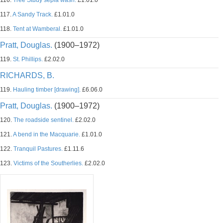
116.
Tree Study sepia wash.
£1.01.0
117.
A Sandy Track.
£1.01.0
118.
Tent at Wamberal.
£1.01.0
Pratt, Douglas.
(1900–1972)
119.
St. Phillips.
£2.02.0
RICHARDS, B.
119.
Hauling timber [drawing].
£6.06.0
Pratt, Douglas.
(1900–1972)
120.
The roadside sentinel.
£2.02.0
121.
A bend in the Macquarie.
£1.01.0
122.
Tranquil Pastures.
£1.11.6
123.
Victims of the Southerlies.
£2.02.0