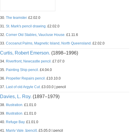
30.
The teamster.
£2.02.0
31.
St. Mark's pencil drawing.
£2.02.0
32.
Corner Old Stables, Vaucluse House.
£1.11.6
33.
Cocoanut Palms, Magnetic Island, North Queensland.
£2.02.0
Curtis, Robert Emerson.
(1898–1996)
34.
Riverfront, Newcastle pencil.
£7.07.0
35.
Painting Ship pencil.
£4.04.0
36.
Propeller Repairs pencil.
£10.10.0
37.
Last of old Argyle Cut.
£3.03.0 | pencil
Davies, L. Roy.
(1897–1979)
38.
Illustration.
£1.01.0
39.
Illustration.
£1.01.0
40.
Refuge Bay.
£1.01.0
41.
Manly Vale. [pencil].
£5.05.0 | pencil