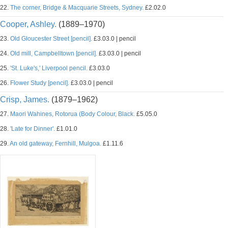
22.
The corner, Bridge & Macquarie Streets, Sydney.
£2.02.0
Cooper, Ashley.
(1889–1970)
23.
Old Gloucester Street [pencil].
£3.03.0 | pencil
24.
Old mill, Campbelltown [pencil].
£3.03.0 | pencil
25.
'St. Luke's,' Liverpool pencil.
£3.03.0
26.
Flower Study [pencil].
£3.03.0 | pencil
Crisp, James.
(1879–1962)
27.
Maori Wahines, Rotorua (Body Colour, Black.
£5.05.0
28.
'Late for Dinner'.
£1.01.0
29.
An old gateway, Fernhill, Mulgoa.
£1.11.6