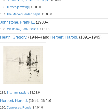
185.
Noonan Flat, Hunter River sepia.
£3.03.0
186.
Ti trees [drawing].
£5.05.0
187.
The Market Garden sepia.
£3.03.0
Johnstone, Frank E.
(1903–)
188.
'Westham', Bathurst line.
£1.11.6
Heath, Gregory.
(1944–) and
Herbert, Harold.
(1891–1945)
189.
Brixham trawlers
£3.13.6
Herbert, Harold.
(1891–1945)
190.
Cypresses, Ronda.
£4.04.0