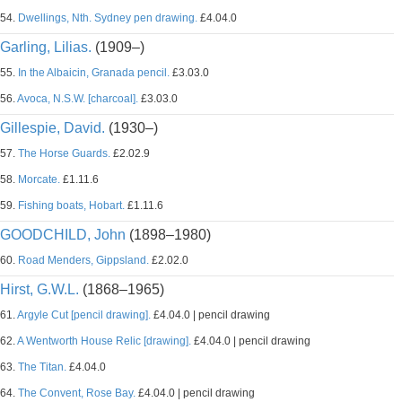
54.
Dwellings, Nth. Sydney pen drawing.
£4.04.0
Garling, Lilias.
(1909–)
55.
In the Albaicin, Granada pencil.
£3.03.0
56.
Avoca, N.S.W. [charcoal].
£3.03.0
Gillespie, David.
(1930–)
57.
The Horse Guards.
£2.02.9
58.
Morcate.
£1.11.6
59.
Fishing boats, Hobart.
£1.11.6
GOODCHILD, John
(1898–1980)
60.
Road Menders, Gippsland.
£2.02.0
Hirst, G.W.L.
(1868–1965)
61.
Argyle Cut [pencil drawing].
£4.04.0 | pencil drawing
62.
A Wentworth House Relic [drawing].
£4.04.0 | pencil drawing
63.
The Titan.
£4.04.0
64.
The Convent, Rose Bay.
£4.04.0 | pencil drawing