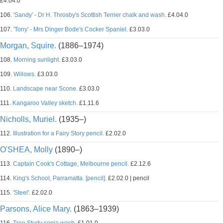
£4.04.0
106.
'Sandy' - Dr H. Throsby's Scottish Terrier chalk and wash.
£4.04.0
107.
'Tony' - Mrs Dinger Bode's Cocker Spaniel.
£3.03.0
Morgan, Squire.
(1886–1974)
108.
Morning sunlight.
£3.03.0
109.
Willows.
£3.03.0
110.
Landscape near Scone.
£3.03.0
111.
Kangaroo Valley sketch.
£1.11.6
Nicholls, Muriel.
(1935–)
112.
Illustration for a Fairy Story pencil.
£2.02.0
O'SHEA, Molly
(1890–)
113.
Captain Cook's Cottage, Melbourne pencil.
£2.12.6
114.
King's School, Parramatta. [pencil].
£2.02.0 | pencil
115.
'Steel'.
£2.02.0
Parsons, Alice Mary.
(1863–1939)