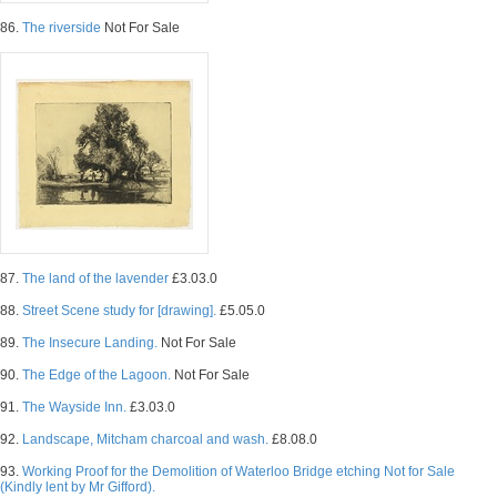
86.
The riverside
Not For Sale
87.
The land of the lavender
£3.03.0
88.
Street Scene study for [drawing].
£5.05.0
89.
The Insecure Landing.
Not For Sale
90.
The Edge of the Lagoon.
Not For Sale
91.
The Wayside Inn.
£3.03.0
92.
Landscape, Mitcham charcoal and wash.
£8.08.0
93.
Working Proof for the Demolition of Waterloo Bridge etching Not for Sale
(Kindly lent by Mr Gifford).