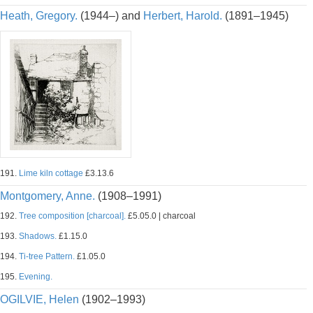
Heath, Gregory.
(1944–) and
Herbert, Harold.
(1891–1945)
191.
Lime kiln cottage
£3.13.6
Montgomery, Anne.
(1908–1991)
192.
Tree composition [charcoal].
£5.05.0 | charcoal
193.
Shadows.
£1.15.0
194.
Ti-tree Pattern.
£1.05.0
195.
Evening.
OGILVIE, Helen
(1902–1993)