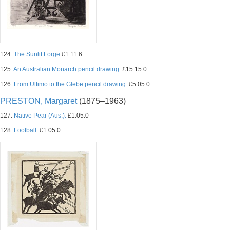
124.
The Sunlit Forge
£1.11.6
125.
An Australian Monarch pencil drawing.
£15.15.0
126.
From Ultimo to the Glebe pencil drawing.
£5.05.0
PRESTON, Margaret
(1875–1963)
127.
Native Pear (Aus.).
£1.05.0
128.
Football.
£1.05.0