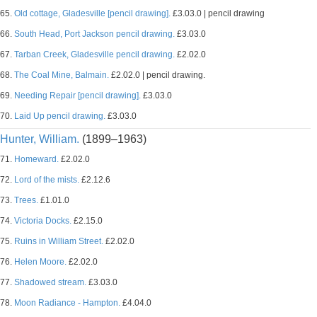
65.
Old cottage, Gladesville [pencil drawing].
£3.03.0 | pencil drawing
66.
South Head, Port Jackson pencil drawing.
£3.03.0
67.
Tarban Creek, Gladesville pencil drawing.
£2.02.0
68.
The Coal Mine, Balmain.
£2.02.0 | pencil drawing.
69.
Needing Repair [pencil drawing].
£3.03.0
70.
Laid Up pencil drawing.
£3.03.0
Hunter, William.
(1899–1963)
71.
Homeward.
£2.02.0
72.
Lord of the mists.
£2.12.6
73.
Trees.
£1.01.0
74.
Victoria Docks.
£2.15.0
75.
Ruins in William Street.
£2.02.0
76.
Helen Moore.
£2.02.0
77.
Shadowed stream.
£3.03.0
78.
Moon Radiance - Hampton.
£4.04.0