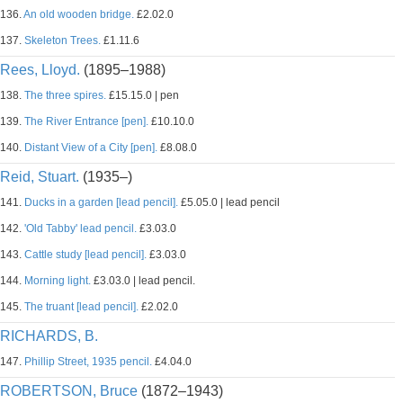
136.
An old wooden bridge.
£2.02.0
137.
Skeleton Trees.
£1.11.6
Rees, Lloyd.
(1895–1988)
138.
The three spires.
£15.15.0 | pen
139.
The River Entrance [pen].
£10.10.0
140.
Distant View of a City [pen].
£8.08.0
Reid, Stuart.
(1935–)
141.
Ducks in a garden [lead pencil].
£5.05.0 | lead pencil
142.
'Old Tabby' lead pencil.
£3.03.0
143.
Cattle study [lead pencil].
£3.03.0
144.
Morning light.
£3.03.0 | lead pencil.
145.
The truant [lead pencil].
£2.02.0
RICHARDS, B.
147.
Phillip Street, 1935 pencil.
£4.04.0
ROBERTSON, Bruce
(1872–1943)