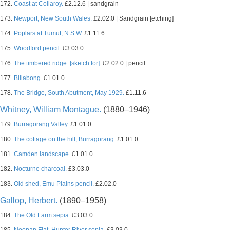
172.
Coast at Collaroy.
£2.12.6 | sandgrain
173.
Newport, New South Wales.
£2.02.0 | Sandgrain [etching]
174.
Poplars at Tumut, N.S.W.
£1.11.6
175.
Woodford pencil.
£3.03.0
176.
The timbered ridge. [sketch for].
£2.02.0 | pencil
177.
Billabong.
£1.01.0
178.
The Bridge, South Abutment, May 1929.
£1.11.6
Whitney, William Montague.
(1880–1946)
179.
Burragorang Valley.
£1.01.0
180.
The cottage on the hill, Burragorang.
£1.01.0
181.
Camden landscape.
£1.01.0
182.
Nocturne charcoal.
£3.03.0
183.
Old shed, Emu Plains pencil.
£2.02.0
Gallop, Herbert.
(1890–1958)
184.
The Old Farm sepia.
£3.03.0