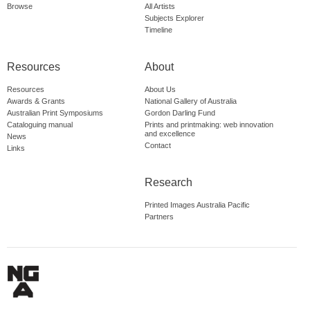
Browse
All Artists
Subjects Explorer
Timeline
Resources
About
Resources
About Us
Awards & Grants
National Gallery of Australia
Australian Print Symposiums
Gordon Darling Fund
Cataloguing manual
Prints and printmaking: web innovation
and excellence
News
Contact
Links
Research
Printed Images Australia Pacific
Partners