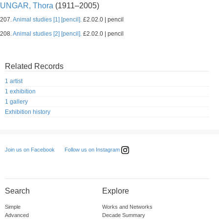
UNGAR, Thora
(1911–2005)
207.
Animal studies [1] [pencil].
£2.02.0 | pencil
208.
Animal studies [2] [pencil].
£2.02.0 | pencil
Related Records
1 artist
1 exhibition
1 gallery
Exhibition history
Follow us on Instagram
Join us on Facebook
Search
Explore
Simple
Works and Networks
Advanced
Decade Summary