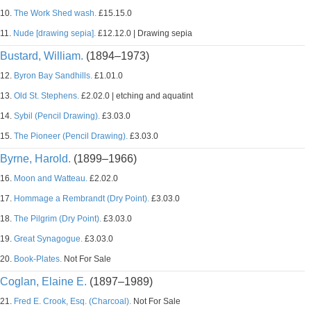
10.
The Work Shed wash.
£15.15.0
11.
Nude [drawing sepia].
£12.12.0 | Drawing sepia
Bustard, William.
(1894–1973)
12.
Byron Bay Sandhills.
£1.01.0
13.
Old St. Stephens.
£2.02.0 | etching and aquatint
14.
Sybil (Pencil Drawing).
£3.03.0
15.
The Pioneer (Pencil Drawing).
£3.03.0
Byrne, Harold.
(1899–1966)
16.
Moon and Watteau.
£2.02.0
17.
Hommage a Rembrandt (Dry Point).
£3.03.0
18.
The Pilgrim (Dry Point).
£3.03.0
19.
Great Synagogue.
£3.03.0
20.
Book-Plates.
Not For Sale
Coglan, Elaine E.
(1897–1989)
21.
Fred E. Crook, Esq. (Charcoal).
Not For Sale