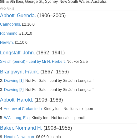
8th & 9th floor, George St., Sydney, New South Wales, Australia.
WORKS
Abbott, Guenda.
(1906–2005)
Cairngorms.
£2.10.0
Richmond.
£1.01.0
Newlyn.
£1.10.0
Longstaff, John.
(1862–1941)
Sketch (pencil) - Lent by Mr H. Herbert.
Not For Sale
Brangwyn, Frank.
(1867–1956)
2.
Drawing [1].
Not For Sale | Lent by Sir John Longstaff
3.
Drawing [2].
Not For Sale | Lent by Sir John Longstaff.
Abbott, Harold.
(1906–1986)
4.
Andrew of Carlaminda.
Kindly lent. Not for sale. | pen
5.
W.A. Lang, Esq.
Kindly lent. Not for sale. | pencil
Baker, Normand H.
(1908–1955)
9.
Head of a woman.
£6.06.0 | sepia