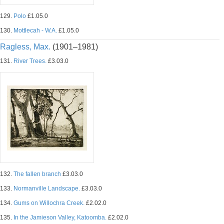
129.
Polo
£1.05.0
130.
Mottlecah - W.A.
£1.05.0
Ragless, Max.
(1901–1981)
131.
River Trees.
£3.03.0
132.
The fallen branch
£3.03.0
133.
Normanville Landscape.
£3.03.0
134.
Gums on Willochra Creek.
£2.02.0
135.
In the Jamieson Valley, Katoomba.
£2.02.0