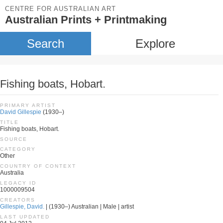
CENTRE FOR AUSTRALIAN ART
Australian Prints + Printmaking
Search
Explore
Fishing boats, Hobart.
PRIMARY ARTIST
David Gillespie
(1930–)
TITLE
Fishing boats, Hobart.
SOURCE
CATEGORY
Other
COUNTRY OF CONTEXT
Australia
LEGACY ID
1000009504
CREATORS
Gillespie, David.
| (1930–) Australian | Male | artist
LAST UPDATED