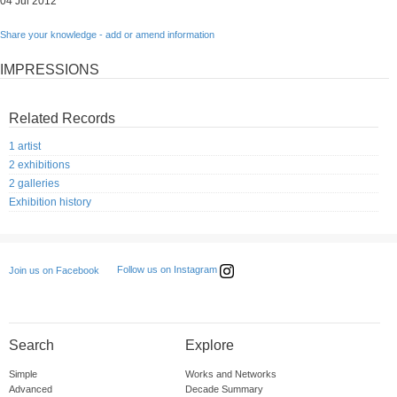
04 Jul 2012
Share your knowledge - add or amend information
IMPRESSIONS
Related Records
1 artist
2 exhibitions
2 galleries
Exhibition history
Follow us on Instagram
Join us on Facebook
Search
Explore
Simple
Works and Networks
Advanced
Decade Summary