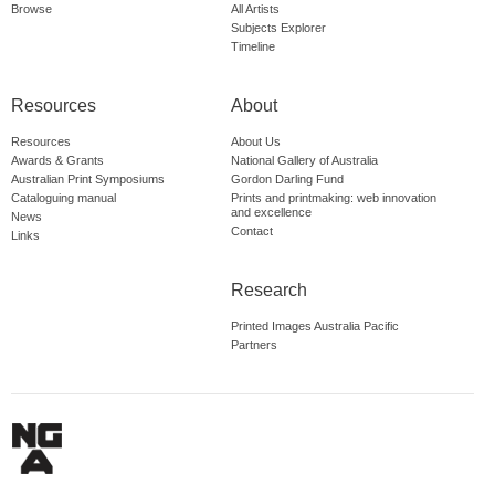
Browse
All Artists
Subjects Explorer
Timeline
Resources
About
Resources
About Us
Awards & Grants
National Gallery of Australia
Australian Print Symposiums
Gordon Darling Fund
Cataloguing manual
Prints and printmaking: web innovation
and excellence
News
Contact
Links
Research
Printed Images Australia Pacific
Partners