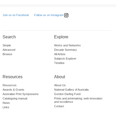
Follow us on Instagram
Join us on Facebook
Search
Explore
Simple
Works and Networks
Advanced
Decade Summary
Browse
All Artists
Subjects Explorer
Timeline
Resources
About
Resources
About Us
Awards & Grants
National Gallery of Australia
Australian Print Symposiums
Gordon Darling Fund
Cataloguing manual
Prints and printmaking: web innovation
and excellence
News
Contact
Links