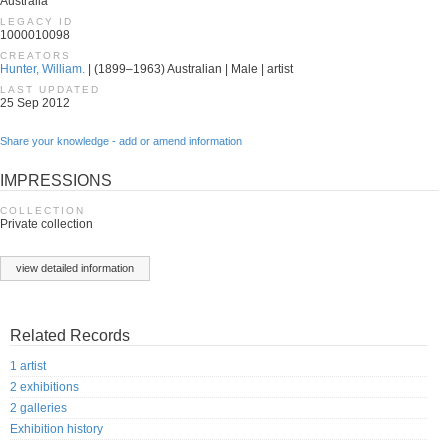
Australia
LEGACY ID
1000010098
CREATORS
Hunter, William.
| (1899–1963) Australian | Male | artist
LAST UPDATED
25 Sep 2012
Share your knowledge - add or amend information
IMPRESSIONS
COLLECTION
Private collection
view detailed information
Related Records
1 artist
2 exhibitions
2 galleries
Exhibition history