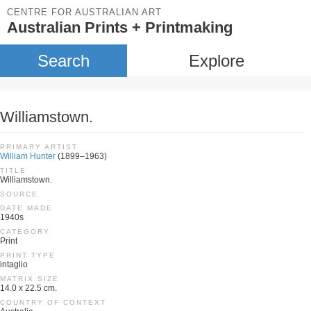
CENTRE FOR AUSTRALIAN ART
Australian Prints + Printmaking
Search
Explore
Williamstown.
PRIMARY ARTIST
William Hunter
(1899–1963)
TITLE
Williamstown.
SOURCE
DATE MADE
1940s
CATEGORY
Print
PRINT TYPE
intaglio
MATRIX SIZE
14.0 x 22.5 cm.
COUNTRY OF CONTEXT