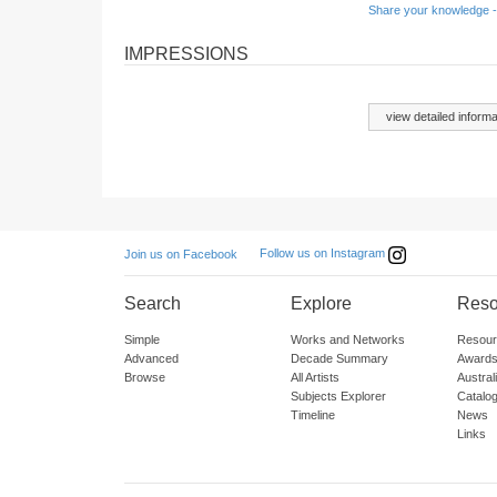
Share your knowledge -
IMPRESSIONS
view detailed informa
Follow us on Instagram
Join us on Facebook
Search
Explore
Reso
Simple
Works and Networks
Resour
Advanced
Decade Summary
Awards
Browse
All Artists
Austra
Subjects Explorer
Catalo
Timeline
News
Links