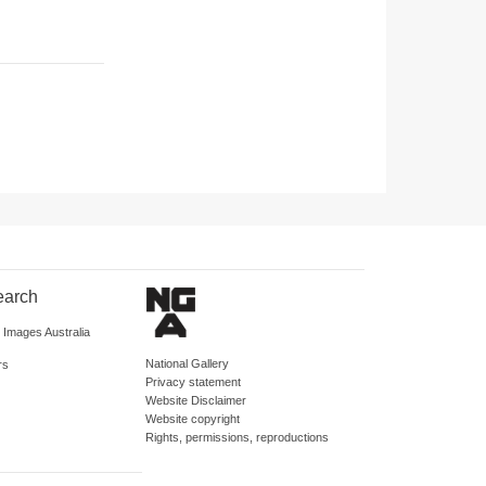
earch
d Images Australia
National Gallery
rs
Privacy statement
Website Disclaimer
Website copyright
Rights, permissions, reproductions