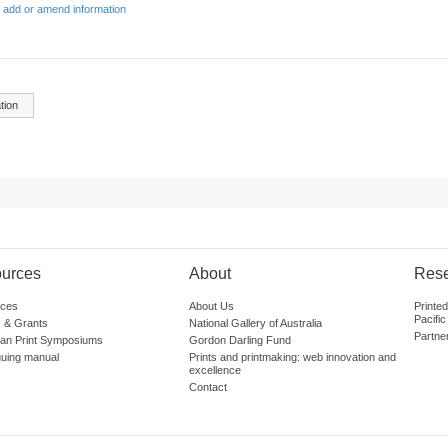
 add or amend information
tion
urces
About
Res
ces
About Us
Printe
Pacific
 & Grants
National Gallery of Australia
Partne
lian Print Symposiums
Gordon Darling Fund
guing manual
Prints and printmaking: web innovation and
excellence
Contact