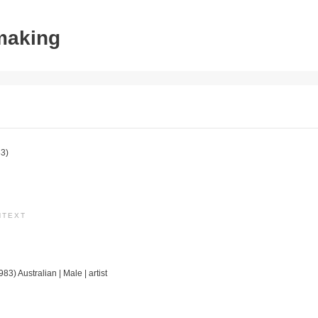
tmaking
3)
NTEXT
83) Australian | Male | artist