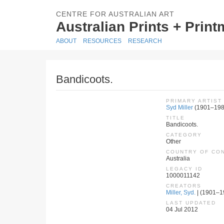
CENTRE FOR AUSTRALIAN ART
Australian Prints + Prin
ABOUT
RESOURCES
RESEARCH
Bandicoots.
PRIMARY ARTIST
Syd Miller
(1901–198
TITLE
Bandicoots.
CATEGORY
Other
COUNTRY OF CO
Australia
LEGACY ID
1000011142
CREATORS
Miller, Syd.
| (1901–19
LAST UPDATED
04 Jul 2012