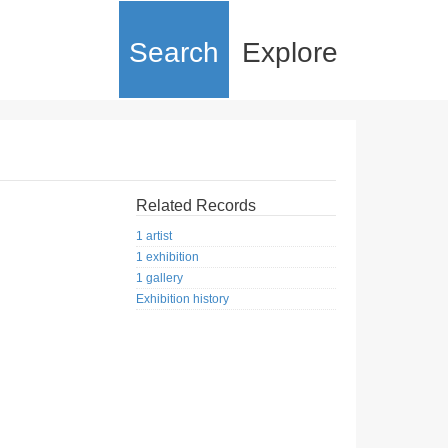
Search
Explore
Related Records
1 artist
1 exhibition
1 gallery
Exhibition history