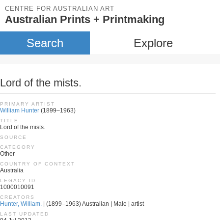
CENTRE FOR AUSTRALIAN ART
Australian Prints + Printmaking
Search
Explore
Lord of the mists.
PRIMARY ARTIST
William Hunter
(1899–1963)
TITLE
Lord of the mists.
SOURCE
CATEGORY
Other
COUNTRY OF CONTEXT
Australia
LEGACY ID
1000010091
CREATORS
Hunter, William.
| (1899–1963) Australian | Male | artist
LAST UPDATED