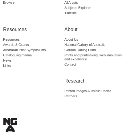
Browse
All Artists
Subjects Explorer
Timeline
Resources
About
Resources
About Us
Awards & Grants
National Gallery of Australia
Australian Print Symposiums
Gordon Darling Fund
Cataloguing manual
Prints and printmaking: web innovation
and excellence
News
Contact
Links
Research
Printed Images Australia Pacific
Partners