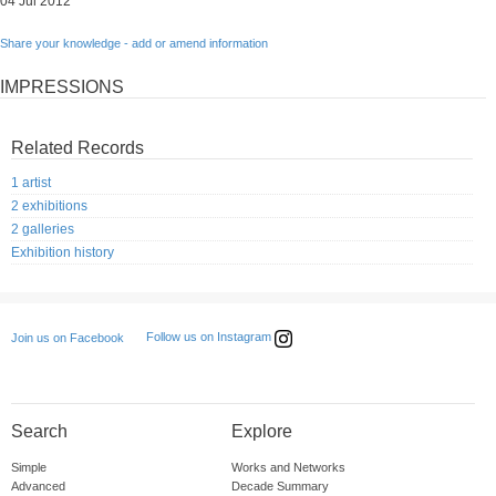
04 Jul 2012
Share your knowledge - add or amend information
IMPRESSIONS
Related Records
1 artist
2 exhibitions
2 galleries
Exhibition history
Follow us on Instagram
Join us on Facebook
Search
Explore
Simple
Works and Networks
Advanced
Decade Summary