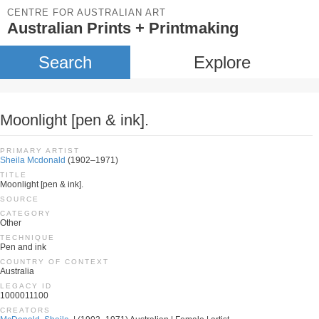
CENTRE FOR AUSTRALIAN ART
Australian Prints + Printmaking
Search
Explore
Moonlight [pen & ink].
PRIMARY ARTIST
Sheila Mcdonald
(1902–1971)
TITLE
Moonlight [pen & ink].
SOURCE
CATEGORY
Other
TECHNIQUE
Pen and ink
COUNTRY OF CONTEXT
Australia
LEGACY ID
1000011100
CREATORS