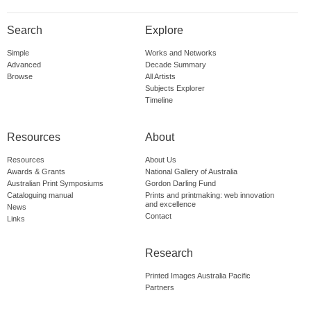
Search
Explore
Simple
Works and Networks
Advanced
Decade Summary
Browse
All Artists
Subjects Explorer
Timeline
Resources
About
Resources
About Us
Awards & Grants
National Gallery of Australia
Australian Print Symposiums
Gordon Darling Fund
Cataloguing manual
Prints and printmaking: web innovation
and excellence
News
Contact
Links
Research
Printed Images Australia Pacific
Partners