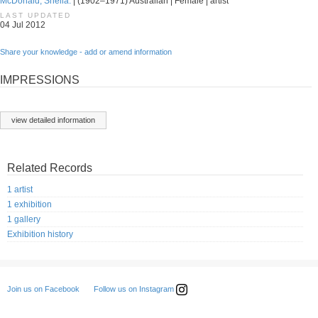
McDonald, Sheila.
| (1902–1971) Australian | Female | artist
LAST UPDATED
04 Jul 2012
Share your knowledge - add or amend information
IMPRESSIONS
view detailed information
Related Records
1 artist
1 exhibition
1 gallery
Exhibition history
Follow us on Instagram
Join us on Facebook