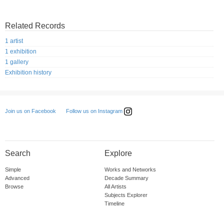
Related Records
1 artist
1 exhibition
1 gallery
Exhibition history
Follow us on Instagram
Join us on Facebook
Search
Explore
Simple
Works and Networks
Advanced
Decade Summary
Browse
All Artists
Subjects Explorer
Timeline