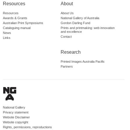
Resources
About
Resources
About Us
Awards & Grants
National Gallery of Australia
Australian Print Symposiums
Gordon Darling Fund
Cataloguing manual
Prints and printmaking: web innovation
and excellence
News
Contact
Links
Research
Printed Images Australia Pacific
Partners
National Gallery
Privacy statement
Website Disclaimer
Website copyright
Rights, permissions, reproductions