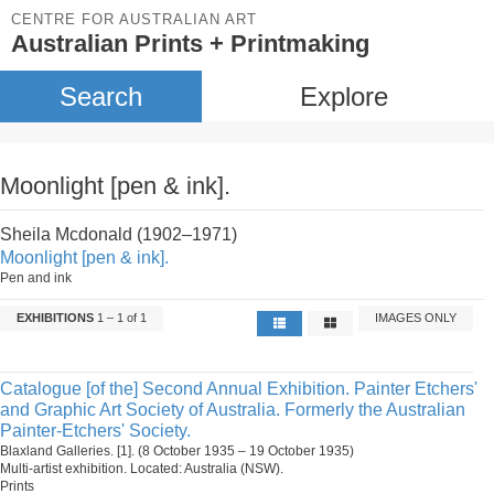
CENTRE FOR AUSTRALIAN ART
Australian Prints + Printmaking
Search
Explore
Moonlight [pen & ink].
Sheila Mcdonald (1902–1971)
Moonlight [pen & ink].
Pen and ink
EXHIBITIONS
1 – 1 of 1
IMAGES ONLY
Catalogue [of the] Second Annual Exhibition. Painter Etchers'
and Graphic Art Society of Australia. Formerly the Australian
Painter-Etchers' Society.
Blaxland Galleries. [1]. (8 October 1935 – 19 October 1935)
Multi-artist exhibition. Located: Australia (NSW).
Prints