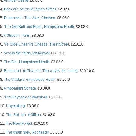
4.
Arundel Castle.
£8.08.0
4.
Back of 'Lock's' St James' Street.
£2.02.0
5.
Entrance to 'The Vale', Chelsea.
£6.06.0
5.
'The Old Bull and Bush', Hampstead Heath.
£2.02.0
6.
A Street in Paris.
£8.08.0
6.
'Ye Olde Cheshire Cheese', Fleet Street.
£2.02.0
7.
Across the fields, Wendover.
£20.20.0
7.
The Firs, Hampstead Heath.
£2.02.0
8.
Richmond on Thames (The way to the boats).
£10.10.0
8.
The Viaduct, Hampstead Heath.
£2.02.0
9.
A moonlight Sonata.
£8.08.0
9.
'The Haycock' at Wansford.
£3.03.0
10.
Haymaking.
£8.08.0
10.
The Bell Inn at Stilton.
£2.02.0
11.
The New Forest.
£10.10.0
11.
The chalk hole, Rochester.
£3.03.0