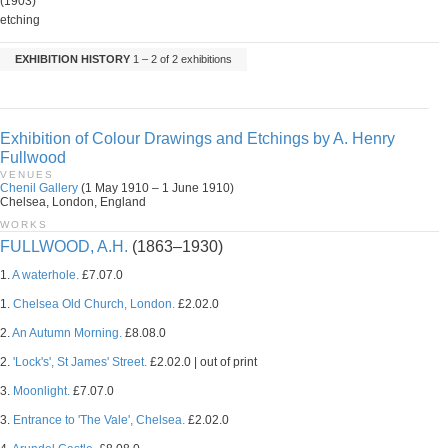
(1903)
etching
EXHIBITION HISTORY
1 – 2 of 2 exhibitions
Exhibition of Colour Drawings and Etchings by A. Henry
Fullwood
VENUES
Chenil Gallery
(1 May 1910 – 1 June 1910)
Chelsea, London, England
WORKS
FULLWOOD, A.H.
(1863–1930)
1.
A waterhole.
£7.07.0
1.
Chelsea Old Church, London.
£2.02.0
2.
An Autumn Morning.
£8.08.0
2.
'Lock's', St James' Street.
£2.02.0 | out of print
3.
Moonlight.
£7.07.0
3.
Entrance to 'The Vale', Chelsea.
£2.02.0