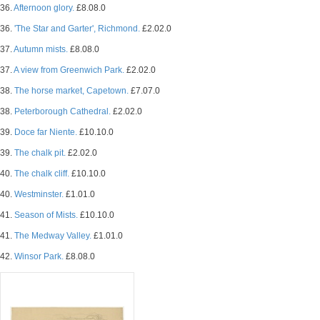
36.
Afternoon glory.
£8.08.0
36.
'The Star and Garter', Richmond.
£2.02.0
37.
Autumn mists.
£8.08.0
37.
A view from Greenwich Park.
£2.02.0
38.
The horse market, Capetown.
£7.07.0
38.
Peterborough Cathedral.
£2.02.0
39.
Doce far Niente.
£10.10.0
39.
The chalk pit.
£2.02.0
40.
The chalk cliff.
£10.10.0
40.
Westminster.
£1.01.0
41.
Season of Mists.
£10.10.0
41.
The Medway Valley.
£1.01.0
42.
Winsor Park.
£8.08.0