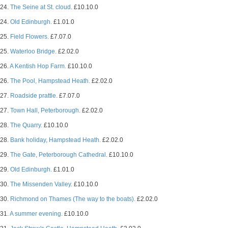
24.
The Seine at St. cloud.
£10.10.0
24.
Old Edinburgh.
£1.01.0
25.
Field Flowers.
£7.07.0
25.
Waterloo Bridge.
£2.02.0
26.
A Kentish Hop Farm.
£10.10.0
26.
The Pool, Hampstead Heath.
£2.02.0
27.
Roadside prattle.
£7.07.0
27.
Town Hall, Peterborough.
£2.02.0
28.
The Quarry.
£10.10.0
28.
Bank holiday, Hampstead Heath.
£2.02.0
29.
The Gate, Peterborough Cathedral.
£10.10.0
29.
Old Edinburgh.
£1.01.0
30.
The Missenden Valley.
£10.10.0
30.
Richmond on Thames (The way to the boats).
£2.02.0
31.
A summer evening.
£10.10.0