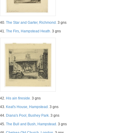
40.
The Star and Garter, Richmond.
3 gns
41.
The Firs, Hampstead Heath.
3 gns
42.
His ain fireside.
3 gns
43.
Keat's House, Hampstead.
3 gns
44.
Diana's Pool, Bushey Park.
3 gns
45.
The Bull and Bush, Hampstead.
3 gns
46.
Chelsea Old Church, London.
3 gns