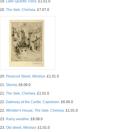
19.
Latin Quarter, Paris.
£1.01.0
20.
The Vale, Chelsea.
£7.07.0
20.
Peascod Street, Windsor.
£1.01.0
21.
Stormy.
£6.06.0
21.
The Vale, Chelsea.
£1.01.0
22.
Gateway at the Castle, Capetown.
£6.06.0
22.
Whistler's House, The Vale, Chelsea.
£1.01.0
23.
Rainy weather.
£8.08.0
23.
Old street, Windsor.
£1.01.0