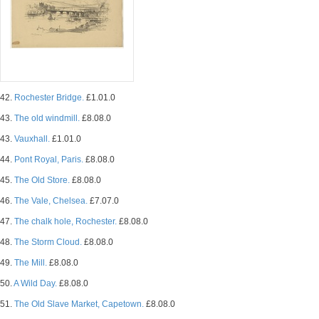
42.
Rochester Bridge.
£1.01.0
43.
The old windmill.
£8.08.0
43.
Vauxhall.
£1.01.0
44.
Pont Royal, Paris.
£8.08.0
45.
The Old Store.
£8.08.0
46.
The Vale, Chelsea.
£7.07.0
47.
The chalk hole, Rochester.
£8.08.0
48.
The Storm Cloud.
£8.08.0
49.
The Mill.
£8.08.0
50.
A Wild Day.
£8.08.0
51.
The Old Slave Market, Capetown.
£8.08.0