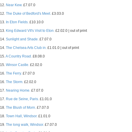
12.
Near Kew.
£7.07.0
12.
The Duke of Bedford's Meet.
£3.03.0
13.
In Eton Fields.
£10.10.0
13.
King Edward VII's Visit to Eton.
£2.02.0 | out of print
14.
Sunlight and Shade.
£7.07.0
14.
The Chelsea Arts Club in.
£1.01.0 | out of print
15.
A Country Road.
£8.08.0
15.
Winsor Castle.
£2.02.0
16.
The Ferry.
£7.07.0
16.
The Storm.
£2.02.0
17.
Nearing Home.
£7.07.0
17.
Rue de Seine, Paris.
£1.01.0
18.
The Blush of Morn.
£7.07.0
18.
Town Hall, Windsor.
£1.01.0
19.
The long walk, Windsor.
£7.07.0