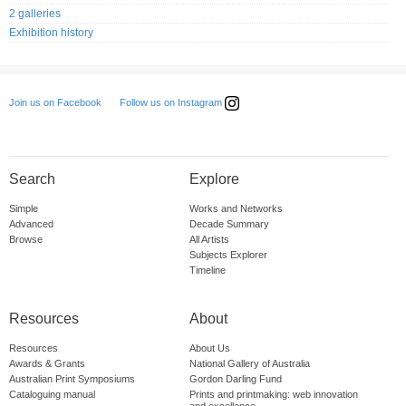
2 galleries
Exhibition history
Follow us on Instagram
Join us on Facebook
Search
Explore
Simple
Works and Networks
Advanced
Decade Summary
Browse
All Artists
Subjects Explorer
Timeline
Resources
About
Resources
About Us
Awards & Grants
National Gallery of Australia
Australian Print Symposiums
Gordon Darling Fund
Cataloguing manual
Prints and printmaking: web innovation