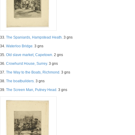
33.
The Spaniards, Hampstead Heath.
3 gns
34.
Waterloo Bridge.
3 gns
35.
Old slave market, Capetown.
2 gns
36.
Crowhurst House, Surrey.
3 gns
37.
The Way to the Boats, Richmond.
3 gns
38.
The boatbuilders.
3 gns
39.
The Screen Man, Putney Head.
3 gns