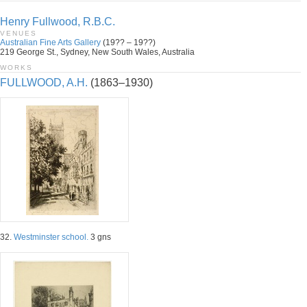
Henry Fullwood, R.B.C.
VENUES
Australian Fine Arts Gallery
(19?? – 19??)
219 George St., Sydney, New South Wales, Australia
WORKS
FULLWOOD, A.H.
(1863–1930)
32.
Westminster school.
3 gns