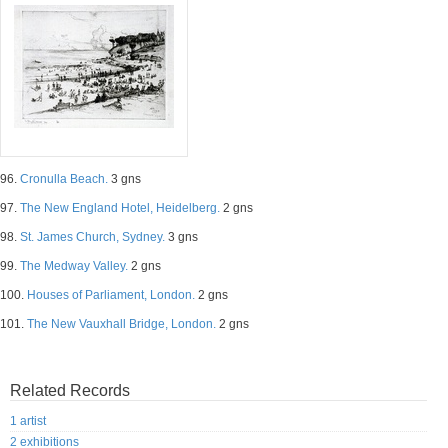
96.
Cronulla Beach.
3 gns
97.
The New England Hotel, Heidelberg.
2 gns
98.
St. James Church, Sydney.
3 gns
99.
The Medway Valley.
2 gns
100.
Houses of Parliament, London.
2 gns
101.
The New Vauxhall Bridge, London.
2 gns
Related Records
1 artist
2 exhibitions