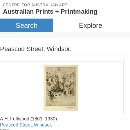
CENTRE FOR AUSTRALIAN ART
Australian Prints + Printmaking
Search
Explore
Peascod Street, Windsor.
A.H. Fullwood (1863–1930)
Peascod Street, Windsor.