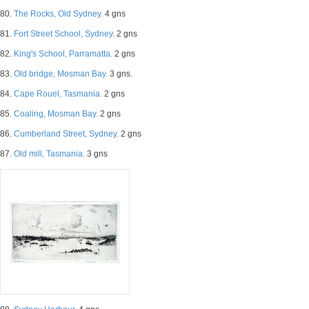
80.
The Rocks, Old Sydney.
4 gns
81.
Fort Street School, Sydney.
2 gns
82.
King's School, Parramatta.
2 gns
83.
Old bridge, Mosman Bay.
3 gns.
84.
Cape Rouel, Tasmania.
2 gns
85.
Coaling, Mosman Bay.
2 gns
86.
Cumberland Street, Sydney.
2 gns
87.
Old mill, Tasmania.
3 gns