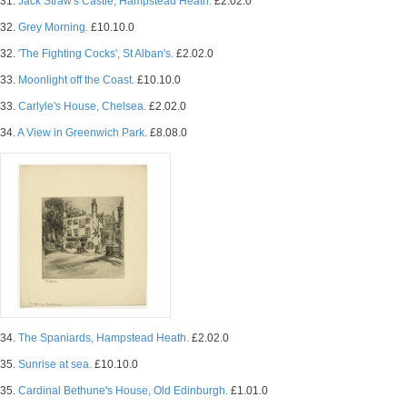
31.
Jack Straw's Castle, Hampstead Heath.
£2.02.0
32.
Grey Morning.
£10.10.0
32.
'The Fighting Cocks', St Alban's.
£2.02.0
33.
Moonlight off the Coast.
£10.10.0
33.
Carlyle's House, Chelsea.
£2.02.0
34.
A View in Greenwich Park.
£8.08.0
34.
The Spaniards, Hampstead Heath.
£2.02.0
35.
Sunrise at sea.
£10.10.0
35.
Cardinal Bethune's House, Old Edinburgh.
£1.01.0