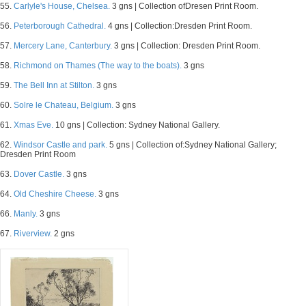
55.
Carlyle's House, Chelsea.
3 gns | Collection ofDresen Print Room.
56.
Peterborough Cathedral.
4 gns | Collection:Dresden Print Room.
57.
Mercery Lane, Canterbury.
3 gns | Collection: Dresden Print Room.
58.
Richmond on Thames (The way to the boats).
3 gns
59.
The Bell Inn at Stilton.
3 gns
60.
Solre le Chateau, Belgium.
3 gns
61.
Xmas Eve.
10 gns | Collection: Sydney National Gallery.
62.
Windsor Castle and park.
5 gns | Collection of:Sydney National Gallery;
Dresden Print Room
63.
Dover Castle.
3 gns
64.
Old Cheshire Cheese.
3 gns
66.
Manly.
3 gns
67.
Riverview.
2 gns