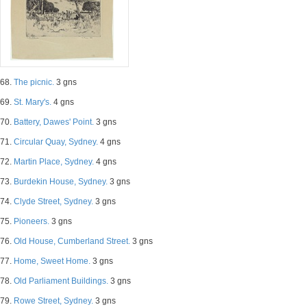
68.
The picnic.
3 gns
69.
St. Mary's.
4 gns
70.
Battery, Dawes' Point.
3 gns
71.
Circular Quay, Sydney.
4 gns
72.
Martin Place, Sydney.
4 gns
73.
Burdekin House, Sydney.
3 gns
74.
Clyde Street, Sydney.
3 gns
75.
Pioneers.
3 gns
76.
Old House, Cumberland Street.
3 gns
77.
Home, Sweet Home.
3 gns
78.
Old Parliament Buildings.
3 gns
79.
Rowe Street, Sydney.
3 gns