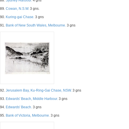
88.
Sydney Harbour.
4 gns
89.
Cowan, N.S.W.
3 gns.
90.
Kuring-gai Chase.
3 gns
91.
Bank of New South Wales, Melbourne.
3 gns
92.
Jerusalem Bay, Ku-Ring-Gai Chase, NSW.
3 gns
93.
Edwards' Beach, Middle Harbour.
3 gns
94.
Edwards' Beach.
3 gns
95.
Bank of Victoria, Melbourne.
3 gns