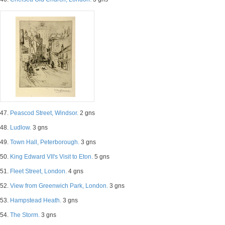
47.
Peascod Street, Windsor.
2 gns
48.
Ludlow.
3 gns
49.
Town Hall, Peterborough.
3 gns
50.
King Edward VII's Visit to Eton.
5 gns
51.
Fleet Street, London.
4 gns
52.
View from Greenwich Park, London.
3 gns
53.
Hampstead Heath.
3 gns
54.
The Storm.
3 gns