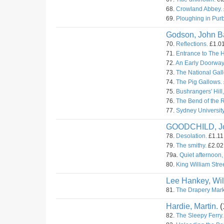
68.
Crowland Abbey.
69.
Ploughing in Pur
Godson, John Ba
70.
Reflections.
£1.01
71.
Entrance to The 
72.
An Early Doorway
73.
The National Gall
74.
The Pig Gallows.
75.
Bushrangers' Hill
76.
The Bend of the 
77.
Sydney University
GOODCHILD, J
78.
Desolation.
£1.11.
79.
The smithy.
£2.02.
79a.
Quiet afternoon,
80.
King William Stree
Lee Hankey, Wil
81.
The Drapery Mark
Hardie, Martin.
(
82.
The Sleepy Ferry.