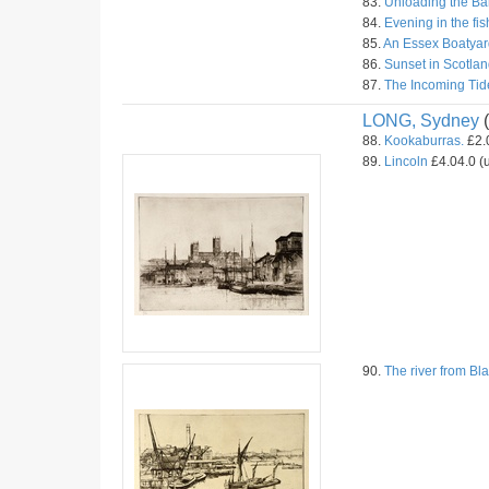
83.
Unloading the Ba
84.
Evening in the fis
85.
An Essex Boatyar
86.
Sunset in Scotlan
87.
The Incoming Tid
LONG, Sydney
(
88.
Kookaburras.
£2.0
89.
Lincoln
£4.04.0 (u
90.
The river from Bla