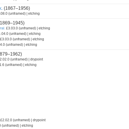
k.
(1867–1956)
08.0 (unframed) | etching
1869–1945)
ral.
£3.03.0 (unframed) | etching
.04.0 (unframed) | etching
£3.03.0 (unframed) | etching
4.0 (unframed) | etching
879–1962)
2.02.0 (unframed) | drypoint
.6 (unframed) | etching
£2.02.0 (unframed) | drypoint
 (unframed) | etching