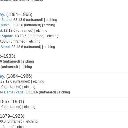
ey.
(1884–1966)
 Strand.
£3.13.6 (unframed) | etching
Church.
£3.13.6 (unframed) | etching
t.
£3.13.6 (unframed) | etching
r Square.
£3.13.6 (unframed) | etching
.03.0 (unframed) | etching
Street.
£3.13.6 (unframed) | etching
2–1933)
6 (unframed) | etching
 (unframed) | etching
ey.
(1884–1966)
£2.12.6 (unframed) | etching
.0 (unframed) | etching
re Dame (Paris).
£3.13.6 (unframed) | etching
1867–1931)
.0 (unframed) | etching
1879–1923)
6.0 (unframed) | etching
nframed) | etching