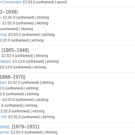
r Conspirator.
£3.03.0 (unframed) | pencil
2–1938)
e.
£2.02.0 (unframed) | etching
.
£2.02.0 (unframed) | etching
(unframed) | etching
ring.
£3.03.0 (unframed) | etching
2.02.0 (unframed) | etching
.
(1865–1948)
.
£2.02.0 (unframed) | etching
 Dieppe.
£3.13.6 (unframed) | etching
£3.13.6 (unframed) | etching
1888–1970)
bart.
£2.02.0 (unframed) | etching
.0 (unframed) | etching
2.0 (unframed) | etching
.
£3.03.0 (unframed) | etching
.6 (unframed) | etching
2.02.0 (unframed) | etching
Hill.
£2.02.0 (unframed) | etching
omas.
(1879–1931)
armer.
£2.02.0 (unframed) | etching