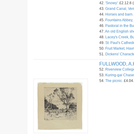
42.
'Snowy'.
£2.12.6 (
43.
Grand Canal, Ven
44.
Horses and barn.
45.
Fountains Abbey, 
46.
Pastoral in the B
47.
An old English s
48.
Lacey's Creek, Bu
49.
St. Paul's Cathed
50.
Fruit Market, Havr
51.
Dickens' Characte
FULLWOOD, A.
52.
Riverview Colleg
53.
Kuring-gai Chase
54.
The picnic.
£4.04.