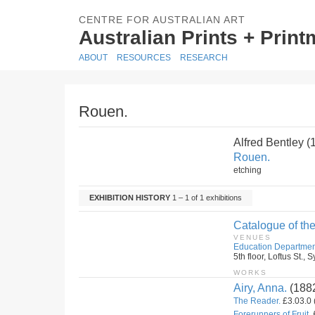
CENTRE FOR AUSTRALIAN ART
Australian Prints + Prin
ABOUT
RESOURCES
RESEARCH
Rouen.
Alfred Bentley 
Rouen.
etching
EXHIBITION HISTORY
1 – 1 of 1 exhibitions
Catalogue of the
VENUES
Education Departmen
5th floor, Loftus St.
WORKS
Airy, Anna.
(188
The Reader.
£3.03.0 
Forerunners of Fruit.
£