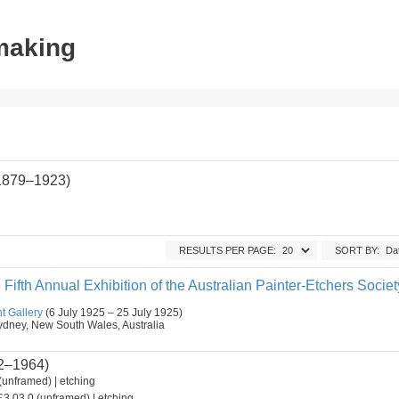
tmaking
(1879–1923)
RESULTS PER PAGE:
SORT BY:
 Fifth Annual Exhibition of the Australian Painter-Etchers Societ
t Gallery
(6 July 1925 – 25 July 1925)
, Sydney, New South Wales, Australia
2–1964)
(unframed) | etching
3.03.0 (unframed) | etching