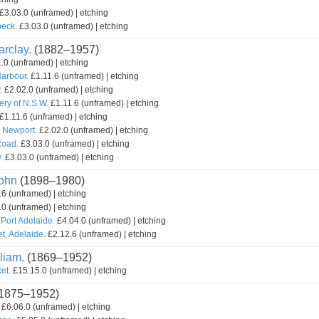
£3.03.0 (unframed) | etching
beck.
£3.03.0 (unframed) | etching
rclay.
(1882–1957)
.0 (unframed) | etching
Harbour.
£1.11.6 (unframed) | etching
.
£2.02.0 (unframed) | etching
ery of N.S.W.
£1.11.6 (unframed) | etching
£1.11.6 (unframed) | etching
, Newport.
£2.02.0 (unframed) | etching
Road.
£3.03.0 (unframed) | etching
.
£3.03.0 (unframed) | etching
ohn
(1898–1980)
6 (unframed) | etching
0 (unframed) | etching
 Port Adelaide.
£4.04.0 (unframed) | etching
t, Adelaide.
£2.12.6 (unframed) | etching
liam.
(1869–1952)
et.
£15.15.0 (unframed) | etching
1875–1952)
£6.06.0 (unframed) | etching