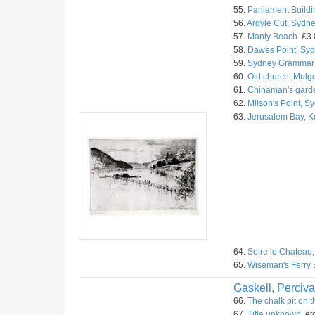
55.
Parliament Buildi
56.
Argyle Cut, Sydne
57.
Manly Beach.
£3.
58.
Dawes Point, Syd
59.
Sydney Grammar 
60.
Old church, Mulg
61.
Chinaman's garde
62.
Milson's Point, S
63.
Jerusalem Bay, 
64.
Solre le Chateau,
65.
Wiseman's Ferry.
Gaskell, Perciva
66.
The chalk pit on 
67.
Title unknown.
et