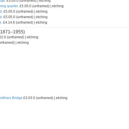
rge.
£5.05.0 (unframed) | etching
hing quarter.
£5.05.0 (unframed) | etching
d.
£5.05.0 (unframed) | etching
d.
£5.05.0 (unframed) | etching
e.
£4.14.6 (unframed) | etching
1871–1955)
2.0 (unframed) | etching
nframed) | etching
ckfriars Bridge
£3.03.0 (unframed) | etching