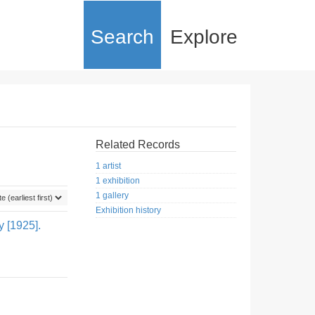
Search
Explore
Related Records
1 artist
1 exhibition
1 gallery
Exhibition history
y [1925].