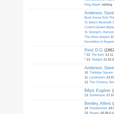
King Pippin.
etching
Anderson, Stanl
Bush House from The
St. Mary's Woolnoth 
Covent Garden Marke
St. George's, Hanove
The chess players.
£3
Demolition in Regent 
Reid, D.G.
(186
* 22.
The barn.
£2.11.
* 23.
Twilight.
£2.02.0
Anderson, Stanl
10.
Trafalgar Square.
11.
Landlopers.
£3.03
12.
The Chimera, Not
Bêjot, Eugène.
(
13.
Dunkerque.
£7.07
Bentley, Alfred.
(
14.
Puisdenome.
£6.0
15.
Rouen.
£6.06.0 (u