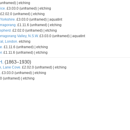
unframed) | etching
ice.
£3.03.0 (unframed) | etching
£2.02.0 (unframed) | etching
Yorkshire.
£3.03.0 (unframed) | aquatint
urragorang.
£1.11.6 (unframed) | etching
hepherd.
£2.02.0 (unframed) | etching
rragorang Valley, N.S.W.
£3.03.0 (unframed) | aquatint
ral, London.
etching
e.
£1.11.6 (unframed) | etching
r.
£1.11.6 (unframed) | etching
H.
(1863–1930)
e, Lane Cove.
£2.02.0 (unframed) | etching
.
£3.03.0 (unframed) | etching
0 (unframed) | etching