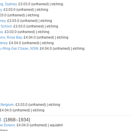
ng, Sydney.
£3.03.0 (unframed) | etching
y.
£3.03.0 (unframed) | etching
03.0 (unframed) | etching
ney.
£3.03.0 (unframed) | etching
School.
£3.03.0 (unframed) | etching
oa.
£3.03.0 (unframed) | etching
ns, Rose Bay.
£4.04.0 (unframed) | etching
ydney.
£4.04.0 (unframed) | etching
Ku-Ring-Gai Chase, NSW.
£4.04.0 (unframed) | etching
 Belgium.
£3.03.0 (unframed) | etching
£4.04.0 (unframed) | etching
l.
(1868–1934)
the Downs.
£4.04.0 (unframed) | aquatint
ching