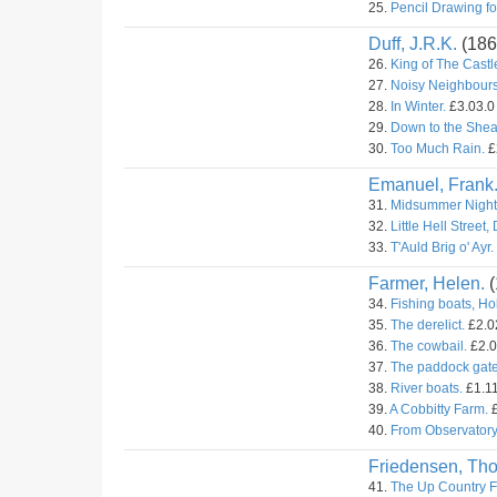
25.
Pencil Drawing fo
Duff, J.R.K.
(186
26.
King of The Castl
27.
Noisy Neighbours
28.
In Winter.
£3.03.0 
29.
Down to the Shea
30.
Too Much Rain.
£
Emanuel, Frank
31.
Midsummer Night
32.
Little Hell Street,
33.
T'Auld Brig o' Ayr.
Farmer, Helen.
(
34.
Fishing boats, Ho
35.
The derelict.
£2.02
36.
The cowbail.
£2.0
37.
The paddock gate
38.
River boats.
£1.11
39.
A Cobbitty Farm.
£
40.
From Observatory 
Friedensen, Th
41.
The Up Country F