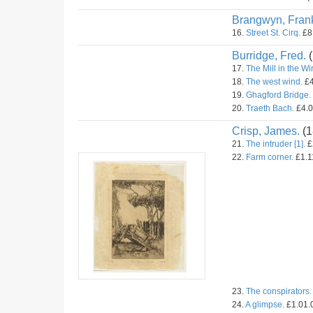
Brangwyn, Fran
16.
Street St. Cirq.
£8.
Burridge, Fred.
(
17.
The Mill in the Wir
18.
The west wind.
£4
19.
Ghagford Bridge.
20.
Traeth Bach.
£4.0
Crisp, James.
(1
21.
The intruder [1].
£
22.
Farm corner.
£1.11
23.
The conspirators.
24.
A glimpse.
£1.01.0