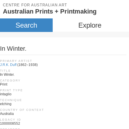
CENTRE FOR AUSTRALIAN ART
Australian Prints + Printmaking
Search
Explore
In Winter.
PRIMARY ARTIST
J.R.K. Duff
(1862–1938)
TITLE
In Winter.
CATEGORY
Print
PRINT TYPE
intaglio
TECHNIQUE
etching
COUNTRY OF CONTEXT
Australia
LEGACY ID
1000008552