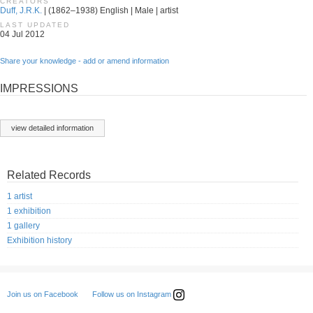
CREATORS
Duff, J.R.K.
| (1862–1938) English | Male | artist
LAST UPDATED
04 Jul 2012
Share your knowledge - add or amend information
IMPRESSIONS
view detailed information
Related Records
1 artist
1 exhibition
1 gallery
Exhibition history
Follow us on Instagram
Join us on Facebook