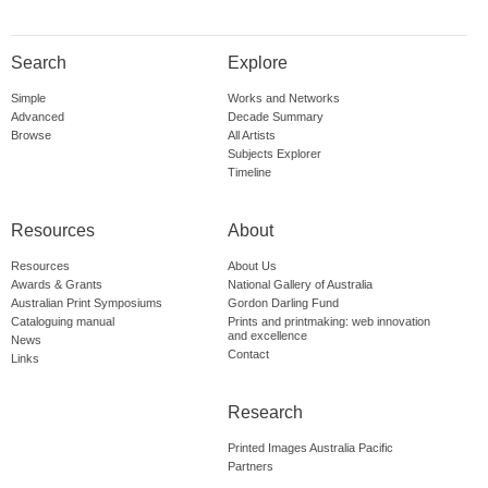
Search
Explore
Simple
Works and Networks
Advanced
Decade Summary
Browse
All Artists
Subjects Explorer
Timeline
Resources
About
Resources
About Us
Awards & Grants
National Gallery of Australia
Australian Print Symposiums
Gordon Darling Fund
Cataloguing manual
Prints and printmaking: web innovation
and excellence
News
Contact
Links
Research
Printed Images Australia Pacific
Partners