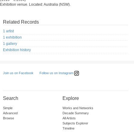
Exhibition venue. Located: Australia (NSW).
Related Records
1 artist
1 exhibition
1 gallery
Exhibition history
Follow us on Instagram
Join us on Facebook
Search
Explore
Simple
Works and Networks
Advanced
Decade Summary
Browse
All Artists
Subjects Explorer
Timeline