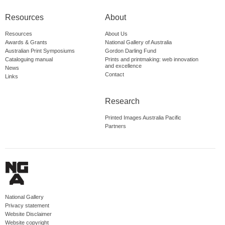
Resources
About
Resources
About Us
Awards & Grants
National Gallery of Australia
Australian Print Symposiums
Gordon Darling Fund
Cataloguing manual
Prints and printmaking: web innovation
and excellence
News
Contact
Links
Research
Printed Images Australia Pacific
Partners
National Gallery
Privacy statement
Website Disclaimer
Website copyright