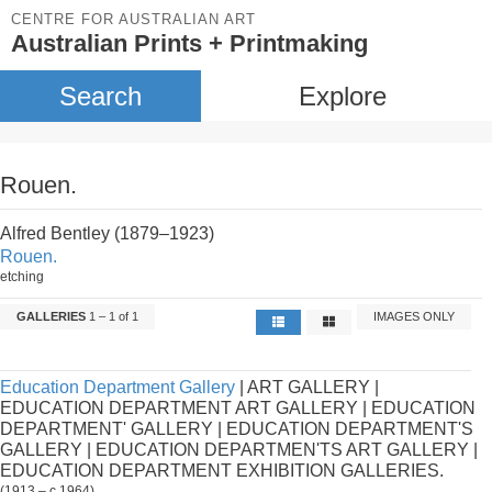
CENTRE FOR AUSTRALIAN ART
Australian Prints + Printmaking
Search
Explore
Rouen.
Alfred Bentley (1879–1923)
Rouen.
etching
GALLERIES
1 – 1 of 1
IMAGES ONLY
Education Department Gallery
| ART GALLERY |
EDUCATION DEPARTMENT ART GALLERY | EDUCATION
DEPARTMENT' GALLERY | EDUCATION DEPARTMENT'S
GALLERY | EDUCATION DEPARTMEN'TS ART GALLERY |
EDUCATION DEPARTMENT EXHIBITION GALLERIES.
(1913 – c.1964)