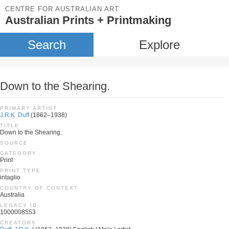
CENTRE FOR AUSTRALIAN ART
Australian Prints + Printmaking
Search
Explore
Down to the Shearing.
PRIMARY ARTIST
J.R.K. Duff
(1862–1938)
TITLE
Down to the Shearing.
SOURCE
CATEGORY
Print
PRINT TYPE
intaglio
COUNTRY OF CONTEXT
Australia
LEGACY ID
1000008553
CREATORS