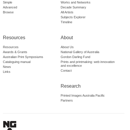
Simple
Works and Networks
Advanced
Decade Summary
Browse
All Artists
Subjects Explorer
Timeline
Resources
About
Resources
About Us
Awards & Grants
National Gallery of Australia
Australian Print Symposiums
Gordon Darling Fund
Cataloguing manual
Prints and printmaking: web innovation
and excellence
News
Contact
Links
Research
Printed Images Australia Pacific
Partners