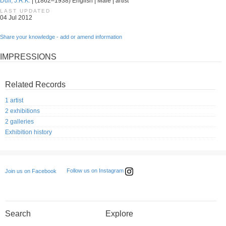
Duff, J.R.K.
| (1862–1938) English | Male | artist
LAST UPDATED
04 Jul 2012
Share your knowledge - add or amend information
IMPRESSIONS
Related Records
1 artist
2 exhibitions
2 galleries
Exhibition history
Follow us on Instagram
Join us on Facebook
Search
Explore