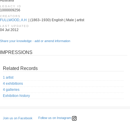
Australia
LEGACY ID
1000009256
CREATORS
FULLWOOD, A.H.
| (1863–1930) English | Male | artist
LAST UPDATED
04 Jul 2012
Share your knowledge - add or amend information
IMPRESSIONS
Related Records
1 artist
4 exhibitions
4 galleries
Exhibition history
Follow us on Instagram
Join us on Facebook