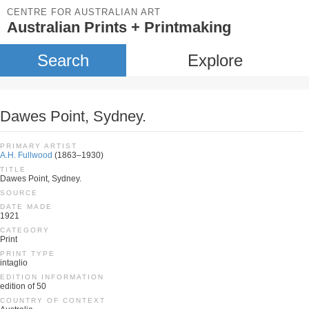
CENTRE FOR AUSTRALIAN ART
Australian Prints + Printmaking
Search
Explore
Dawes Point, Sydney.
PRIMARY ARTIST
A.H. Fullwood
(1863–1930)
TITLE
Dawes Point, Sydney.
SOURCE
DATE MADE
1921
CATEGORY
Print
PRINT TYPE
intaglio
EDITION INFORMATION
edition of 50
COUNTRY OF CONTEXT