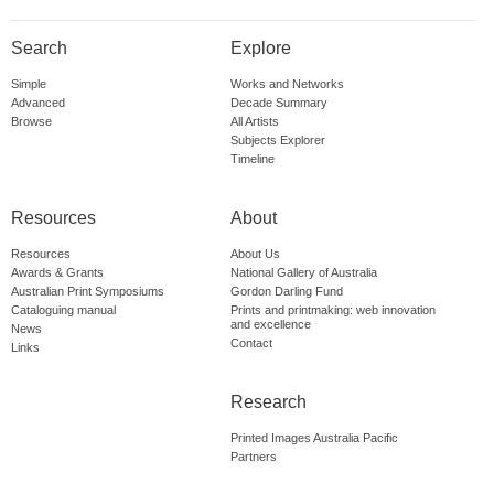
Search
Explore
Simple
Works and Networks
Advanced
Decade Summary
Browse
All Artists
Subjects Explorer
Timeline
Resources
About
Resources
About Us
Awards & Grants
National Gallery of Australia
Australian Print Symposiums
Gordon Darling Fund
Cataloguing manual
Prints and printmaking: web innovation
and excellence
News
Contact
Links
Research
Printed Images Australia Pacific
Partners