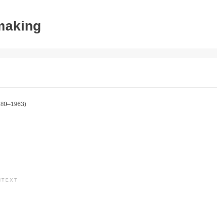
tmaking
880–1963)
NTEXT