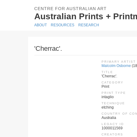
CENTRE FOR AUSTRALIAN ART
Australian Prints + Prin
ABOUT
RESOURCES
RESEARCH
'Cherrac'.
PRIMARY ARTIST
Malcolm Osborne
(1
TITLE
'Cherrac'.
CATEGORY
Print
PRINT TYPE
intaglio
TECHNIQUE
etching
COUNTRY OF CO
Australia
LEGACY ID
1000011569
CREATORS