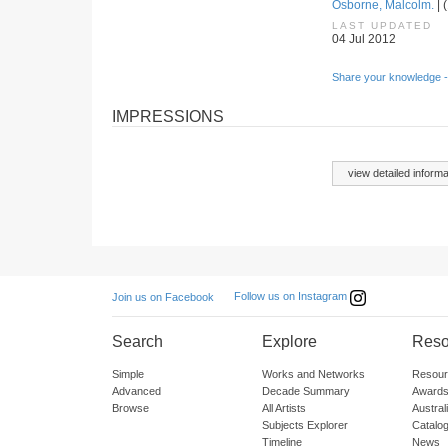
Osborne, Malcolm.
| 
LAST UPDATED
04 Jul 2012
Share your knowledge -
IMPRESSIONS
view detailed informa
Follow us on Instagram
Join us on Facebook
Search
Explore
Reso
Simple
Works and Networks
Resour
Advanced
Decade Summary
Awards
Browse
All Artists
Austra
Subjects Explorer
Catalo
Timeline
News