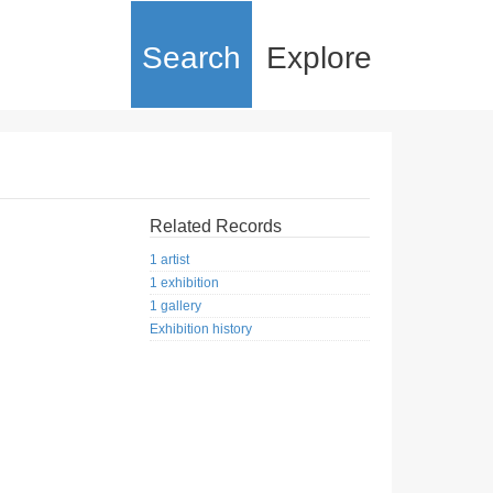
Search
Explore
Related Records
1 artist
1 exhibition
1 gallery
Exhibition history