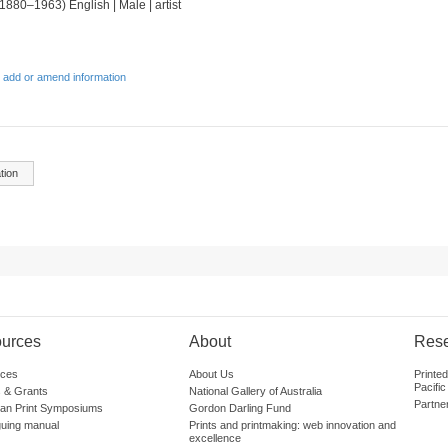
(1880–1963) English | Male | artist
 add or amend information
tion
urces
About
Res
ces
About Us
Printe
Pacific
 & Grants
National Gallery of Australia
Partne
lian Print Symposiums
Gordon Darling Fund
guing manual
Prints and printmaking: web innovation and
excellence