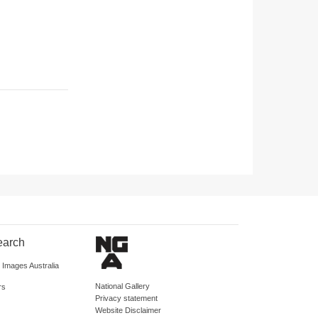
earch
d Images Australia
National Gallery
rs
Privacy statement
Website Disclaimer