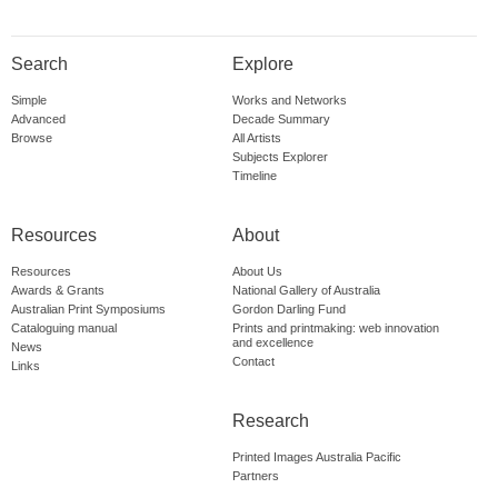
Search
Explore
Simple
Works and Networks
Advanced
Decade Summary
Browse
All Artists
Subjects Explorer
Timeline
Resources
About
Resources
About Us
Awards & Grants
National Gallery of Australia
Australian Print Symposiums
Gordon Darling Fund
Cataloguing manual
Prints and printmaking: web innovation
and excellence
News
Contact
Links
Research
Printed Images Australia Pacific
Partners