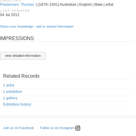
CREATORS
Friedensen, Thomas.
| (1879–1931) Australian | English | Male | artist
LAST UPDATED
04 Jul 2012
Share your knowledge - add or amend information
IMPRESSIONS
view detailed information
Related Records
1 artist
1 exhibition
1 gallery
Exhibition history
Follow us on Instagram
Join us on Facebook