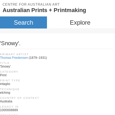
CENTRE FOR AUSTRALIAN ART
Australian Prints + Printmaking
Search
Explore
'Snowy'.
PRIMARY ARTIST
Thomas Friedensen
(1879–1931)
TITLE
'Snowy'.
CATEGORY
Print
PRINT TYPE
intaglio
TECHNIQUE
etching
COUNTRY OF CONTEXT
Australia
LEGACY ID
1000008889