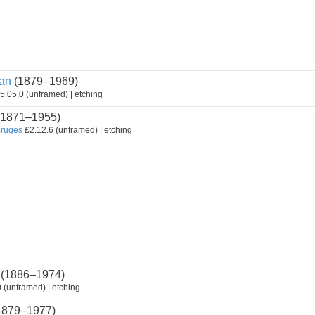
an
(1879–1969)
5.05.0 (unframed) | etching
1871–1955)
Bruges
£2.12.6 (unframed) | etching
(1886–1974)
 (unframed) | etching
1879–1977)