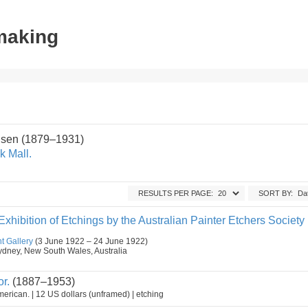
tmaking
sen (1879–1931)
k Mall.
RESULTS PER PAGE:
SORT BY:
hibition of Etchings by the Australian Painter Etchers Society
t Gallery
(3 June 1922 – 24 June 1922)
, Sydney, New South Wales, Australia
r.
(1887–1953)
erican. | 12 US dollars (unframed) | etching