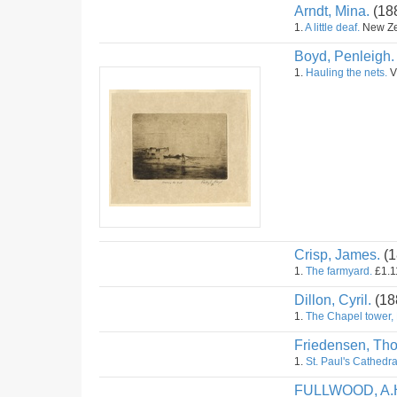
Arndt, Mina.
(18
1.
A little deaf.
New Zea
Boyd, Penleigh.
1.
Hauling the nets.
Vi
Crisp, James.
(1
1.
The farmyard.
£1.11
Dillon, Cyril.
(18
1.
The Chapel tower,
Friedensen, Th
1.
St. Paul's Cathedr
FULLWOOD, A.