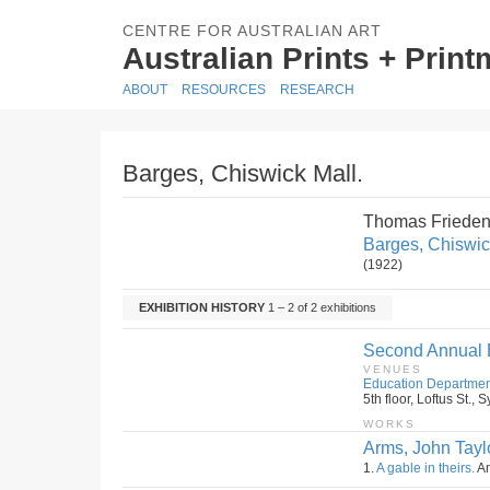
CENTRE FOR AUSTRALIAN ART
Australian Prints + Prin
ABOUT
RESOURCES
RESEARCH
Barges, Chiswick Mall.
Thomas Frieden
Barges, Chiswic
(1922)
EXHIBITION HISTORY
1 – 2 of 2 exhibitions
Second Annual Ex
VENUES
Education Departmen
5th floor, Loftus St.
WORKS
Arms, John Taylo
1.
A gable in theirs.
Am