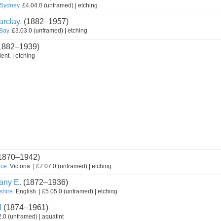
 Sydney.
£4.04.0 (unframed) | etching
rclay.
(1882–1957)
 Bay.
£3.03.0 (unframed) | etching
1882–1939)
ent. | etching
1870–1942)
nce.
Victoria. | £7.07.0 (unframed) | etching
ny E.
(1872–1936)
shire.
English. | £5.05.0 (unframed) | etching
l
(1874–1961)
.0 (unframed) | aquatint