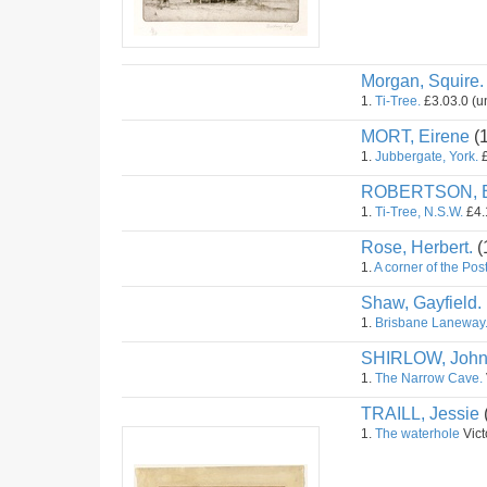
Morgan, Squire.
1.
Ti-Tree.
£3.03.0 (u
MORT, Eirene
(
1.
Jubbergate, York.
£
ROBERTSON, B
1.
Ti-Tree, N.S.W.
£4.
Rose, Herbert.
(
1.
A corner of the Post
Shaw, Gayfield.
1.
Brisbane Laneway
SHIRLOW, Joh
1.
The Narrow Cave.
TRAILL, Jessie
1.
The waterhole
Vict