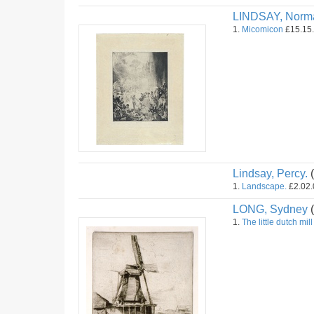
LINDSAY, Norm
1.
Micomicon
£15.15.
Lindsay, Percy.
(
1.
Landscape.
£2.02.0
LONG, Sydney
(
1.
The little dutch mill