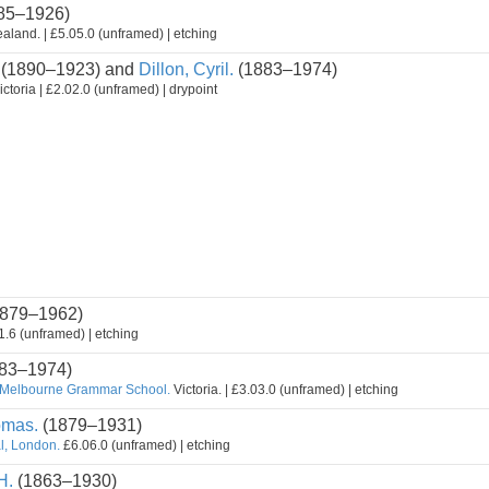
85–1926)
land. | £5.05.0 (unframed) | etching
(1890–1923) and
Dillon, Cyril.
(1883–1974)
ctoria | £2.02.0 (unframed) | drypoint
879–1962)
.6 (unframed) | etching
83–1974)
 Melbourne Grammar School.
Victoria. | £3.03.0 (unframed) | etching
omas.
(1879–1931)
al, London.
£6.06.0 (unframed) | etching
H.
(1863–1930)