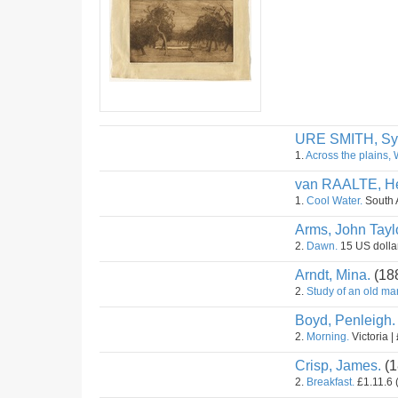
URE SMITH, Sy
1.
Across the plains, 
van RAALTE, He
1.
Cool Water.
South A
Arms, John Taylo
2.
Dawn.
15 US dollar
Arndt, Mina.
(18
2.
Study of an old ma
Boyd, Penleigh.
2.
Morning.
Victoria |
Crisp, James.
(1
2.
Breakfast.
£1.11.6 