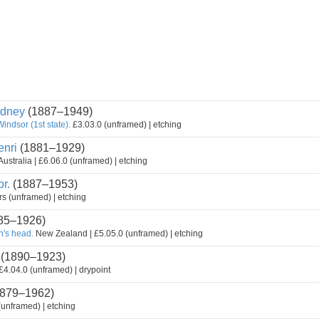
dney
(1887–1949)
Windsor (1st state).
£3.03.0 (unframed) | etching
nri
(1881–1929)
ustralia | £6.06.0 (unframed) | etching
r.
(1887–1953)
s (unframed) | etching
85–1926)
n's head.
New Zealand | £5.05.0 (unframed) | etching
(1890–1923)
 £4.04.0 (unframed) | drypoint
879–1962)
(unframed) | etching