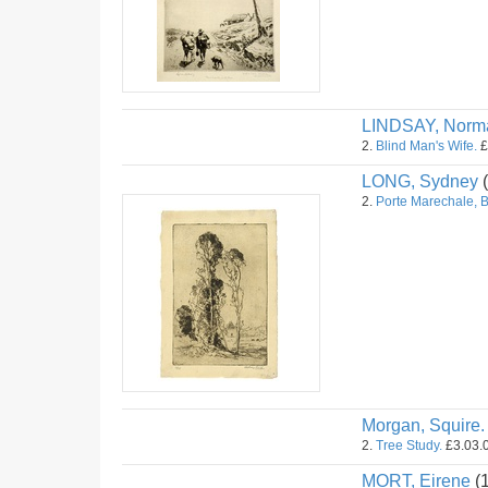
LINDSAY, Norm
2.
Blind Man's Wife.
£
LONG, Sydney
(
2.
Porte Marechale, 
Morgan, Squire.
2.
Tree Study.
£3.03.0
MORT, Eirene
(