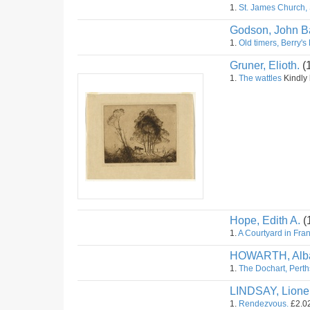
1.
St. James Church,
Godson, John Ba
1.
Old timers, Berry's
Gruner, Elioth.
(
1.
The wattles
Kindly l
Hope, Edith A.
(
1.
A Courtyard in Fra
HOWARTH, Alba
1.
The Dochart, Perth
LINDSAY, Lione
1.
Rendezvous.
£2.02