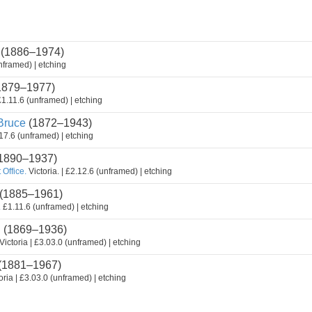
(1886–1974)
nframed) | etching
1879–1977)
1.11.6 (unframed) | etching
ruce
(1872–1943)
17.6 (unframed) | etching
1890–1937)
 Office.
Victoria. | £2.12.6 (unframed) | etching
(1885–1961)
.
£1.11.6 (unframed) | etching
n
(1869–1936)
Victoria | £3.03.0 (unframed) | etching
(1881–1967)
oria | £3.03.0 (unframed) | etching