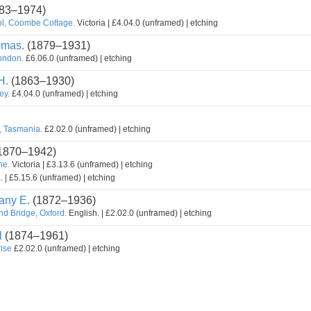
83–1974)
l, Coombe Cottage.
Victoria | £4.04.0 (unframed) | etching
omas.
(1879–1931)
ondon.
£6.06.0 (unframed) | etching
H.
(1863–1930)
ey.
£4.04.0 (unframed) | etching
r, Tasmania.
£2.02.0 (unframed) | etching
1870–1942)
ne.
Victoria | £3.13.6 (unframed) | etching
. | £5.15.6 (unframed) | etching
ny E.
(1872–1936)
d Bridge, Oxford.
English. | £2.02.0 (unframed) | etching
l
(1874–1961)
rise
£2.02.0 (unframed) | etching