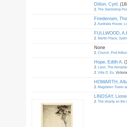
Dillon, Cyril.
(18
2.
The Swimming Poo
Friedensen, Th
2.
Australia House, L
FULLWOOD, A.
2.
Martin Place, Sydn
None
2.
Church, Port Arthu
Hope, Edith A.
(
2.
Laon, The Aeropla
2.
Ville D. Eu.
Victoria
HOWARTH, Alba
2.
Magdalen Tower an
LINDSAY, Lione
2.
The shanty on the 