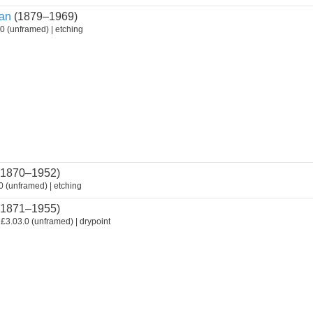
an
(1879–1969)
0 (unframed) | etching
1870–1952)
 (unframed) | etching
1871–1955)
£3.03.0 (unframed) | drypoint