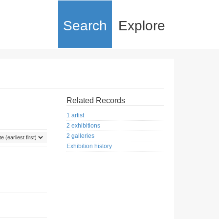
Search
Explore
Related Records
1 artist
2 exhibitions
2 galleries
Exhibition history