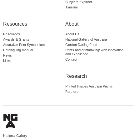
Subjects Explorer
Timeline
Resources
About
Resources
About Us
Awards & Grants
National Gallery of Australia
Australian Print Symposiums
Gordon Darling Fund
Cataloguing manual
Prints and printmaking: web innovation
and excellence
News
Contact
Links
Research
Printed Images Australia Pacific
Partners
National Gallery