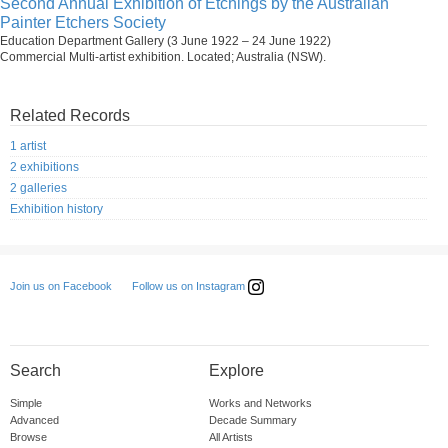
Second Annual Exhibition of Etchings by the Australian
Painter Etchers Society
Education Department Gallery (3 June 1922 – 24 June 1922)
Commercial Multi-artist exhibition. Located; Australia (NSW).
Related Records
1 artist
2 exhibitions
2 galleries
Exhibition history
Follow us on Instagram
Join us on Facebook
Search
Explore
Simple
Works and Networks
Advanced
Decade Summary
Browse
All Artists