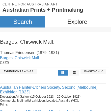
CENTRE FOR AUSTRALIAN ART
Australian Prints + Printmaking
Search
Explore
Barges, Chiswick Mall.
Thomas Friedensen (1879–1931)
Barges, Chiswick Mall.
(1922)
EXHIBITIONS
1 – 2 of 2
IMAGES ONLY
Australian Painter-Etchers Society. Second [Melbourne]
Exhibition [1923]
Decoration Art Gallery (15 October 1923 – 29 October 1923)
Commercial Multi-artist exhibition. Located: Australia (VIC).
Prints