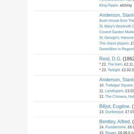
King Pippin.
etching
Anderson, Stanl
Bush House from The
St. Mary's Woolnoth 
Covent Garden Marke
St. George's, Hanove
The chess players.
£3
Demolition in Regent 
Reid, D.G.
(186
* 22.
The barn.
£2.11.
* 23.
Twilight.
£2.02.0
Anderson, Stanl
10.
Trafalgar Square.
11.
Landlopers.
£3.03
12.
The Chimera, Not
Bêjot, Eugène.
(
13.
Dunkerque.
£7.07
Bentley, Alfred.
(
14.
Puisdenome.
£6.0
15.
Rouen.
£6.06.0 (u