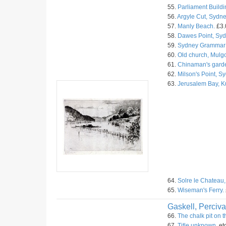
55.
Parliament Buildi
56.
Argyle Cut, Sydne
57.
Manly Beach.
£3.
58.
Dawes Point, Syd
59.
Sydney Grammar 
60.
Old church, Mulg
61.
Chinaman's garde
62.
Milson's Point, S
63.
Jerusalem Bay, 
64.
Solre le Chateau,
65.
Wiseman's Ferry.
Gaskell, Perciva
66.
The chalk pit on 
67.
Title unknown.
et