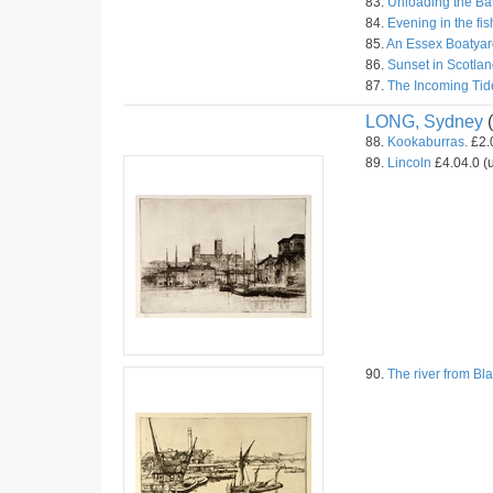
83.
Unloading the Ba
84.
Evening in the fis
85.
An Essex Boatyar
86.
Sunset in Scotlan
87.
The Incoming Tid
LONG, Sydney
(
88.
Kookaburras.
£2.0
89.
Lincoln
£4.04.0 (u
90.
The river from Bla