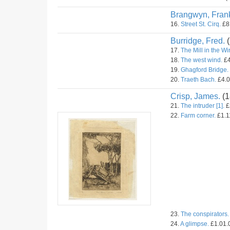
Brangwyn, Fran
16.
Street St. Cirq.
£8.
Burridge, Fred.
(
17.
The Mill in the Wir
18.
The west wind.
£4
19.
Ghagford Bridge.
20.
Traeth Bach.
£4.0
Crisp, James.
(1
21.
The intruder [1].
£
22.
Farm corner.
£1.11
23.
The conspirators.
24.
A glimpse.
£1.01.0