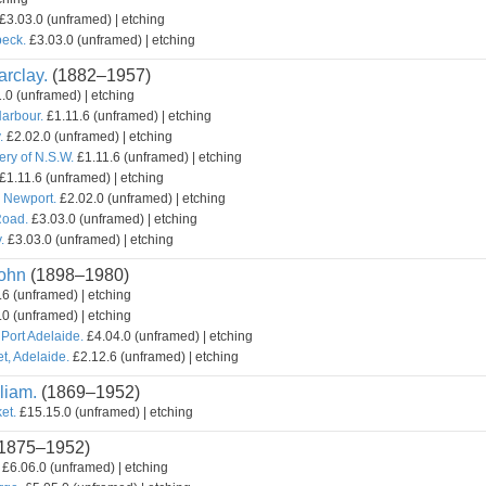
£3.03.0 (unframed) | etching
beck.
£3.03.0 (unframed) | etching
rclay.
(1882–1957)
.0 (unframed) | etching
Harbour.
£1.11.6 (unframed) | etching
.
£2.02.0 (unframed) | etching
ery of N.S.W.
£1.11.6 (unframed) | etching
£1.11.6 (unframed) | etching
, Newport.
£2.02.0 (unframed) | etching
Road.
£3.03.0 (unframed) | etching
.
£3.03.0 (unframed) | etching
ohn
(1898–1980)
6 (unframed) | etching
0 (unframed) | etching
 Port Adelaide.
£4.04.0 (unframed) | etching
t, Adelaide.
£2.12.6 (unframed) | etching
liam.
(1869–1952)
et.
£15.15.0 (unframed) | etching
1875–1952)
£6.06.0 (unframed) | etching