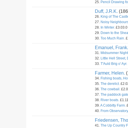
25.
Pencil Drawing fo
Duff, J.R.K.
(186
26.
King of The Castl
27.
Noisy Neighbours
28.
In Winter.
£3.03.0 
29.
Down to the Shea
30.
Too Much Rain.
£
Emanuel, Frank
31.
Midsummer Night
32.
Little Hell Street,
33.
T'Auld Brig o' Ayr.
Farmer, Helen.
(
34.
Fishing boats, Ho
35.
The derelict.
£2.02
36.
The cowbail.
£2.0
37.
The paddock gate
38.
River boats.
£1.11
39.
A Cobbitty Farm.
£
40.
From Observatory 
Friedensen, Th
41.
The Up Country F