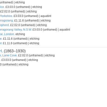
unframed) | etching
ice.
£3.03.0 (unframed) | etching
£2.02.0 (unframed) | etching
Yorkshire.
£3.03.0 (unframed) | aquatint
urragorang.
£1.11.6 (unframed) | etching
hepherd.
£2.02.0 (unframed) | etching
rragorang Valley, N.S.W.
£3.03.0 (unframed) | aquatint
ral, London.
etching
e.
£1.11.6 (unframed) | etching
r.
£1.11.6 (unframed) | etching
H.
(1863–1930)
e, Lane Cove.
£2.02.0 (unframed) | etching
.
£3.03.0 (unframed) | etching
0 (unframed) | etching