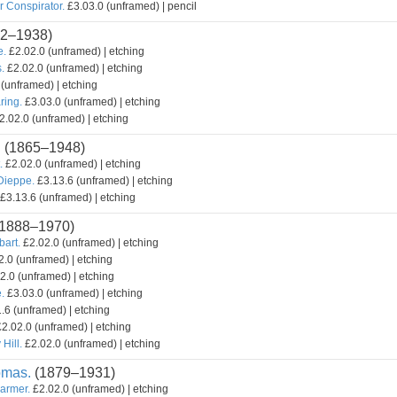
r Conspirator.
£3.03.0 (unframed) | pencil
2–1938)
e.
£2.02.0 (unframed) | etching
.
£2.02.0 (unframed) | etching
(unframed) | etching
ring.
£3.03.0 (unframed) | etching
2.02.0 (unframed) | etching
.
(1865–1948)
.
£2.02.0 (unframed) | etching
 Dieppe.
£3.13.6 (unframed) | etching
£3.13.6 (unframed) | etching
1888–1970)
bart.
£2.02.0 (unframed) | etching
.0 (unframed) | etching
2.0 (unframed) | etching
.
£3.03.0 (unframed) | etching
.6 (unframed) | etching
2.02.0 (unframed) | etching
Hill.
£2.02.0 (unframed) | etching
omas.
(1879–1931)
armer.
£2.02.0 (unframed) | etching