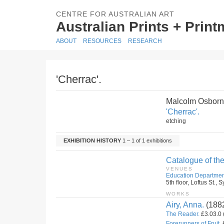
CENTRE FOR AUSTRALIAN ART
Australian Prints + Prin
ABOUT
RESOURCES
RESEARCH
'Cherrac'.
Malcolm Osborn
'Cherrac'.
etching
EXHIBITION HISTORY
1 – 1 of 1 exhibitions
Catalogue of the
VENUES
Education Departmen
5th floor, Loftus St.
WORKS
Airy, Anna.
(188
The Reader.
£3.03.0 
Forerunners of Fruit.
£