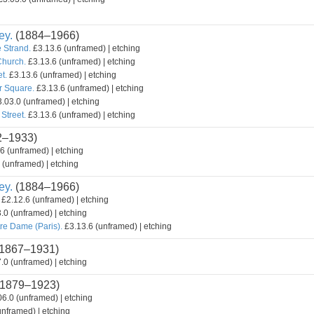
ey.
(1884–1966)
 Strand.
£3.13.6 (unframed) | etching
Church.
£3.13.6 (unframed) | etching
t.
£3.13.6 (unframed) | etching
r Square.
£3.13.6 (unframed) | etching
.03.0 (unframed) | etching
Street.
£3.13.6 (unframed) | etching
2–1933)
6 (unframed) | etching
 (unframed) | etching
ey.
(1884–1966)
£2.12.6 (unframed) | etching
.0 (unframed) | etching
re Dame (Paris).
£3.13.6 (unframed) | etching
1867–1931)
.0 (unframed) | etching
1879–1923)
6.0 (unframed) | etching
nframed) | etching