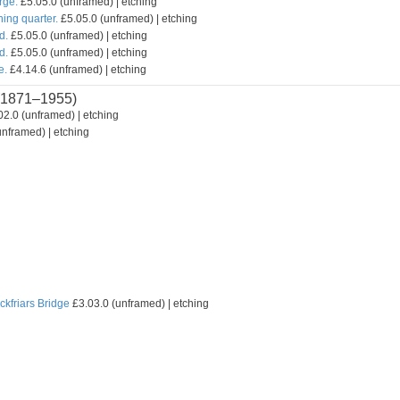
rge.
£5.05.0 (unframed) | etching
hing quarter.
£5.05.0 (unframed) | etching
d.
£5.05.0 (unframed) | etching
d.
£5.05.0 (unframed) | etching
e.
£4.14.6 (unframed) | etching
1871–1955)
2.0 (unframed) | etching
nframed) | etching
ckfriars Bridge
£3.03.0 (unframed) | etching