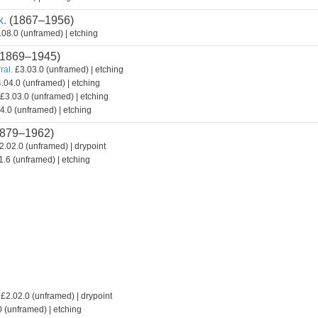
k.
(1867–1956)
08.0 (unframed) | etching
1869–1945)
ral.
£3.03.0 (unframed) | etching
.04.0 (unframed) | etching
£3.03.0 (unframed) | etching
4.0 (unframed) | etching
879–1962)
2.02.0 (unframed) | drypoint
.6 (unframed) | etching
£2.02.0 (unframed) | drypoint
 (unframed) | etching