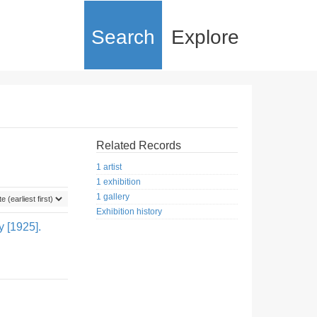
Search
Explore
Related Records
1 artist
1 exhibition
1 gallery
Exhibition history
y [1925].