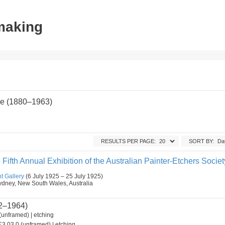
tmaking
e (1880–1963)
RESULTS PER PAGE:
SORT BY:
 Fifth Annual Exhibition of the Australian Painter-Etchers Societ
t Gallery
(6 July 1925 – 25 July 1925)
, Sydney, New South Wales, Australia
2–1964)
(unframed) | etching
3.03.0 (unframed) | etching