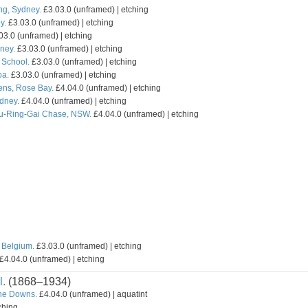
ng, Sydney.
£3.03.0 (unframed) | etching
y.
£3.03.0 (unframed) | etching
03.0 (unframed) | etching
ney.
£3.03.0 (unframed) | etching
School.
£3.03.0 (unframed) | etching
oa.
£3.03.0 (unframed) | etching
ns, Rose Bay.
£4.04.0 (unframed) | etching
ydney.
£4.04.0 (unframed) | etching
Ku-Ring-Gai Chase, NSW.
£4.04.0 (unframed) | etching
 Belgium.
£3.03.0 (unframed) | etching
£4.04.0 (unframed) | etching
l.
(1868–1934)
the Downs.
£4.04.0 (unframed) | aquatint
ching