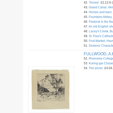
42.
'Snowy'.
£2.12.6 (
43.
Grand Canal, Ven
44.
Horses and barn.
45.
Fountains Abbey, 
46.
Pastoral in the B
47.
An old English s
48.
Lacey's Creek, Bu
49.
St. Paul's Cathed
50.
Fruit Market, Havr
51.
Dickens' Characte
FULLWOOD, A.
52.
Riverview Colleg
53.
Kuring-gai Chase
54.
The picnic.
£4.04.