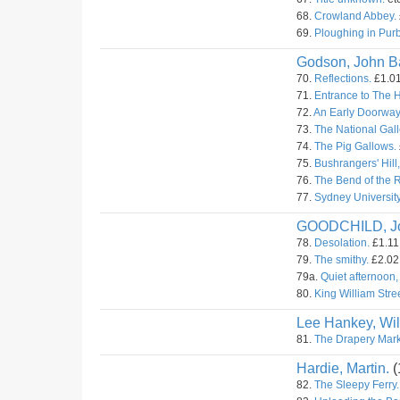
68.
Crowland Abbey.
69.
Ploughing in Pur
Godson, John Ba
70.
Reflections.
£1.01
71.
Entrance to The 
72.
An Early Doorway
73.
The National Gall
74.
The Pig Gallows.
75.
Bushrangers' Hill
76.
The Bend of the 
77.
Sydney University
GOODCHILD, J
78.
Desolation.
£1.11.
79.
The smithy.
£2.02.
79a.
Quiet afternoon,
80.
King William Stree
Lee Hankey, Wil
81.
The Drapery Mark
Hardie, Martin.
(
82.
The Sleepy Ferry.