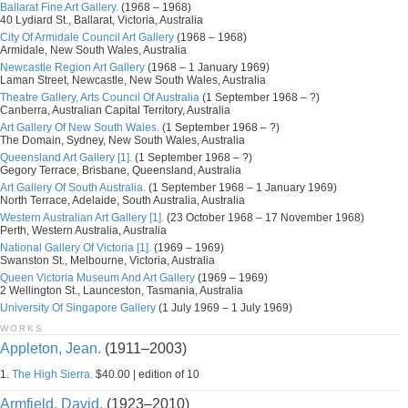
Ballarat Fine Art Gallery.
(1968 – 1968)
40 Lydiard St., Ballarat, Victoria, Australia
City Of Armidale Council Art Gallery
(1968 – 1968)
Armidale, New South Wales, Australia
Newcastle Region Art Gallery
(1968 – 1 January 1969)
Laman Street, Newcastle, New South Wales, Australia
Theatre Gallery, Arts Council Of Australia
(1 September 1968 – ?)
Canberra, Australian Capital Territory, Australia
Art Gallery Of New South Wales.
(1 September 1968 – ?)
The Domain, Sydney, New South Wales, Australia
Queensland Art Gallery [1].
(1 September 1968 – ?)
Gegory Terrace, Brisbane, Queensland, Australia
Art Gallery Of South Australia.
(1 September 1968 – 1 January 1969)
North Terrace, Adelaide, South Australia, Australia
Western Australian Art Gallery [1].
(23 October 1968 – 17 November 1968)
Perth, Western Australia, Australia
National Gallery Of Victoria [1].
(1969 – 1969)
Swanston St., Melbourne, Victoria, Australia
Queen Victoria Museum And Art Gallery
(1969 – 1969)
2 Wellington St., Launceston, Tasmania, Australia
University Of Singapore Gallery
(1 July 1969 – 1 July 1969)
WORKS
Appleton, Jean.
(1911–2003)
1.
The High Sierra.
$40.00 | edition of 10
Armfield, David.
(1923–2010)