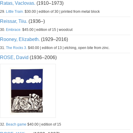
Ratas, Vaclovas.
(1910–1973)
29.
Little Train.
$30.00 | edition of 30 | printed from metal block
Reissar, Tiiu.
(1936–)
30.
Embrace.
$45.00 | edition of 15 | woodcut
Rooney, Elizabeth.
(1929–2016)
31.
The Rocks 3.
$40.00 | edition of 13 | etching, open bite from zinc.
ROSE, David
(1936–2006)
32.
Beach game
$40.00 | edition of 15