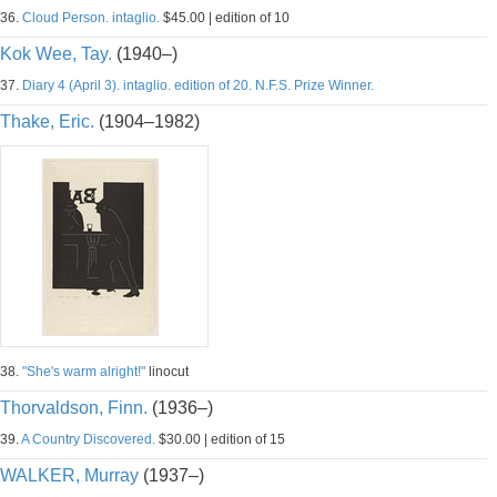
36.
Cloud Person. intaglio.
$45.00 | edition of 10
Kok Wee, Tay.
(1940–)
37.
Diary 4 (April 3). intaglio. edition of 20. N.F.S. Prize Winner.
Thake, Eric.
(1904–1982)
38.
"She's warm alright!"
linocut
Thorvaldson, Finn.
(1936–)
39.
A Country Discovered.
$30.00 | edition of 15
WALKER, Murray
(1937–)