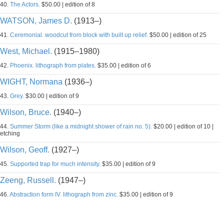
40.
The Actors.
$50.00 | edition of 8
WATSON, James D.
(1913–)
41.
Ceremonial. woodcut from block with built up relief.
$50.00 | edition of 25
West, Michael.
(1915–1980)
42.
Phoenix. lithograph from plates.
$35.00 | edition of 6
WIGHT, Normana
(1936–)
43.
Grey.
$30.00 | edition of 9
Wilson, Bruce.
(1940–)
44.
Summer Storm (like a midnight shower of rain no. 5).
$20.00 | edition of 10 |
etching
Wilson, Geoff.
(1927–)
45.
Supported trap for much intensity.
$35.00 | edition of 9
Zeeng, Russell.
(1947–)
46.
Abstraction form IV. lithograph from zinc.
$35.00 | edition of 9