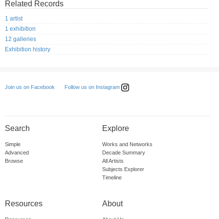
Related Records
1 artist
1 exhibition
12 galleries
Exhibition history
Follow us on Instagram
Join us on Facebook
Search
Explore
Simple
Works and Networks
Advanced
Decade Summary
Browse
All Artists
Subjects Explorer
Timeline
Resources
About