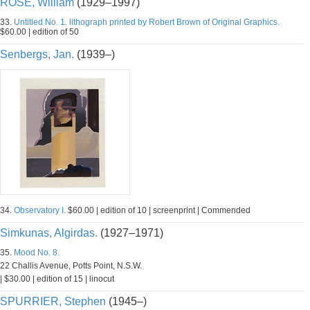
ROSE, William
(1929–1997)
33.
Untitled No. 1. lithograph printed by Robert Brown of Original Graphics.
$60.00 | edition of 50
Senbergs, Jan.
(1939–)
34.
Observatory I.
$60.00 | edition of 10 | screenprint | Commended
Simkunas, Algirdas.
(1927–1971)
35.
Mood No. 8.
22 Challis Avenue, Potts Point, N.S.W.
| $30.00 | edition of 15 | linocut
SPURRIER, Stephen
(1945–)