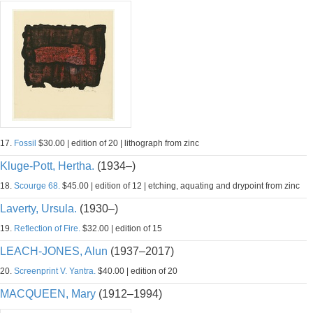
17.
Fossil
$30.00 | edition of 20 | lithograph from zinc
Kluge-Pott, Hertha.
(1934–)
18.
Scourge 68.
$45.00 | edition of 12 | etching, aquating and drypoint from zinc
Laverty, Ursula.
(1930–)
19.
Reflection of Fire.
$32.00 | edition of 15
LEACH-JONES, Alun
(1937–2017)
20.
Screenprint V. Yantra.
$40.00 | edition of 20
MACQUEEN, Mary
(1912–1994)