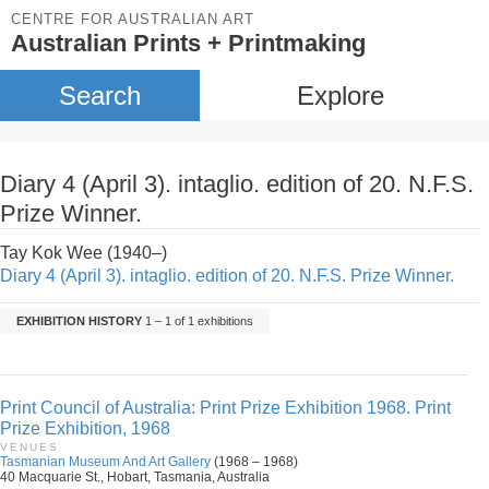
CENTRE FOR AUSTRALIAN ART
Australian Prints + Printmaking
Search
Explore
Diary 4 (April 3). intaglio. edition of 20. N.F.S.
Prize Winner.
Tay Kok Wee (1940–)
Diary 4 (April 3). intaglio. edition of 20. N.F.S. Prize Winner.
EXHIBITION HISTORY
1 – 1 of 1 exhibitions
Print Council of Australia: Print Prize Exhibition 1968. Print
Prize Exhibition, 1968
VENUES
Tasmanian Museum And Art Gallery
(1968 – 1968)
40 Macquarie St., Hobart, Tasmania, Australia