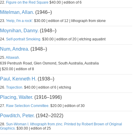
22.
Figure on the Red Square
$40.00 | edition of 6
Mitelman, Allan.
(1946–)
23.
'Help, I'm a rock'.
$30.00 | edition of 12 | lithograph from stone
Moynihan, Danny.
(1948–)
24.
Self-portrait Smoking.
$30.00 | edition of 20 | etching aquatint
Num, Andrea.
(1948–)
25.
Allawah.
639 Pentrush Road, Glen Osmond, South Australia, Australia
| $20.00 | edition of 8
Paul, Kenneth H.
(1938–)
26.
Trajection.
$40.00 | edition of 6 | etching
Placing, Walter.
(1916–1996)
27.
Raw Selection Committee.
$20.00 | edition of 30
Powditch, Peter.
(1942–2022)
28.
Sun-Woman I. lithograph from zinc. Printed by Robert Brown of Original
Graphics.
$30.00 | edition of 25