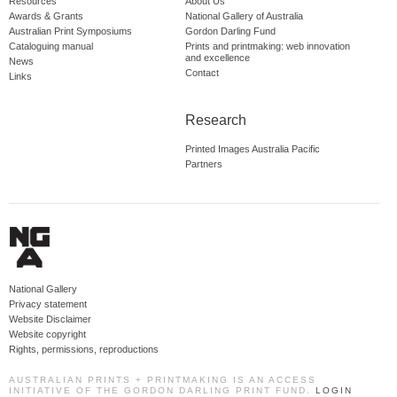
Resources
About Us
Awards & Grants
National Gallery of Australia
Australian Print Symposiums
Gordon Darling Fund
Cataloguing manual
Prints and printmaking: web innovation
and excellence
News
Contact
Links
Research
Printed Images Australia Pacific
Partners
National Gallery
Privacy statement
Website Disclaimer
Website copyright
Rights, permissions, reproductions
AUSTRALIAN PRINTS + PRINTMAKING IS AN ACCESS
INITIATIVE OF THE GORDON DARLING PRINT FUND.
LOGIN