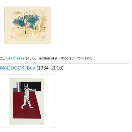
21.
Sea breeze
$45.00 | edition of 9 | lithograph from zinc.
MADDOCK, Bea
(1934–2016)