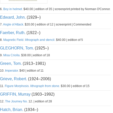
6.
Boy in helmet.
$40.00 | edition of 35 | screenprint printed by Norman O'Connor.
Edward, John.
(1929–)
7.
Angle of Attack.
$20.00 | edition of 12 | screenprint | Commended
Faerber, Ruth.
(1922–)
8.
Magnetic Field. lithograph and stencil.
$40.00 | edition of 5
GLEGHORN, Tom.
(1925–)
9.
Misa Criolla.
$38.00 | edition of 18
Green, Tom.
(1913–1981)
10.
Imperator.
$40 | edition of 11
Grieve, Robert.
(1924–2006)
11.
Figure Morphosis. lithograph from stone.
$30.00 | edition of 15
GRIFFIN, Murray
(1903–1992)
12.
The Journey No.
12. | edition of 28
Hatch, Brian.
(1934–)