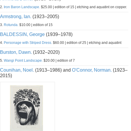
2.
Iron Baron Landscape.
$25.00 | edition of 15 | etching and aquatint on copper.
Armstrong, Ian.
(1923–2005)
3.
Rotunda.
$10.00 | edition of 15
BALDESSIN, George
(1939–1978)
4.
Personage with Striped Dress.
$60.00 | edition of 25 | etching and aquatint
Burston, Dawn.
(1932–2020)
5.
Wangi Point Landscape.
$20.00 | edition of 7
Counihan, Noel.
(1913–1986) and
O'Connor, Norman.
(1923–
2015)