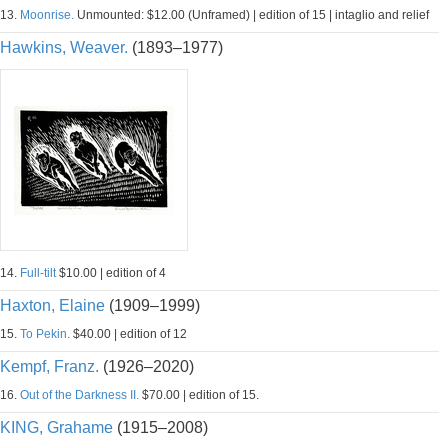
13.
Moonrise.
Unmounted: $12.00 (Unframed) | edition of 15 | intaglio and relief
Hawkins, Weaver.
(1893–1977)
14.
Full-tilt
$10.00 | edition of 4
Haxton, Elaine
(1909–1999)
15.
To Pekin.
$40.00 | edition of 12
Kempf, Franz.
(1926–2020)
16.
Out of the Darkness II.
$70.00 | edition of 15.
KING, Grahame
(1915–2008)