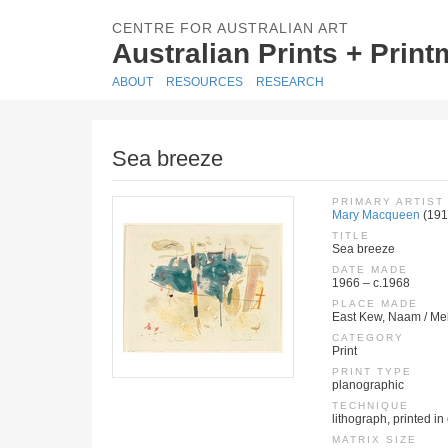
CENTRE FOR AUSTRALIAN ART
Australian Prints + Prin
ABOUT
RESOURCES
RESEARCH
Sea breeze
PRIMARY ARTIST
Mary Macqueen
(191
TITLE
Sea breeze
DATE MADE
1966 – c.1968
PLACE MADE
East Kew, Naam / Mel
CATEGORY
Print
PRINT TYPE
planographic
TECHNIQUE
lithograph, printed in
MATRIX SIZE