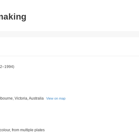
tmaking
2–1994)
bourne, Victoria, Australia
View on map
 colour, from multiple plates