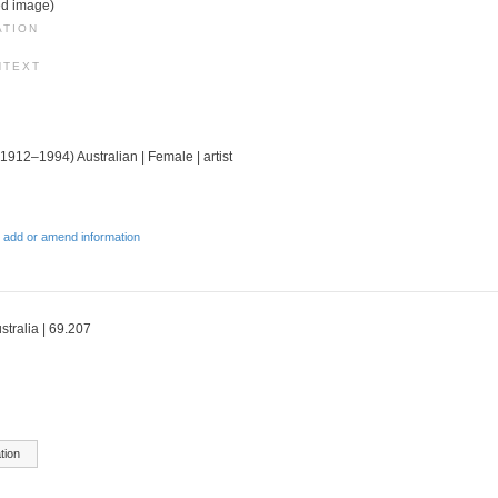
ed image)
ATION
NTEXT
(1912–1994) Australian | Female | artist
 add or amend information
stralia | 69.207
tion