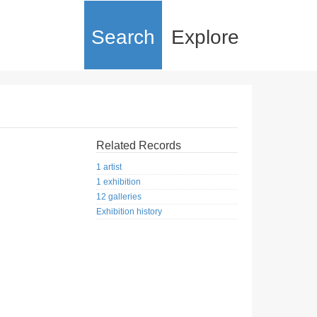
Search
Explore
Related Records
1 artist
1 exhibition
12 galleries
Exhibition history