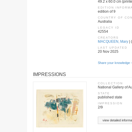
49.2 x 60.0 cm (print
EDITION INFORM
edition of 9
COUNTRY OF CO
Australia
LEGACY ID
42554
CREATORS
MACQUEEN, Mary
| 
LAST UPDATED
20 Nov 2025
Share your knowledge -
IMPRESSIONS
COLLECTION
National Gallery of Au
STATE
published state
IMPRESSION
2/9
view detailed informa