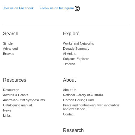
Follow us on Instagram
Join us on Facebook
Search
Explore
Simple
Works and Networks
Advanced
Decade Summary
Browse
All Artists
Subjects Explorer
Timeline
Resources
About
Resources
About Us
Awards & Grants
National Gallery of Australia
Australian Print Symposiums
Gordon Darling Fund
Cataloguing manual
Prints and printmaking: web innovation
and excellence
News
Contact
Links
Research