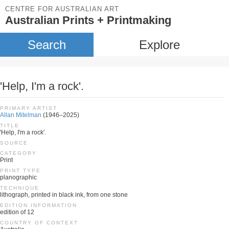
CENTRE FOR AUSTRALIAN ART
Australian Prints + Printmaking
Search
Explore
'Help, I'm a rock'.
PRIMARY ARTIST
Allan Mitelman
(1946–2025)
TITLE
'Help, I'm a rock'.
SOURCE
CATEGORY
Print
PRINT TYPE
planographic
TECHNIQUE
lithograph, printed in black ink, from one stone
EDITION INFORMATION
edition of 12
COUNTRY OF CONTEXT