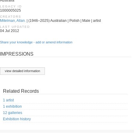
Australia
LEGACY ID
1000005025
CREATORS
Mitelman, Allan.
| (1946–2025) Australian | Polish | Male | artist
LAST UPDATED
04 Jul 2012
Share your knowledge - add or amend information
IMPRESSIONS
view detailed information
Related Records
1 artist
1 exhibition
12 galleries
Exhibition history