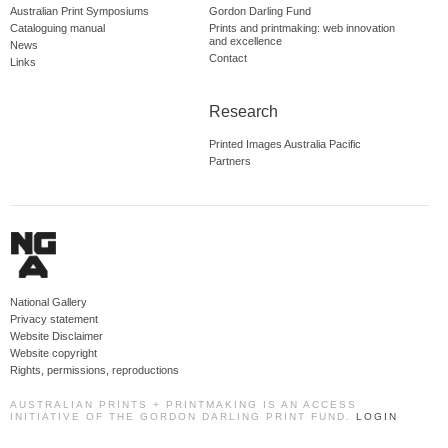
Australian Print Symposiums
Gordon Darling Fund
Cataloguing manual
Prints and printmaking: web innovation
and excellence
News
Contact
Links
Research
Printed Images Australia Pacific
Partners
National Gallery
Privacy statement
Website Disclaimer
Website copyright
Rights, permissions, reproductions
AUSTRALIAN PRINTS + PRINTMAKING IS AN ACCESS
INITIATIVE OF THE GORDON DARLING PRINT FUND.
LOGIN