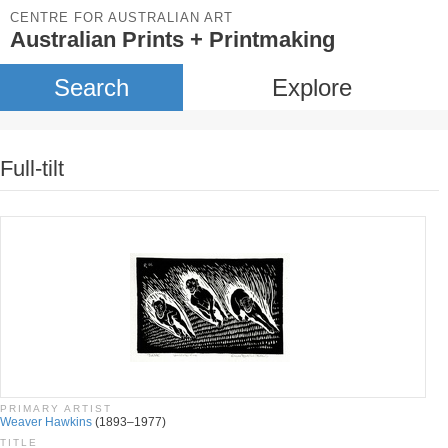
CENTRE FOR AUSTRALIAN ART
Australian Prints + Printmaking
Search
Explore
Full-tilt
PRIMARY ARTIST
Weaver Hawkins
(1893–1977)
TITLE