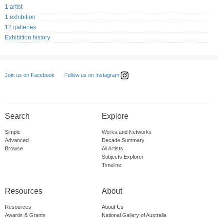
1 artist
1 exhibition
12 galleries
Exhibition history
Follow us on Instagram
Join us on Facebook
Search
Explore
Simple
Works and Networks
Advanced
Decade Summary
Browse
All Artists
Subjects Explorer
Timeline
Resources
About
Resources
About Us
Awards & Grants
National Gallery of Australia