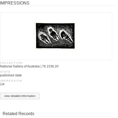
IMPRESSIONS
COLLECTION
National Gallery of Australia | 76.1536.20
STATE
published state
IMPRESSION
1/4
view detailed information
Related Records