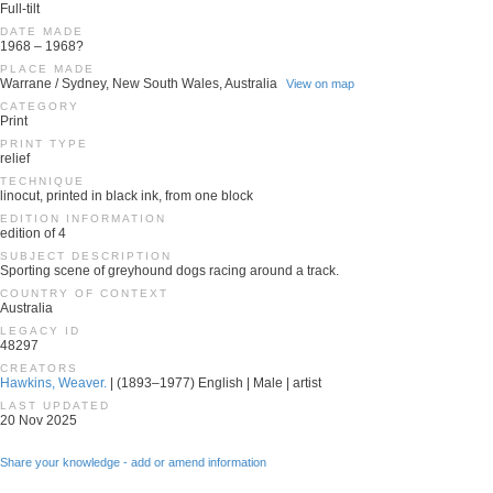
Full-tilt
DATE MADE
1968 – 1968?
PLACE MADE
Warrane / Sydney, New South Wales, Australia
View on map
CATEGORY
Print
PRINT TYPE
relief
TECHNIQUE
linocut, printed in black ink, from one block
EDITION INFORMATION
edition of 4
SUBJECT DESCRIPTION
Sporting scene of greyhound dogs racing around a track.
COUNTRY OF CONTEXT
Australia
LEGACY ID
48297
CREATORS
Hawkins, Weaver.
| (1893–1977) English | Male | artist
LAST UPDATED
20 Nov 2025
Share your knowledge - add or amend information