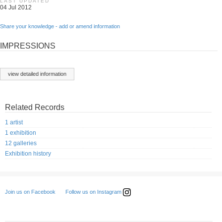
LAST UPDATED
04 Jul 2012
Share your knowledge - add or amend information
IMPRESSIONS
view detailed information
Related Records
1 artist
1 exhibition
12 galleries
Exhibition history
Follow us on Instagram
Join us on Facebook