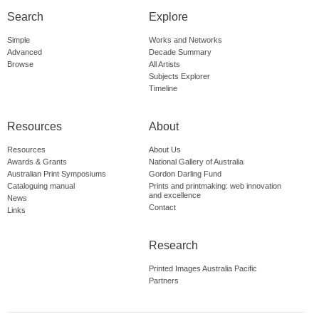
Search
Explore
Simple
Works and Networks
Advanced
Decade Summary
Browse
All Artists
Subjects Explorer
Timeline
Resources
About
Resources
About Us
Awards & Grants
National Gallery of Australia
Australian Print Symposiums
Gordon Darling Fund
Cataloguing manual
Prints and printmaking: web innovation
and excellence
News
Contact
Links
Research
Printed Images Australia Pacific
Partners