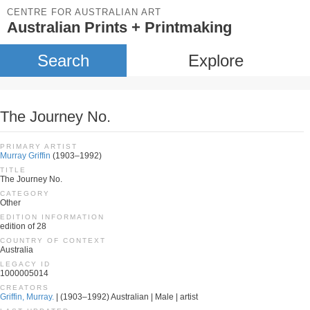
CENTRE FOR AUSTRALIAN ART
Australian Prints + Printmaking
Search
Explore
The Journey No.
PRIMARY ARTIST
Murray Griffin
(1903–1992)
TITLE
The Journey No.
CATEGORY
Other
EDITION INFORMATION
edition of 28
COUNTRY OF CONTEXT
Australia
LEGACY ID
1000005014
CREATORS
Griffin, Murray.
| (1903–1992) Australian | Male | artist