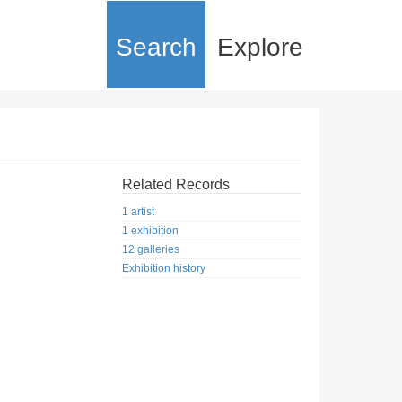
Search
Explore
Related Records
1 artist
1 exhibition
12 galleries
Exhibition history