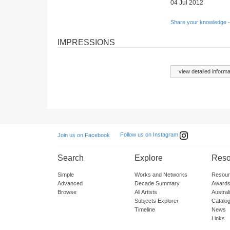
04 Jul 2012
Share your knowledge -
IMPRESSIONS
view detailed informa
Follow us on Instagram
Join us on Facebook
Search
Explore
Reso
Simple
Works and Networks
Resour
Advanced
Decade Summary
Awards
Browse
All Artists
Austra
Subjects Explorer
Catalo
Timeline
News
Links