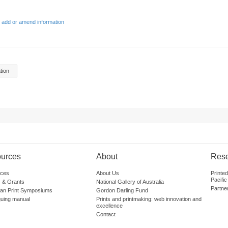
 add or amend information
tion
urces
About
Res
ces
About Us
Printe
Pacific
 & Grants
National Gallery of Australia
Partne
lian Print Symposiums
Gordon Darling Fund
guing manual
Prints and printmaking: web innovation and
excellence
Contact