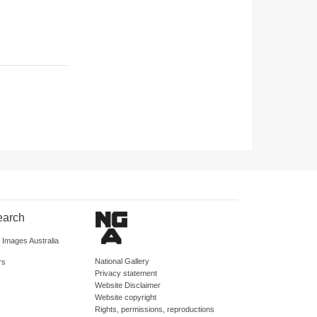
earch
d Images Australia
National Gallery
rs
Privacy statement
Website Disclaimer
Website copyright
Rights, permissions, reproductions