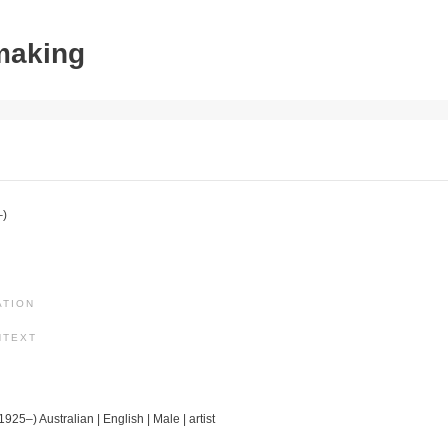
tmaking
–)
ATION
NTEXT
1925–) Australian | English | Male | artist