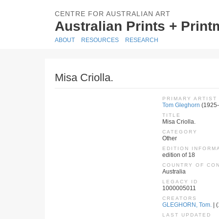
CENTRE FOR AUSTRALIAN ART
Australian Prints + Prin
ABOUT
RESOURCES
RESEARCH
Misa Criolla.
PRIMARY ARTIST
Tom Gleghorn
(1925
TITLE
Misa Criolla.
CATEGORY
Other
EDITION INFORM
edition of 18
COUNTRY OF CO
Australia
LEGACY ID
1000005011
CREATORS
GLEGHORN, Tom.
| (
LAST UPDATED