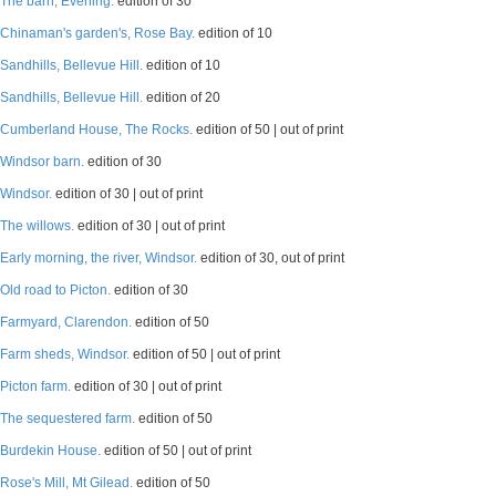
The barn, Evening.
edition of 30
Chinaman's garden's, Rose Bay.
edition of 10
Sandhills, Bellevue Hill.
edition of 10
Sandhills, Bellevue Hill.
edition of 20
Cumberland House, The Rocks.
edition of 50 | out of print
Windsor barn.
edition of 30
Windsor.
edition of 30 | out of print
The willows.
edition of 30 | out of print
Early morning, the river, Windsor.
edition of 30, out of print
Old road to Picton.
edition of 30
Farmyard, Clarendon.
edition of 50
Farm sheds, Windsor.
edition of 50 | out of print
Picton farm.
edition of 30 | out of print
The sequestered farm.
edition of 50
Burdekin House.
edition of 50 | out of print
Rose's Mill, Mt Gilead.
edition of 50