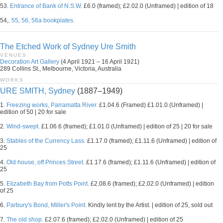
53.
Entrance of Bank of N.S.W.
£6.0 (framed); £2.02.0 (Unframed) | edition of 18
54,.
55, 56, 56a bookplates.
The Etched Work of Sydney Ure Smith
VENUES
Decoration Art Gallery
(4 April 1921 – 16 April 1921)
289 Collins St., Melbourne, Victoria, Australia
WORKS
URE SMITH, Sydney
(1887–1949)
1.
Freezing works, Parramatta River.
£1.04.6 (Framed) £1.01.0 (Unframed) |
edition of 50 | 20 for sale
2.
Wind-swept.
£1.06.6 (framed); £1.01.0 (Unframed) | edition of 25 | 20 for sale
3.
Stables of the Currency Lass.
£1.17.0 (framed); £1.11.6 (Unframed) | edition of
25
4.
Old house, off Princes Street.
£1.17.6 (framed); £1.11.6 (Unframed) | edition of
25
5.
Elizabeth Bay from Potts Point.
£2.08.6 (framed); £2.02.0 (Unframed) | edition
of 25
6.
Parbury's Bond, Miller's Point.
Kindly lent by the Artist. | edition of 25, sold out
7.
The old shop.
£2.07.6 (framed); £2.02.0 (Unframed) | edition of 25