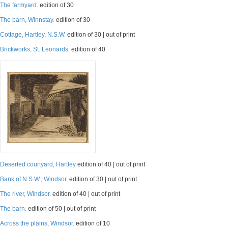
The farmyard.
edition of 30
The barn, Winnstay.
edition of 30
Cottage, Hartley, N.S.W.
edition of 30 | out of print
Brickworks, St. Leonards.
edition of 40
Deserted courtyard, Hartley
edition of 40 | out of print
Bank of N.S.W., Windsor.
edition of 30 | out of print
The river, Windsor.
edition of 40 | out of print
The barn.
edition of 50 | out of print
Across the plains, Windsor.
edition of 10