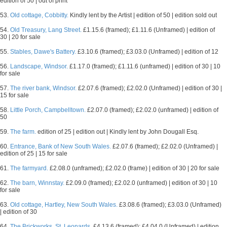
edition of 50 | out of print
53.
Old cottage, Cobbitty.
Kindly lent by the Artist | edition of 50 | edition sold out
54.
Old Treasury, Lang Street.
£1.15.6 (framed); £1.11.6 (Unframed) | edition of
30 | 20 for sale
55.
Stables, Dawe's Battery.
£3.10.6 (framed); £3.03.0 (Unframed) | edition of 12
56.
Landscape, Windsor.
£1.17.0 (framed); £1.11.6 (unframed) | edition of 30 | 10
for sale
57.
The river bank, Windsor.
£2.07.6 (framed); £2.02.0 (Unframed) | edition of 30 |
15 for sale
58.
Little Porch, Campbelltown.
£2.07.0 (framed); £2.02.0 (unframed) | edition of
50
59.
The farm.
edition of 25 | edition out | Kindly lent by John Dougall Esq.
60.
Entrance, Bank of New South Wales.
£2.07.6 (framed); £2.02.0 (Unframed) |
edition of 25 | 15 for sale
61.
The farmyard.
£2.08.0 (unframed); £2.02.0 (frame) | edition of 30 | 20 for sale
62.
The barn, Winnstay.
£2.09.0 (framed); £2.02.0 (unframed) | edition of 30 | 10
for sale
63.
Old cottage, Hartley, New South Wales.
£3.08.6 (framed); £3.03.0 (Unframed)
| edition of 30
64.
The Brickworks, St. Leonards.
£4.13.6 (framed); £4.04.0 (Unframed) | edition