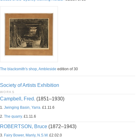
The blacksmith's shop, Ambleside
edition of 30
Society of Artists Exhibition
WORKS
Campbell, Fred.
(1851–1930)
1.
Jwinging Basin, Yarra.
£1.11.6
2.
The quarry.
£1.11.6
ROBERTSON, Bruce
(1872–1943)
3.
Fairy Bower, Manly, N.S.W.
£2.02.0