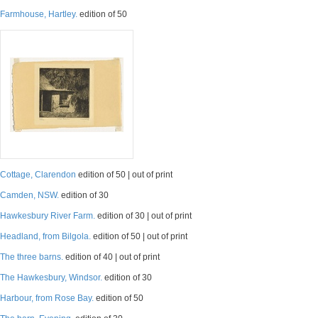
Farmhouse, Hartley.
edition of 50
Cottage, Clarendon
edition of 50 | out of print
Camden, NSW.
edition of 30
Hawkesbury River Farm.
edition of 30 | out of print
Headland, from Bilgola.
edition of 50 | out of print
The three barns.
edition of 40 | out of print
The Hawkesbury, Windsor.
edition of 30
Harbour, from Rose Bay.
edition of 50