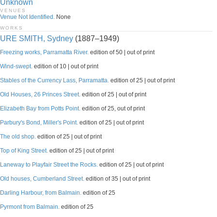
Unknown
VENUES
Venue Not Identified.
None
WORKS
URE SMITH, Sydney
(1887–1949)
Freezing works, Parramatta River.
edition of 50 | out of print
Wind-swept.
edition of 10 | out of print
Stables of the Currency Lass, Parramatta.
edition of 25 | out of print
Old Houses, 26 Princes Street.
edition of 25 | out of print
Elizabeth Bay from Potts Point.
edition of 25, out of print
Parbury's Bond, Miller's Point.
edition of 25 | out of print
The old shop.
edition of 25 | out of print
Top of King Street.
edition of 25 | out of print
Laneway to Playfair Street the Rocks.
edition of 25 | out of print
Old houses, Cumberland Street.
edition of 35 | out of print
Darling Harbour, from Balmain.
edition of 25
Pyrmont from Balmain.
edition of 25