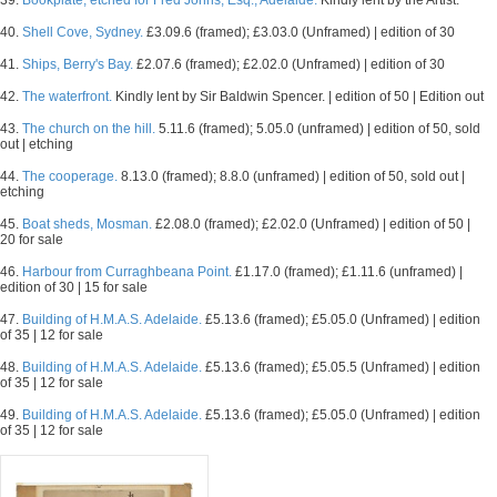
39.
Bookplate, etched for Fred Johns, Esq., Adelaide.
Kindly lent by the Artist.
40.
Shell Cove, Sydney.
£3.09.6 (framed); £3.03.0 (Unframed) | edition of 30
41.
Ships, Berry's Bay.
£2.07.6 (framed); £2.02.0 (Unframed) | edition of 30
42.
The waterfront.
Kindly lent by Sir Baldwin Spencer. | edition of 50 | Edition out
43.
The church on the hill.
5.11.6 (framed); 5.05.0 (unframed) | edition of 50, sold
out | etching
44.
The cooperage.
8.13.0 (framed); 8.8.0 (unframed) | edition of 50, sold out |
etching
45.
Boat sheds, Mosman.
£2.08.0 (framed); £2.02.0 (Unframed) | edition of 50 |
20 for sale
46.
Harbour from Curraghbeana Point.
£1.17.0 (framed); £1.11.6 (unframed) |
edition of 30 | 15 for sale
47.
Building of H.M.A.S. Adelaide.
£5.13.6 (framed); £5.05.0 (Unframed) | edition
of 35 | 12 for sale
48.
Building of H.M.A.S. Adelaide.
£5.13.6 (framed); £5.05.5 (Unframed) | edition
of 35 | 12 for sale
49.
Building of H.M.A.S. Adelaide.
£5.13.6 (framed); £5.05.0 (Unframed) | edition
of 35 | 12 for sale