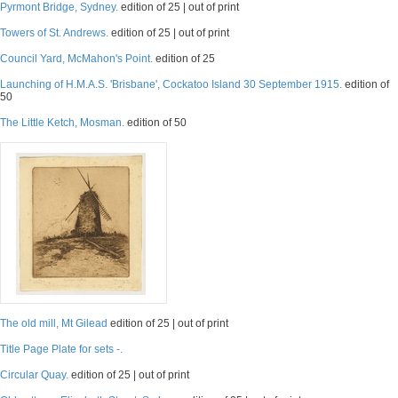
Pyrmont Bridge, Sydney.
edition of 25 | out of print
Towers of St. Andrews.
edition of 25 | out of print
Council Yard, McMahon's Point.
edition of 25
Launching of H.M.A.S. 'Brisbane', Cockatoo Island 30 September 1915.
edition of
50
The Little Ketch, Mosman.
edition of 50
The old mill, Mt Gilead
edition of 25 | out of print
Title Page Plate for sets -.
Circular Quay.
edition of 25 | out of print