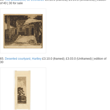
of 40 | 30 for sale
65.
Deserted courtyard, Hartley
£3.10.0 (framed); £3.03.0 (Unframed) | edition of
30