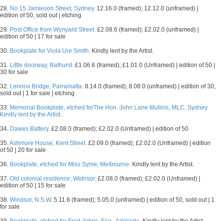
28.
No.15 Jamieson Street, Sydney.
12.16.0 (framed); 12.12.0 (unframed) |
edition of 50, sold out | etching
29.
Post Office from Wynyard Street.
£2.08.6 (framed); £2.02.0 (unframed) |
edition of 50 | 17 for sale
30.
Bookplate for Viola Ure Smith.
Kindly lent by the Artist.
31.
Little doorway, Bathurst.
£1.06.6 (framed); £1.01.0 (Unframed) | edition of 50 |
30 for sale
32.
Lennox Bridge, Parramatta.
8.14.0 (framed); 8.08.0 (unframed) | edition of 30,
sold out | 1 for sale | etching
33.
Memorial Bookplate, etched forThe Hon. John Lane Mullins, MLC, Sydney
Kindly lent by the Artist.
34.
Dawes Battery.
£2.08.0 (framed); £2.02.0 (Unframed) | edition of 50
35.
Ashmore House, Kent Street.
£2.09.0 (framed); £2.02.0 (Unframed) | edition
of 50 | 20 for sale
36.
Bookplate, etched for Miss Syme, Melbourne.
Kindly lent by the Artist.
37.
Old colonial residence, Widnsor.
£2.08.0 (framed); £2.02.0 (Unframed) |
edition of 50 | 15 for sale
38.
Windsor, N.S.W.
5.11.6 (framed); 5.05.0 (unframed) | edition of 50, sold out | 1
for sale