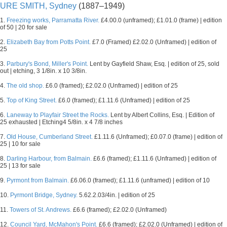
URE SMITH, Sydney
(1887–1949)
1.
Freezing works, Parramatta River.
£4.00.0 (unframed); £1.01.0 (frame) | edition
of 50 | 20 for sale
2.
Elizabeth Bay from Potts Point.
£7.0 (Framed) £2.02.0 (Unframed) | edition of
25
3.
Parbury's Bond, Miller's Point.
Lent by Gayfield Shaw, Esq. | edition of 25, sold
out | etching, 3 1/8in. x 10 3/8in.
4.
The old shop.
£6.0 (framed); £2.02.0 (Unframed) | edition of 25
5.
Top of King Street.
£6.0 (framed); £1.11.6 (Unframed) | edition of 25
6.
Laneway to Playfair Street the Rocks.
Lent by Albert Collins, Esq. | Edition of
25 exhausted | Etching4 5/8in. x 4 7/8 inches
7.
Old House, Cumberland Street.
£1.11.6 (Unframed); £0.07.0 (frame) | edition of
25 | 10 for sale
8.
Darling Harbour, from Balmain.
£6.6 (framed); £1.11.6 (Unframed) | edition of
25 | 13 for sale
9.
Pyrmont from Balmain.
£6.06.0 (framed); £1.11.6 (unframed) | edition of 10
10.
Pyrmont Bridge, Sydney.
5.62.2.03/4in. | edition of 25
11.
Towers of St. Andrews.
£6.6 (framed); £2.02.0 (Unframed)
12.
Council Yard, McMahon's Point.
£6.6 (framed); £2.02.0 (Unframed) | edition of