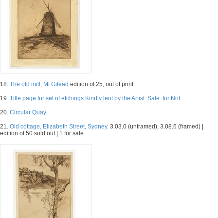
18.
The old mill, Mt Gilead
edition of 25, out of print
19.
Title page for set of etchings Kindly lent by the Artist. Sale. for Not.
20.
Circular Quay.
21.
Old cottage, Elizabeth Street, Sydney.
3.03.0 (unframed); 3.08.6 (framed) |
edition of 50 sold out | 1 for sale