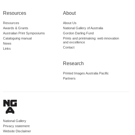
Resources
About
Resources
About Us
Awards & Grants
National Gallery of Australia
Australian Print Symposiums
Gordon Darling Fund
Cataloguing manual
Prints and printmaking: web innovation
and excellence
News
Contact
Links
Research
Printed Images Australia Pacific
Partners
National Gallery
Privacy statement
Website Disclaimer