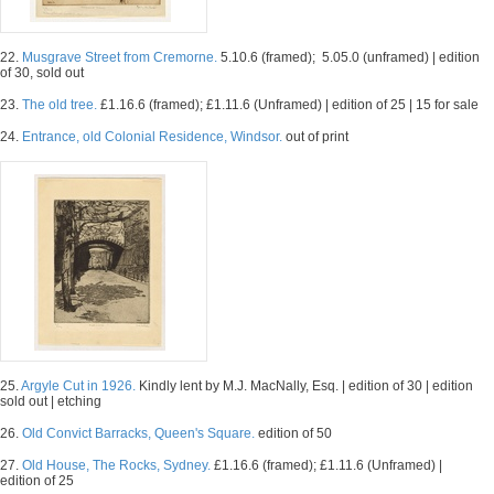
22.
Musgrave Street from Cremorne.
5.10.6 (framed); 5.05.0 (unframed) | edition
of 30, sold out
23.
The old tree.
£1.16.6 (framed); £1.11.6 (Unframed) | edition of 25 | 15 for sale
24.
Entrance, old Colonial Residence, Windsor.
out of print
25.
Argyle Cut in 1926.
Kindly lent by M.J. MacNally, Esq. | edition of 30 | edition
sold out | etching
26.
Old Convict Barracks, Queen's Square.
edition of 50
27.
Old House, The Rocks, Sydney.
£1.16.6 (framed); £1.11.6 (Unframed) |
edition of 25