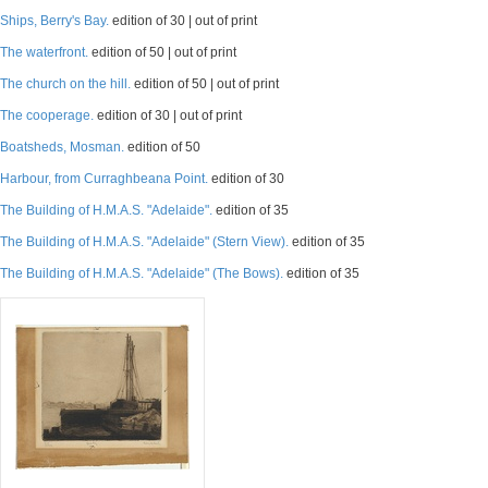
Ships, Berry's Bay.
edition of 30 | out of print
The waterfront.
edition of 50 | out of print
The church on the hill.
edition of 50 | out of print
The cooperage.
edition of 30 | out of print
Boatsheds, Mosman.
edition of 50
Harbour, from Curraghbeana Point.
edition of 30
The Building of H.M.A.S. "Adelaide".
edition of 35
The Building of H.M.A.S. "Adelaide" (Stern View).
edition of 35
The Building of H.M.A.S. "Adelaide" (The Bows).
edition of 35