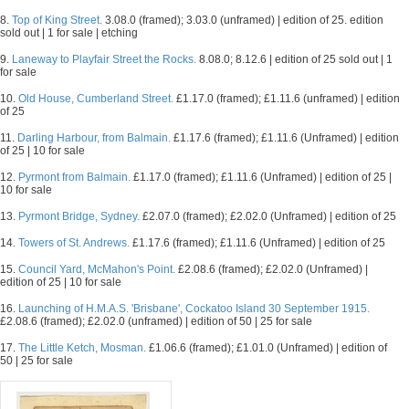
8.
Top of King Street.
3.08.0 (framed); 3.03.0 (unframed) | edition of 25. edition
sold out | 1 for sale | etching
9.
Laneway to Playfair Street the Rocks.
8.08.0; 8.12.6 | edition of 25 sold out | 1
for sale
10.
Old House, Cumberland Street.
£1.17.0 (framed); £1.11.6 (unframed) | edition
of 25
11.
Darling Harbour, from Balmain.
£1.17.6 (framed); £1.11.6 (Unframed) | edition
of 25 | 10 for sale
12.
Pyrmont from Balmain.
£1.17.0 (framed); £1.11.6 (Unframed) | edition of 25 |
10 for sale
13.
Pyrmont Bridge, Sydney.
£2.07.0 (framed); £2.02.0 (Unframed) | edition of 25
14.
Towers of St. Andrews.
£1.17.6 (framed); £1.11.6 (Unframed) | edition of 25
15.
Council Yard, McMahon's Point.
£2.08.6 (framed); £2.02.0 (Unframed) |
edition of 25 | 10 for sale
16.
Launching of H.M.A.S. 'Brisbane', Cockatoo Island 30 September 1915.
£2.08.6 (framed); £2.02.0 (unframed) | edition of 50 | 25 for sale
17.
The Little Ketch, Mosman.
£1.06.6 (framed); £1.01.0 (Unframed) | edition of
50 | 25 for sale