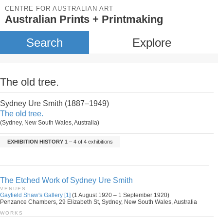
CENTRE FOR AUSTRALIAN ART
Australian Prints + Printmaking
Search
Explore
The old tree.
Sydney Ure Smith (1887–1949)
The old tree.
(Sydney, New South Wales, Australia)
EXHIBITION HISTORY
1 – 4 of 4 exhibitions
The Etched Work of Sydney Ure Smith
VENUES
Gayfield Shaw's Gallery [1]
(1 August 1920 – 1 September 1920)
Penzance Chambers, 29 Elizabeth St, Sydney, New South Wales, Australia
WORKS