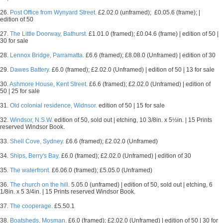
26.
Post Office from Wynyard Street.
£2.02.0 (unframed); £0.05.6 (frame); |
edition of 50
27.
The Little Doorway, Bathurst.
£1.01.0 (framed); £0.04.6 (frame) | edition of 50 |
30 for sale
28.
Lennox Bridge, Parramatta.
£6.6 (framed); £8.08.0 (Unframed) | edition of 30
29.
Dawes Battery.
£6.0 (framed); £2.02.0 (Unframed) | edition of 50 | 13 for sale
30.
Ashmore House, Kent Street.
£6.6 (framed); £2.02.0 (Unframed) | edition of
50 | 25 for sale
31.
Old colonial residence, Widnsor.
edition of 50 | 15 for sale
32.
Windsor, N.S.W.
edition of 50, sold out | etching, 10 3/8in. x 5½in. | 15 Prints
reserved Windsor Book.
33.
Shell Cove, Sydney.
£6.6 (framed); £2.02.0 (Unframed)
34.
Ships, Berry's Bay.
£6.0 (framed); £2.02.0 (Unframed) | edition of 30
35.
The waterfront.
£6.06.0 (framed); £5.05.0 (Unframed)
36.
The church on the hill.
5.05.0 (unframed) | edition of 50, sold out | etching, 6
1/8in. x 5 3/4in. | 15 Prints reserved Windsor Book.
37.
The cooperage.
£5.50.1
38.
Boatsheds, Mosman.
£6.0 (framed); £2.02.0 (Unframed) | edition of 50 | 30 for