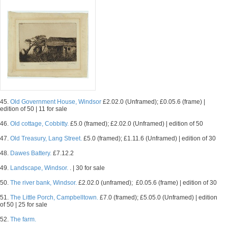
45.
Old Government House, Windsor
£2.02.0 (Unframed); £0.05.6 (frame) |
edition of 50 | 11 for sale
46.
Old cottage, Cobbitty.
£5.0 (framed); £2.02.0 (Unframed) | edition of 50
47.
Old Treasury, Lang Street.
£5.0 (framed); £1.11.6 (Unframed) | edition of 30
48.
Dawes Battery.
£7.12.2
49.
Landscape, Windsor.
. | 30 for sale
50.
The river bank, Windsor.
£2.02.0 (unframed); £0.05.6 (frame) | edition of 30
51.
The Little Porch, Campbelltown.
£7.0 (framed); £5.05.0 (Unframed) | edition
of 50 | 25 for sale
52.
The farm.