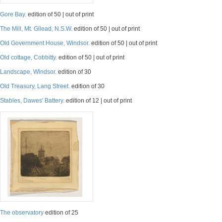
Gore Bay.
edition of 50 | out of print
The Mill, Mt. Gilead, N.S.W.
edition of 50 | out of print
Old Government House, Windsor.
edition of 50 | out of print
Old cottage, Cobbitty.
edition of 50 | out of print
Landscape, Windsor.
edition of 30
Old Treasury, Lang Street.
edition of 30
Stables, Dawes' Battery.
edition of 12 | out of print
The observatory
edition of 25