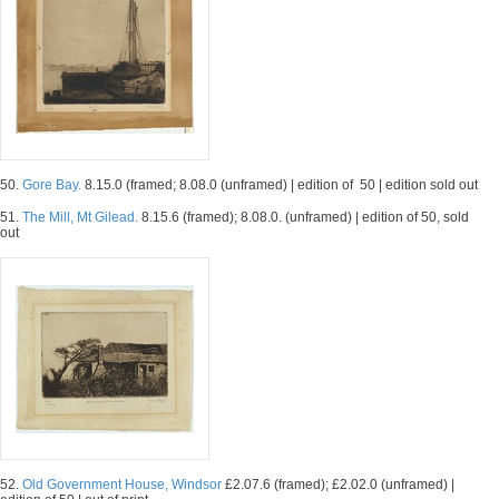
50.
Gore Bay.
8.15.0 (framed; 8.08.0 (unframed) | edition of 50 | edition sold out
51.
The Mill, Mt Gilead.
8.15.6 (framed); 8.08.0. (unframed) | edition of 50, sold
out
52.
Old Government House, Windsor
£2.07.6 (framed); £2.02.0 (unframed) |