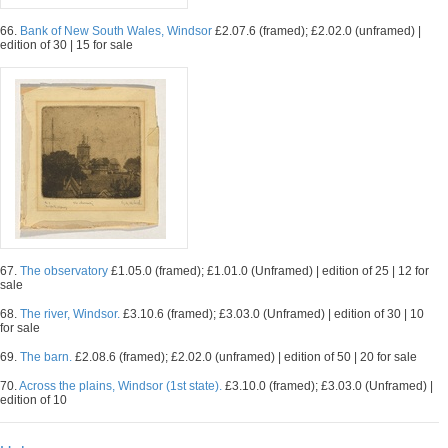
66.
Bank of New South Wales, Windsor
£2.07.6 (framed); £2.02.0 (unframed) |
edition of 30 | 15 for sale
67.
The observatory
£1.05.0 (framed); £1.01.0 (Unframed) | edition of 25 | 12 for
sale
68.
The river, Windsor.
£3.10.6 (framed); £3.03.0 (Unframed) | edition of 30 | 10
for sale
69.
The barn.
£2.08.6 (framed); £2.02.0 (unframed) | edition of 50 | 20 for sale
70.
Across the plains, Windsor (1st state).
£3.10.0 (framed); £3.03.0 (Unframed) |
edition of 10