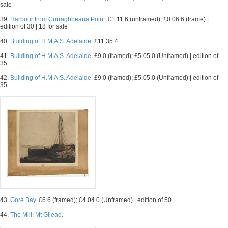
sale
39.
Harbour from Curraghbeana Point.
£1.11.6 (unframed); £0.06.6 (frame) |
edition of 30 | 18 for sale
40.
Building of H.M.A.S. Adelaide.
£11.35.4
41.
Building of H.M.A.S. Adelaide.
£9.0 (framed); £5.05.0 (Unframed) | edition of
35
42.
Building of H.M.A.S. Adelaide.
£9.0 (framed); £5.05.0 (Unframed) | edition of
35
43.
Gore Bay.
£6.6 (framed); £4.04.0 (Unframed) | edition of 50
44.
The Mill, Mt Gilead.