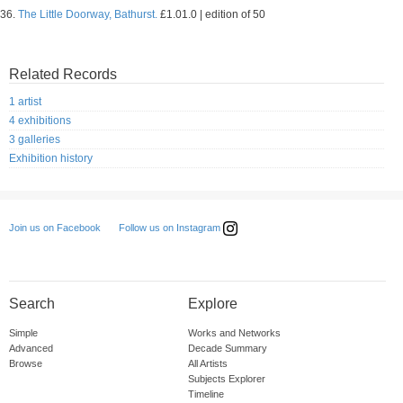
36.
The Little Doorway, Bathurst.
£1.01.0 | edition of 50
Related Records
1 artist
4 exhibitions
3 galleries
Exhibition history
Follow us on Instagram
Join us on Facebook
Search
Explore
Simple
Works and Networks
Advanced
Decade Summary
Browse
All Artists
Subjects Explorer
Timeline