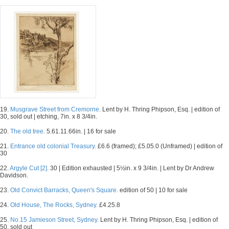
19.
Musgrave Street from Cremorne.
Lent by H. Thring Phipson, Esq. | edition of
30, sold out | etching, 7in. x 8 3/4in.
20.
The old tree.
5.61.11.66in. | 16 for sale
21.
Entrance old colonial Treasury.
£6.6 (framed); £5.05.0 (Unframed) | edition of
30
22.
Argyle Cut [2].
30 | Edition exhausted | 5½in. x 9 3/4in. | Lent by Dr Andrew
Davidson.
23.
Old Convict Barracks, Queen's Square.
edition of 50 | 10 for sale
24.
Old House, The Rocks, Sydney.
£4.25.8
25.
No.15 Jamieson Street, Sydney.
Lent by H. Thring Phipson, Esq. | edition of
50, sold out