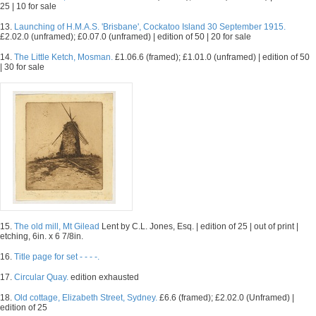
25 | 10 for sale
13.
Launching of H.M.A.S. 'Brisbane', Cockatoo Island 30 September 1915.
£2.02.0 (unframed); £0.07.0 (unframed) | edition of 50 | 20 for sale
14.
The Little Ketch, Mosman.
£1.06.6 (framed); £1.01.0 (unframed) | edition of 50
| 30 for sale
15.
The old mill, Mt Gilead
Lent by C.L. Jones, Esq. | edition of 25 | out of print |
etching, 6in. x 6 7/8in.
16.
Title page for set - - - -.
17.
Circular Quay.
edition exhausted
18.
Old cottage, Elizabeth Street, Sydney.
£6.6 (framed); £2.02.0 (Unframed) |
edition of 25