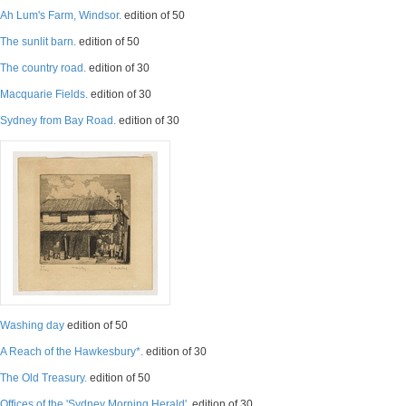
Ah Lum's Farm, Windsor.
edition of 50
The sunlit barn.
edition of 50
The country road.
edition of 30
Macquarie Fields.
edition of 30
Sydney from Bay Road.
edition of 30
Washing day
edition of 50
A Reach of the Hawkesbury*.
edition of 30
The Old Treasury.
edition of 50
Offices of the 'Sydney Morning Herald'.
edition of 30