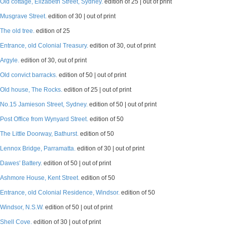
Old cottage, Elizabeth Street, Sydney.
edition of 25 | out of print
Musgrave Street.
edition of 30 | out of print
The old tree.
edition of 25
Entrance, old Colonial Treasury.
edition of 30, out of print
Argyle.
edition of 30, out of print
Old convict barracks.
edition of 50 | out of print
Old house, The Rocks.
edition of 25 | out of print
No.15 Jamieson Street, Sydney.
edition of 50 | out of print
Post Office from Wynyard Street.
edition of 50
The Little Doorway, Bathurst.
edition of 50
Lennox Bridge, Parramatta.
edition of 30 | out of print
Dawes' Battery.
edition of 50 | out of print
Ashmore House, Kent Street.
edition of 50
Entrance, old Colonial Residence, Windsor.
edition of 50
Windsor, N.S.W.
edition of 50 | out of print
Shell Cove.
edition of 30 | out of print