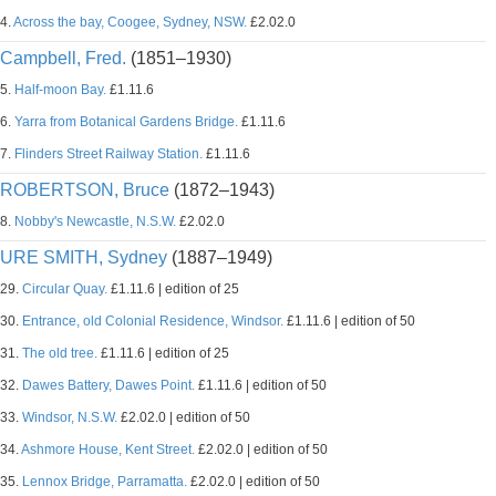
4.
Across the bay, Coogee, Sydney, NSW.
£2.02.0
Campbell, Fred.
(1851–1930)
5.
Half-moon Bay.
£1.11.6
6.
Yarra from Botanical Gardens Bridge.
£1.11.6
7.
Flinders Street Railway Station.
£1.11.6
ROBERTSON, Bruce
(1872–1943)
8.
Nobby's Newcastle, N.S.W.
£2.02.0
URE SMITH, Sydney
(1887–1949)
29.
Circular Quay.
£1.11.6 | edition of 25
30.
Entrance, old Colonial Residence, Windsor.
£1.11.6 | edition of 50
31.
The old tree.
£1.11.6 | edition of 25
32.
Dawes Battery, Dawes Point.
£1.11.6 | edition of 50
33.
Windsor, N.S.W.
£2.02.0 | edition of 50
34.
Ashmore House, Kent Street.
£2.02.0 | edition of 50
35.
Lennox Bridge, Parramatta.
£2.02.0 | edition of 50