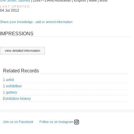
Ure Smith, Sydney
| (1887–1949) Australian | English | Male | artist
LAST UPDATED
04 Jul 2012
Share your knowledge - add or amend information
IMPRESSIONS
view detailed information
Related Records
1 artist
1 exhibition
1 gallery
Exhibition history
Follow us on Instagram
Join us on Facebook