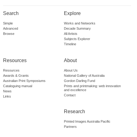
Search
Explore
Simple
Works and Networks
Advanced
Decade Summary
Browse
All Artists
Subjects Explorer
Timeline
Resources
About
Resources
About Us
Awards & Grants
National Gallery of Australia
Australian Print Symposiums
Gordon Darling Fund
Cataloguing manual
Prints and printmaking: web innovation
and excellence
News
Contact
Links
Research
Printed Images Australia Pacific
Partners