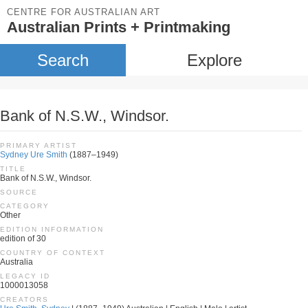
CENTRE FOR AUSTRALIAN ART
Australian Prints + Printmaking
Search
Explore
Bank of N.S.W., Windsor.
PRIMARY ARTIST
Sydney Ure Smith
(1887–1949)
TITLE
Bank of N.S.W., Windsor.
SOURCE
CATEGORY
Other
EDITION INFORMATION
edition of 30
COUNTRY OF CONTEXT
Australia
LEGACY ID
1000013058
CREATORS