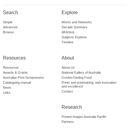
Search
Explore
Simple
Works and Networks
Advanced
Decade Summary
Browse
All Artists
Subjects Explorer
Timeline
Resources
About
Resources
About Us
Awards & Grants
National Gallery of Australia
Australian Print Symposiums
Gordon Darling Fund
Cataloguing manual
Prints and printmaking: web innovation
and excellence
News
Contact
Links
Research
Printed Images Australia Pacific
Partners