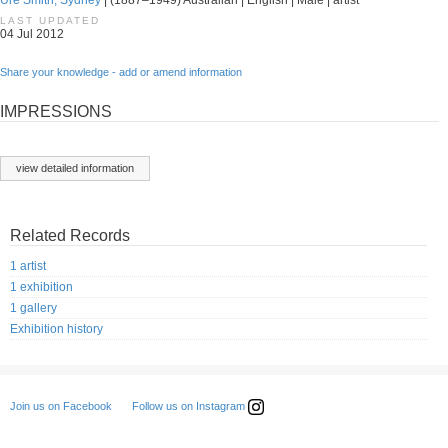
Ure Smith, Sydney
| (1887–1949) Australian | English | Male | artist
LAST UPDATED
04 Jul 2012
Share your knowledge - add or amend information
IMPRESSIONS
view detailed information
Related Records
1 artist
1 exhibition
1 gallery
Exhibition history
Follow us on Instagram
Join us on Facebook