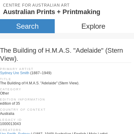
CENTRE FOR AUSTRALIAN ART
Australian Prints + Printmaking
Search
Explore
The Building of H.M.A.S. "Adelaide" (Stern
View).
PRIMARY ARTIST
Sydney Ure Smith
(1887–1949)
TITLE
The Building of H.M.A.S. "Adelaide" (Stern View).
CATEGORY
Other
EDITION INFORMATION
edition of 35
COUNTRY OF CONTEXT
Australia
LEGACY ID
1000013043
CREATORS