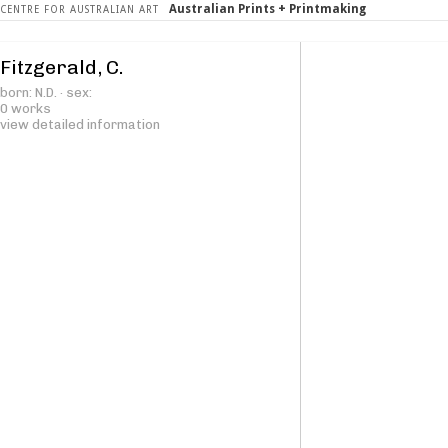
Australian Prints + Printmaking
CENTRE FOR AUSTRALIAN ART
Fitzgerald, C.
born: N.D. · sex:
0 works
view detailed information