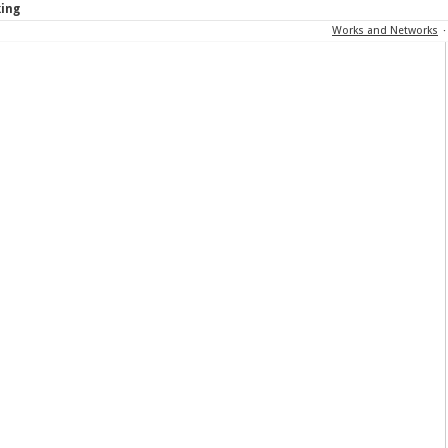
king
Works and Networks