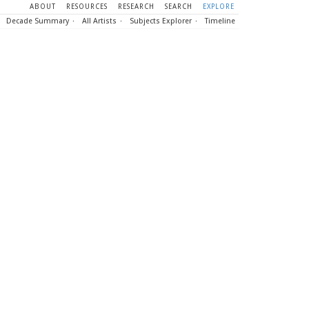
ABOUT
RESOURCES
RESEARCH
SEARCH
EXPLORE
Decade Summary
All Artists
Subjects Explorer
Timeline