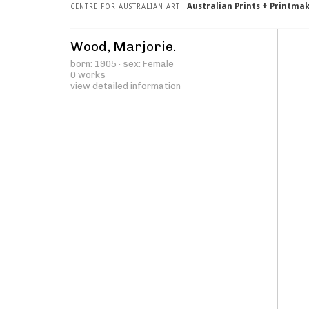
Australian Prints + Printma
CENTRE FOR AUSTRALIAN ART
Wood, Marjorie.
born: 1905 · sex: Female
0 works
view detailed information