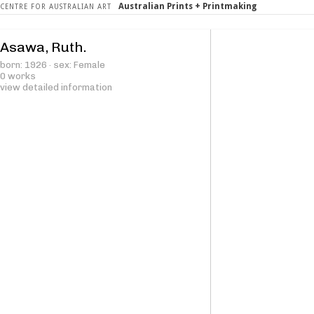
Australian Prints + Printmaking
CENTRE FOR AUSTRALIAN ART
Asawa, Ruth.
born: 1926 · sex: Female
0 works
view detailed information