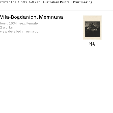
Australian Prints + Printmaking
CENTRE FOR AUSTRALIAN ART
Vila-Bogdanich, Memnuna
born: 1934 · sex: Female
2 works
view detailed information
Shell
1974