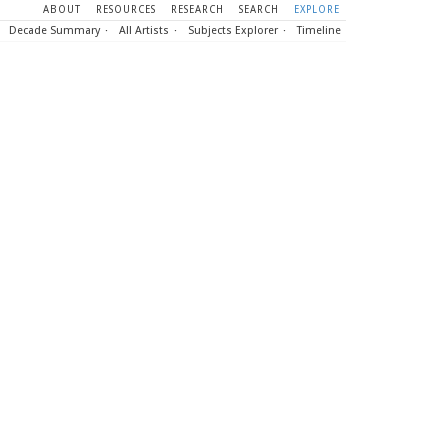
ABOUT
RESOURCES
RESEARCH
SEARCH
EXPLORE
Decade Summary
All Artists
Subjects Explorer
Timeline