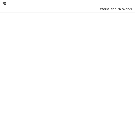
king
Works and Networks