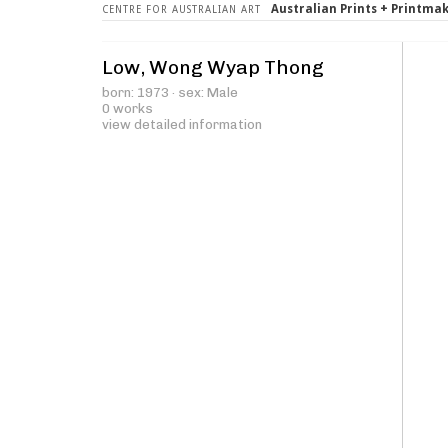
Australian Prints + Printma
CENTRE FOR AUSTRALIAN ART
Low, Wong Wyap Thong
born: 1973 · sex: Male
0 works
view detailed information