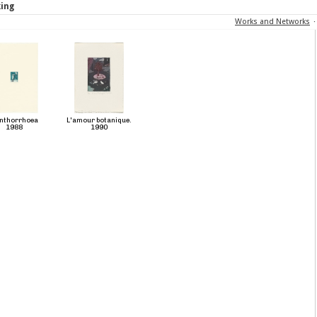
king
Works and Networks
nthorrhoea
L'amour botanique.
1988
1990