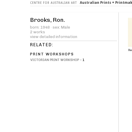
Australian Prints + Printma
CENTRE FOR AUSTRALIAN ART
Brooks, Ron.
born: 1948 · sex: Male
2 works
view detailed information
RELATED:
Xa
PRINT WORKSHOPS
VICTORIAN PRINT WORKSHOP
-
1