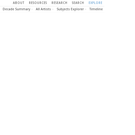
ABOUT
RESOURCES
RESEARCH
SEARCH
EXPLORE
Decade Summary
All Artists
Subjects Explorer
Timeline