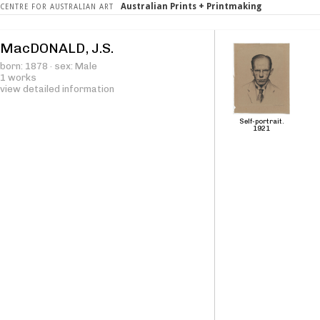
Australian Prints + Printmaking
CENTRE FOR AUSTRALIAN ART
MacDONALD, J.S.
born: 1878 · sex: Male
1 works
view detailed information
Self-portrait.
1921