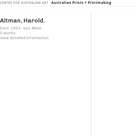
Australian Prints + Printmaking
CENTRE FOR AUSTRALIAN ART
Altman, Harold.
born: 1924 · sex: Male
0 works
view detailed information