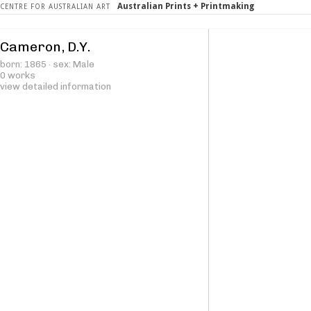
Australian Prints + Printmaking
CENTRE FOR AUSTRALIAN ART
Cameron, D.Y.
born: 1865 · sex: Male
0 works
view detailed information