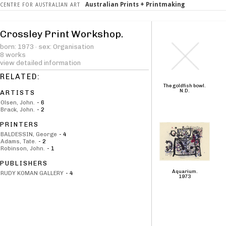
Australian Prints + Printmaking
CENTRE FOR AUSTRALIAN ART
Crossley Print Workshop.
born: 1973 · sex: Organisation
8 works
view detailed information
RELATED:
The goldfish bowl.
N.D.
ARTISTS
Olsen, John.
-
6
Brack, John.
-
2
PRINTERS
BALDESSIN, George
-
4
Adams, Tate.
-
2
Robinson, John.
-
1
PUBLISHERS
Aquarium.
RUDY KOMAN GALLERY
-
4
1973