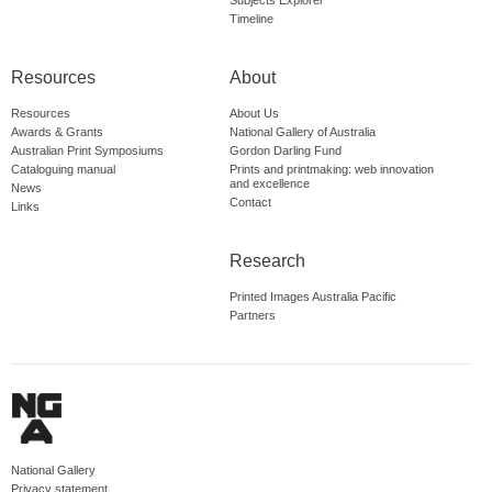
Subjects Explorer
Timeline
Resources
About
Resources
About Us
Awards & Grants
National Gallery of Australia
Australian Print Symposiums
Gordon Darling Fund
Cataloguing manual
Prints and printmaking: web innovation
and excellence
News
Contact
Links
Research
Printed Images Australia Pacific
Partners
National Gallery
Privacy statement