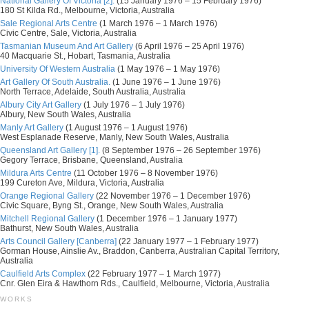
National Gallery Of Victoria [2].
(15 January 1976 – 15 February 1976)
180 St Kilda Rd., Melbourne, Victoria, Australia
Sale Regional Arts Centre
(1 March 1976 – 1 March 1976)
Civic Centre, Sale, Victoria, Australia
Tasmanian Museum And Art Gallery
(6 April 1976 – 25 April 1976)
40 Macquarie St., Hobart, Tasmania, Australia
University Of Western Australia
(1 May 1976 – 1 May 1976)
Art Gallery Of South Australia.
(1 June 1976 – 1 June 1976)
North Terrace, Adelaide, South Australia, Australia
Albury City Art Gallery
(1 July 1976 – 1 July 1976)
Albury, New South Wales, Australia
Manly Art Gallery
(1 August 1976 – 1 August 1976)
West Esplanade Reserve, Manly, New South Wales, Australia
Queensland Art Gallery [1].
(8 September 1976 – 26 September 1976)
Gegory Terrace, Brisbane, Queensland, Australia
Mildura Arts Centre
(11 October 1976 – 8 November 1976)
199 Cureton Ave, Mildura, Victoria, Australia
Orange Regional Gallery
(22 November 1976 – 1 December 1976)
Civic Square, Byng St., Orange, New South Wales, Australia
Mitchell Regional Gallery
(1 December 1976 – 1 January 1977)
Bathurst, New South Wales, Australia
Arts Council Gallery [Canberra]
(22 January 1977 – 1 February 1977)
Gorman House, Ainslie Av., Braddon, Canberra, Australian Capital Territory,
Australia
Caulfield Arts Complex
(22 February 1977 – 1 March 1977)
Cnr. Glen Eira & Hawthorn Rds., Caulfield, Melbourne, Victoria, Australia
WORKS