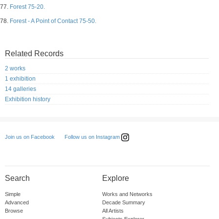
77.
Forest 75-20.
78.
Forest - A Point of Contact 75-50.
Related Records
2 works
1 exhibition
14 galleries
Exhibition history
Follow us on Instagram
Join us on Facebook
Search
Explore
Simple
Works and Networks
Advanced
Decade Summary
Browse
All Artists