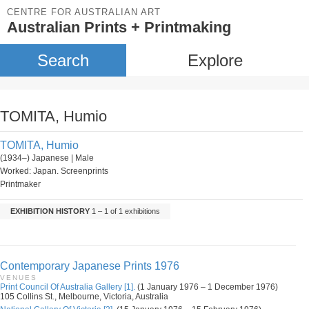
CENTRE FOR AUSTRALIAN ART
Australian Prints + Printmaking
Search
Explore
TOMITA, Humio
TOMITA, Humio
(1934–) Japanese | Male
Worked: Japan. Screenprints
Printmaker
EXHIBITION HISTORY
1 – 1 of 1 exhibitions
Contemporary Japanese Prints 1976
VENUES
Print Council Of Australia Gallery [1].
(1 January 1976 – 1 December 1976)
105 Collins St., Melbourne, Victoria, Australia