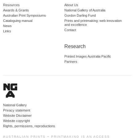
Resources
About Us
Awards & Grants
National Gallery of Australia
Australian Print Symposiums
Gordon Darling Fund
Cataloguing manual
Prints and printmaking: web innovation
and excellence
News
Contact
Links
Research
Printed Images Australia Pacific
Partners
National Gallery
Privacy statement
Website Disclaimer
Website copyright
Rights, permissions, reproductions
AUSTRALIAN PRINTS + PRINTMAKING IS AN ACCESS