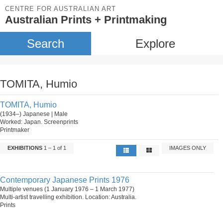
CENTRE FOR AUSTRALIAN ART
Australian Prints + Printmaking
Search
Explore
TOMITA, Humio
TOMITA, Humio
(1934–) Japanese | Male
Worked: Japan. Screenprints
Printmaker
EXHIBITIONS
1 – 1 of 1
IMAGES ONLY
Contemporary Japanese Prints 1976
Multiple venues (1 January 1976 – 1 March 1977)
Multi-artist travelling exhibition. Location: Australia.
Prints