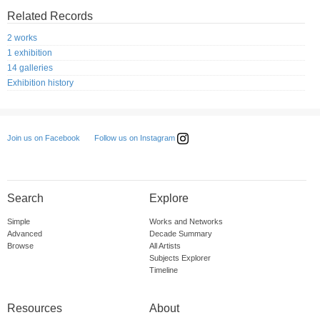
Related Records
2 works
1 exhibition
14 galleries
Exhibition history
Follow us on Instagram
Join us on Facebook
Search
Explore
Simple
Works and Networks
Advanced
Decade Summary
Browse
All Artists
Subjects Explorer
Timeline
Resources
About