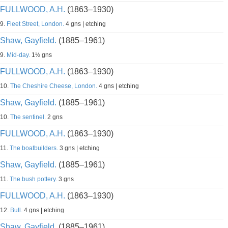
FULLWOOD, A.H.
(1863–1930)
9.
Fleet Street, London.
4 gns | etching
Shaw, Gayfield.
(1885–1961)
9.
Mid-day.
1½ gns
FULLWOOD, A.H.
(1863–1930)
10.
The Cheshire Cheese, London.
4 gns | etching
Shaw, Gayfield.
(1885–1961)
10.
The sentinel.
2 gns
FULLWOOD, A.H.
(1863–1930)
11.
The boatbuilders.
3 gns | etching
Shaw, Gayfield.
(1885–1961)
11.
The bush pottery.
3 gns
FULLWOOD, A.H.
(1863–1930)
12.
Bull.
4 gns | etching
Shaw, Gayfield.
(1885–1961)