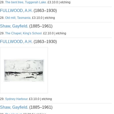
28.
The bent tree, Tuggerah Lake.
£3.10.0 | etching
FULLWOOD, A.H.
(1863–1930)
28.
Old mill, Tasmania.
£3.10.0 | etching
Shaw, Gayfield.
(1885–1961)
29.
The Chapel, King's School.
£2.10.0 | etching
FULLWOOD, A.H.
(1863–1930)
29.
Sydney Harbour.
£3.10.0 | etching
Shaw, Gayfield.
(1885–1961)