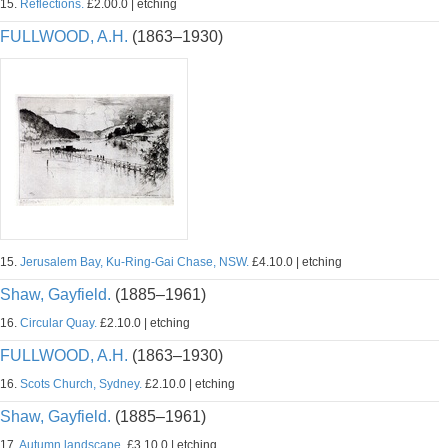
15.
Reflections.
£2.00.0 | etching
FULLWOOD, A.H.
(1863–1930)
15.
Jerusalem Bay, Ku-Ring-Gai Chase, NSW.
£4.10.0 | etching
Shaw, Gayfield.
(1885–1961)
16.
Circular Quay.
£2.10.0 | etching
FULLWOOD, A.H.
(1863–1930)
16.
Scots Church, Sydney.
£2.10.0 | etching
Shaw, Gayfield.
(1885–1961)
17.
Autumn landscape.
£3.10.0 | etching