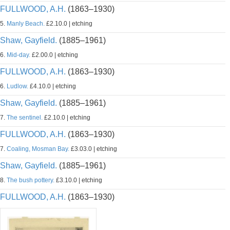
FULLWOOD, A.H.
(1863–1930)
5.
Manly Beach.
£2.10.0 | etching
Shaw, Gayfield.
(1885–1961)
6.
Mid-day.
£2.00.0 | etching
FULLWOOD, A.H.
(1863–1930)
6.
Ludlow.
£4.10.0 | etching
Shaw, Gayfield.
(1885–1961)
7.
The sentinel.
£2.10.0 | etching
FULLWOOD, A.H.
(1863–1930)
7.
Coaling, Mosman Bay.
£3.03.0 | etching
Shaw, Gayfield.
(1885–1961)
8.
The bush pottery.
£3.10.0 | etching
FULLWOOD, A.H.
(1863–1930)