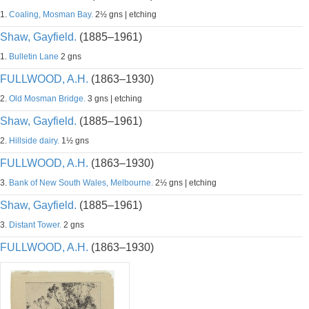
1.
Coaling, Mosman Bay.
2½ gns | etching
Shaw, Gayfield.
(1885–1961)
1.
Bulletin Lane
2 gns
FULLWOOD, A.H.
(1863–1930)
2.
Old Mosman Bridge.
3 gns | etching
Shaw, Gayfield.
(1885–1961)
2.
Hillside dairy.
1½ gns
FULLWOOD, A.H.
(1863–1930)
3.
Bank of New South Wales, Melbourne.
2½ gns | etching
Shaw, Gayfield.
(1885–1961)
3.
Distant Tower.
2 gns
FULLWOOD, A.H.
(1863–1930)