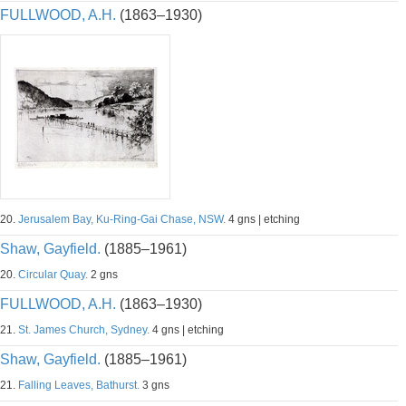
FULLWOOD, A.H.
(1863–1930)
20.
Jerusalem Bay, Ku-Ring-Gai Chase, NSW.
4 gns | etching
Shaw, Gayfield.
(1885–1961)
20.
Circular Quay.
2 gns
FULLWOOD, A.H.
(1863–1930)
21.
St. James Church, Sydney.
4 gns | etching
Shaw, Gayfield.
(1885–1961)
21.
Falling Leaves, Bathurst.
3 gns