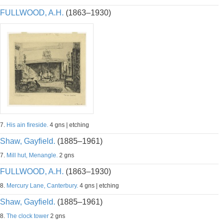
FULLWOOD, A.H.
(1863–1930)
7.
His ain fireside.
4 gns | etching
Shaw, Gayfield.
(1885–1961)
7.
Mill hut, Menangle.
2 gns
FULLWOOD, A.H.
(1863–1930)
8.
Mercury Lane, Canterbury.
4 gns | etching
Shaw, Gayfield.
(1885–1961)
8.
The clock tower
2 gns