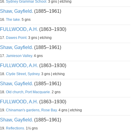
16.
Sydney Grammar School.
3 gns | etching
Shaw, Gayfield.
(1885–1961)
16.
The lake.
5 gns
FULLWOOD, A.H.
(1863–1930)
17.
Dawes Point.
3 gns | etching
Shaw, Gayfield.
(1885–1961)
17.
Jamieson Valley.
4 gns
FULLWOOD, A.H.
(1863–1930)
18.
Clyde Street, Sydney.
3 gns | etching
Shaw, Gayfield.
(1885–1961)
18.
Old church, Port Macquarie.
2 gns
FULLWOOD, A.H.
(1863–1930)
19.
Chinaman's gardens, Rose Bay.
4 gns | etching
Shaw, Gayfield.
(1885–1961)
19.
Reflections.
1½ gns