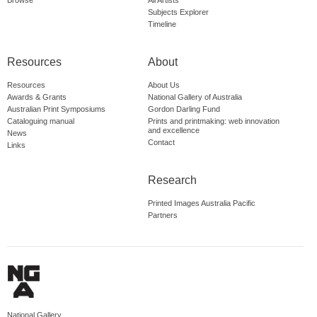
Browse
All Artists
Subjects Explorer
Timeline
Resources
About
Resources
About Us
Awards & Grants
National Gallery of Australia
Australian Print Symposiums
Gordon Darling Fund
Cataloguing manual
Prints and printmaking: web innovation
and excellence
News
Contact
Links
Research
Printed Images Australia Pacific
Partners
National Gallery