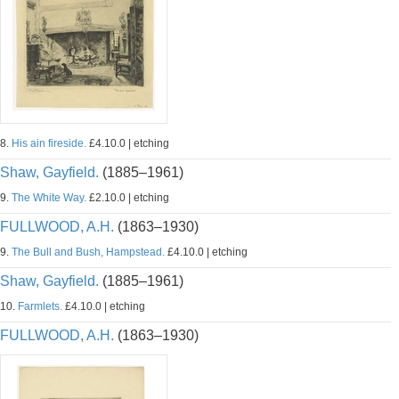
8.
His ain fireside.
£4.10.0 | etching
Shaw, Gayfield.
(1885–1961)
9.
The White Way.
£2.10.0 | etching
FULLWOOD, A.H.
(1863–1930)
9.
The Bull and Bush, Hampstead.
£4.10.0 | etching
Shaw, Gayfield.
(1885–1961)
10.
Farmlets.
£4.10.0 | etching
FULLWOOD, A.H.
(1863–1930)