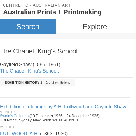
CENTRE FOR AUSTRALIAN ART
Australian Prints + Printmaking
Search
Explore
The Chapel, King's School.
Gayfield Shaw (1885–1961)
The Chapel, King's School.
EXHIBITION HISTORY
1 – 2 of 2 exhibitions
Exhibition of etchings by A.H. Fullwood and Gayfield Shaw.
VENUES
Swain's Galleries
(10 December 1926 – 24 December 1926)
119 Pitt St., Sydney, New South Wales, Australia
WORKS
FULLWOOD, A.H.
(1863–1930)