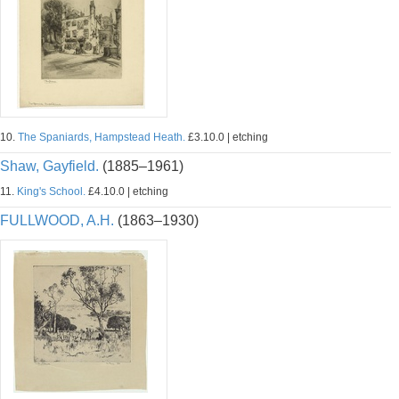
10.
The Spaniards, Hampstead Heath.
£3.10.0 | etching
Shaw, Gayfield.
(1885–1961)
11.
King's School.
£4.10.0 | etching
FULLWOOD, A.H.
(1863–1930)