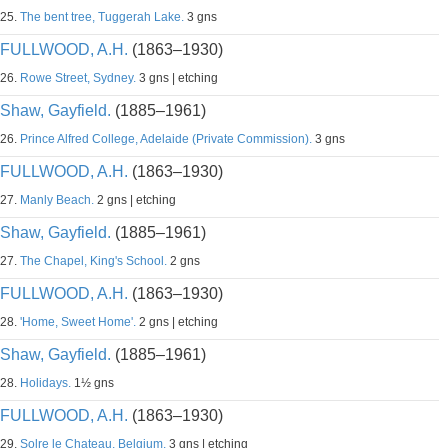
25.
The bent tree, Tuggerah Lake.
3 gns
FULLWOOD, A.H.
(1863–1930)
26.
Rowe Street, Sydney.
3 gns | etching
Shaw, Gayfield.
(1885–1961)
26.
Prince Alfred College, Adelaide (Private Commission).
3 gns
FULLWOOD, A.H.
(1863–1930)
27.
Manly Beach.
2 gns | etching
Shaw, Gayfield.
(1885–1961)
27.
The Chapel, King's School.
2 gns
FULLWOOD, A.H.
(1863–1930)
28.
'Home, Sweet Home'.
2 gns | etching
Shaw, Gayfield.
(1885–1961)
28.
Holidays.
1½ gns
FULLWOOD, A.H.
(1863–1930)
29.
Solre le Chateau, Belgium.
3 gns | etching