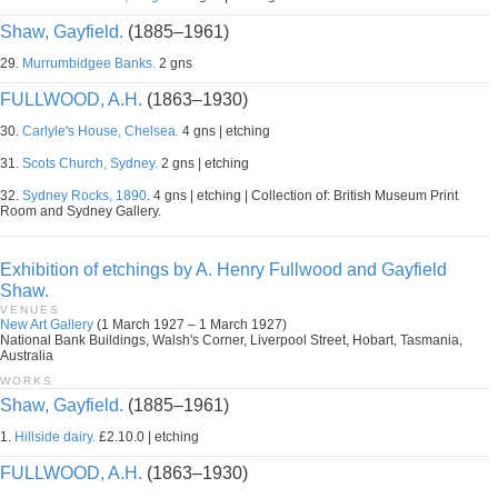
Shaw, Gayfield.
(1885–1961)
29.
Murrumbidgee Banks.
2 gns
FULLWOOD, A.H.
(1863–1930)
30.
Carlyle's House, Chelsea.
4 gns | etching
31.
Scots Church, Sydney.
2 gns | etching
32.
Sydney Rocks, 1890.
4 gns | etching | Collection of: British Museum Print
Room and Sydney Gallery.
Exhibition of etchings by A. Henry Fullwood and Gayfield
Shaw.
VENUES
New Art Gallery
(1 March 1927 – 1 March 1927)
National Bank Buildings, Walsh's Corner, Liverpool Street, Hobart, Tasmania,
Australia
WORKS
Shaw, Gayfield.
(1885–1961)
1.
Hillside dairy.
£2.10.0 | etching
FULLWOOD, A.H.
(1863–1930)