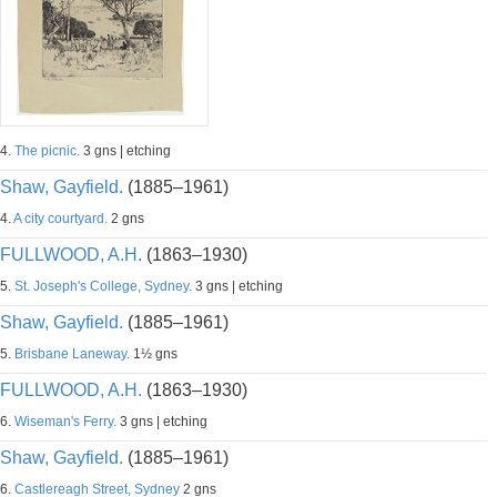
4.
The picnic.
3 gns | etching
Shaw, Gayfield.
(1885–1961)
4.
A city courtyard.
2 gns
FULLWOOD, A.H.
(1863–1930)
5.
St. Joseph's College, Sydney.
3 gns | etching
Shaw, Gayfield.
(1885–1961)
5.
Brisbane Laneway.
1½ gns
FULLWOOD, A.H.
(1863–1930)
6.
Wiseman's Ferry.
3 gns | etching
Shaw, Gayfield.
(1885–1961)
6.
Castlereagh Street, Sydney
2 gns