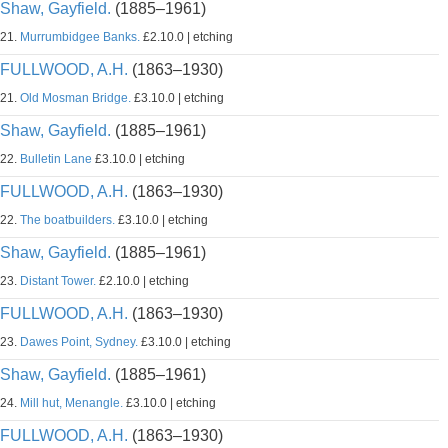
Shaw, Gayfield.
(1885–1961)
21.
Murrumbidgee Banks.
£2.10.0 | etching
FULLWOOD, A.H.
(1863–1930)
21.
Old Mosman Bridge.
£3.10.0 | etching
Shaw, Gayfield.
(1885–1961)
22.
Bulletin Lane
£3.10.0 | etching
FULLWOOD, A.H.
(1863–1930)
22.
The boatbuilders.
£3.10.0 | etching
Shaw, Gayfield.
(1885–1961)
23.
Distant Tower.
£2.10.0 | etching
FULLWOOD, A.H.
(1863–1930)
23.
Dawes Point, Sydney.
£3.10.0 | etching
Shaw, Gayfield.
(1885–1961)
24.
Mill hut, Menangle.
£3.10.0 | etching
FULLWOOD, A.H.
(1863–1930)