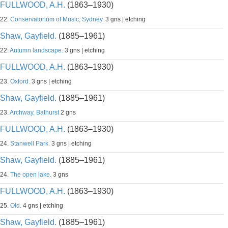
FULLWOOD, A.H.
(1863–1930)
22.
Conservatorium of Music, Sydney.
3 gns | etching
Shaw, Gayfield.
(1885–1961)
22.
Autumn landscape.
3 gns | etching
FULLWOOD, A.H.
(1863–1930)
23.
Oxford.
3 gns | etching
Shaw, Gayfield.
(1885–1961)
23.
Archway, Bathurst
2 gns
FULLWOOD, A.H.
(1863–1930)
24.
Stanwell Park.
3 gns | etching
Shaw, Gayfield.
(1885–1961)
24.
The open lake.
3 gns
FULLWOOD, A.H.
(1863–1930)
25.
Old.
4 gns | etching
Shaw, Gayfield.
(1885–1961)