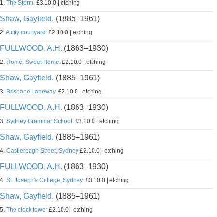
1.
The Storm.
£3.10.0 | etching
Shaw, Gayfield.
(1885–1961)
2.
A city courtyard.
£2.10.0 | etching
FULLWOOD, A.H.
(1863–1930)
2.
Home, Sweet Home.
£2.10.0 | etching
Shaw, Gayfield.
(1885–1961)
3.
Brisbane Laneway.
£2.10.0 | etching
FULLWOOD, A.H.
(1863–1930)
3.
Sydney Grammar School.
£3.10.0 | etching
Shaw, Gayfield.
(1885–1961)
4.
Castlereagh Street, Sydney
£2.10.0 | etching
FULLWOOD, A.H.
(1863–1930)
4.
St. Joseph's College, Sydney.
£3.10.0 | etching
Shaw, Gayfield.
(1885–1961)
5.
The clock tower
£2.10.0 | etching