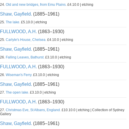
24.
Old and new bridges, from Emu Plains.
£4.10.0 | etching
Shaw, Gayfield.
(1885–1961)
25.
The lake.
£5.10.0 | etching
FULLWOOD, A.H.
(1863–1930)
25.
Carlyle's House, Chelsea.
£4.10.0 | etching
Shaw, Gayfield.
(1885–1961)
26.
Falling Leaves, Bathurst.
£3.10.0 | etching
FULLWOOD, A.H.
(1863–1930)
26.
Wiseman's Ferry.
£3.10.0 | etching
Shaw, Gayfield.
(1885–1961)
27.
The open lake.
£3.10.0 | etching
FULLWOOD, A.H.
(1863–1930)
27.
Christmas Eve, St Albans, England.
£10.10.0 | etching | Collection of Sydney
Gallery
Shaw, Gayfield.
(1885–1961)