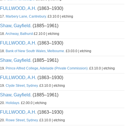
FULLWOOD, A.H.
(1863–1930)
17.
Marbery Lane, Cantrebury.
£3.10.0 | etching
Shaw, Gayfield.
(1885–1961)
18.
Archway, Bathurst
£2.10.0 | etching
FULLWOOD, A.H.
(1863–1930)
18.
Bank of New South Wales, Melbourne.
£3.03.0 | etching
Shaw, Gayfield.
(1885–1961)
19.
Prince Alfred College, Adelaide (Private Commission).
£3.10.0 | etching
FULLWOOD, A.H.
(1863–1930)
19.
Clyde Street, Sydney.
£3.10.0 | etching
Shaw, Gayfield.
(1885–1961)
20.
Holidays.
£2.00.0 | etching
FULLWOOD, A.H.
(1863–1930)
20.
Rowe Street, Sydney.
£3.10.0 | etching