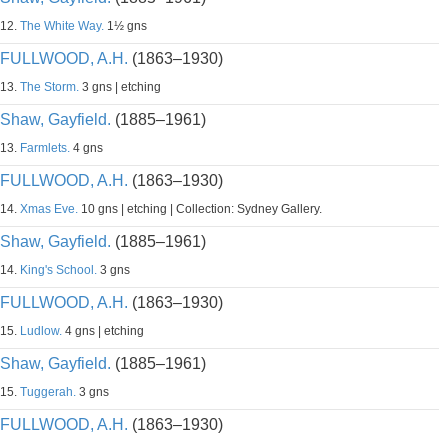
12.
The White Way.
1½ gns
FULLWOOD, A.H.
(1863–1930)
13.
The Storm.
3 gns | etching
Shaw, Gayfield.
(1885–1961)
13.
Farmlets.
4 gns
FULLWOOD, A.H.
(1863–1930)
14.
Xmas Eve.
10 gns | etching | Collection: Sydney Gallery.
Shaw, Gayfield.
(1885–1961)
14.
King's School.
3 gns
FULLWOOD, A.H.
(1863–1930)
15.
Ludlow.
4 gns | etching
Shaw, Gayfield.
(1885–1961)
15.
Tuggerah.
3 gns
FULLWOOD, A.H.
(1863–1930)