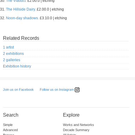
30.
The Viaduct.
£2.00.0 | etching
31.
The Hillside Dairy.
£2.00.0 | etching
32.
Noon-day shadows.
£3.10.0 | etching
Related Records
1 artist
2 exhibitions
2 galleries
Exhibition history
Follow us on Instagram
Join us on Facebook
Search
Explore
Simple
Works and Networks
Advanced
Decade Summary