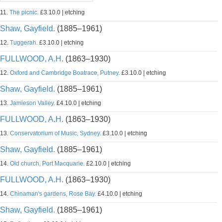
11.
The picnic.
£3.10.0 | etching
Shaw, Gayfield.
(1885–1961)
12.
Tuggerah.
£3.10.0 | etching
FULLWOOD, A.H.
(1863–1930)
12.
Oxford and Cambridge Boatrace, Putney.
£3.10.0 | etching
Shaw, Gayfield.
(1885–1961)
13.
Jamieson Valley.
£4.10.0 | etching
FULLWOOD, A.H.
(1863–1930)
13.
Conservatorium of Music, Sydney.
£3.10.0 | etching
Shaw, Gayfield.
(1885–1961)
14.
Old church, Port Macquarie.
£2.10.0 | etching
FULLWOOD, A.H.
(1863–1930)
14.
Chinaman's gardens, Rose Bay.
£4.10.0 | etching
Shaw, Gayfield.
(1885–1961)