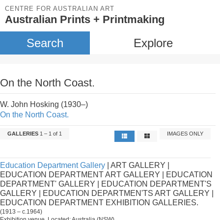
CENTRE FOR AUSTRALIAN ART
Australian Prints + Printmaking
Search
Explore
On the North Coast.
W. John Hosking (1930–)
On the North Coast.
GALLERIES
1 – 1 of 1
IMAGES ONLY
Education Department Gallery
| ART GALLERY |
EDUCATION DEPARTMENT ART GALLERY | EDUCATION
DEPARTMENT' GALLERY | EDUCATION DEPARTMENT'S
GALLERY | EDUCATION DEPARTMEN'TS ART GALLERY |
EDUCATION DEPARTMENT EXHIBITION GALLERIES.
(1913 – c.1964)
Exhibition venue. Located: Australia (NSW).