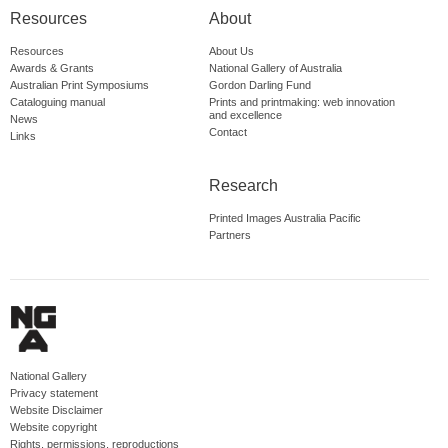
Resources
About
Resources
About Us
Awards & Grants
National Gallery of Australia
Australian Print Symposiums
Gordon Darling Fund
Cataloguing manual
Prints and printmaking: web innovation
and excellence
News
Contact
Links
Research
Printed Images Australia Pacific
Partners
National Gallery
Privacy statement
Website Disclaimer
Website copyright
Rights, permissions, reproductions