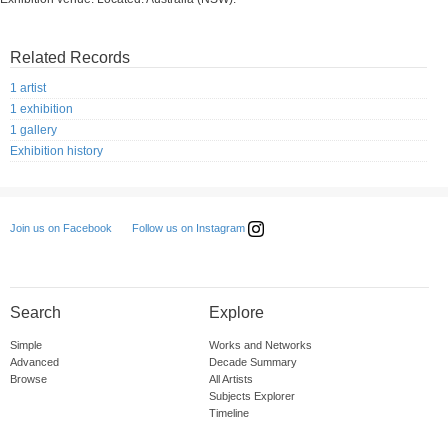
Related Records
1 artist
1 exhibition
1 gallery
Exhibition history
Follow us on Instagram
Join us on Facebook
Search
Explore
Simple
Works and Networks
Advanced
Decade Summary
Browse
All Artists
Subjects Explorer
Timeline