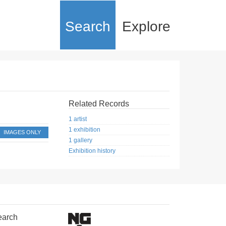
Search
Explore
Related Records
1 artist
1 exhibition
IMAGES ONLY
1 gallery
Exhibition history
earch