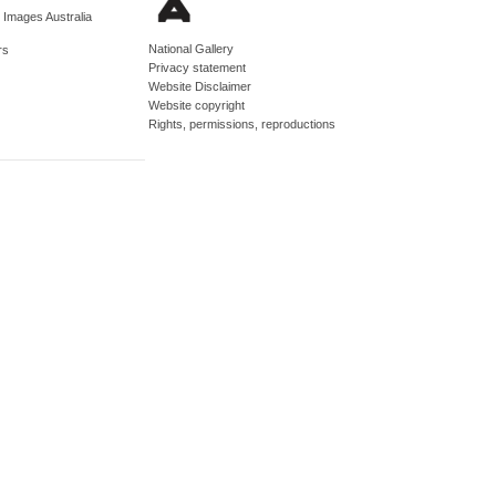
d Images Australia
National Gallery
rs
Privacy statement
Website Disclaimer
Website copyright
Rights, permissions, reproductions