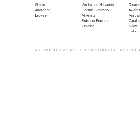
Simple
Works and Networks
Resour
Advanced
Decade Summary
Awards
Browse
All Artists
Austra
Subjects Explorer
Catalo
Timeline
News
Links
AUSTRALIAN PRINTS + PRINTMAKING IS AN ACCE