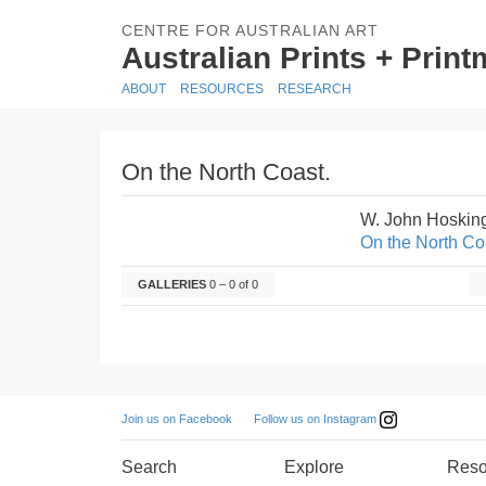
CENTRE FOR AUSTRALIAN ART
Australian Prints + Prin
ABOUT
RESOURCES
RESEARCH
On the North Coast.
W. John Hoskin
On the North Co
GALLERIES
0 – 0 of 0
Follow us on Instagram
Join us on Facebook
Search
Explore
Reso