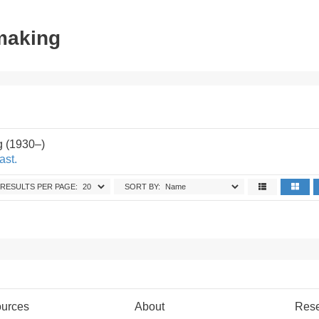
tmaking
g (1930–)
ast.
RESULTS PER PAGE:
SORT BY:
urces
About
Res