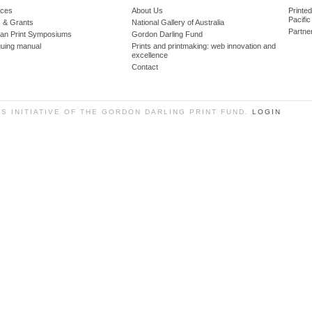
ces
About Us
Printe
Pacific
 & Grants
National Gallery of Australia
Partne
lian Print Symposiums
Gordon Darling Fund
guing manual
Prints and printmaking: web innovation and
excellence
Contact
SS INITIATIVE OF THE GORDON DARLING PRINT FUND.
LOGIN