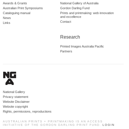
Awards & Grants
National Gallery of Australia
Australian Print Symposiums
Gordon Darling Fund
Cataloguing manual
Prints and printmaking: web innovation
and excellence
News
Contact
Links
Research
Printed Images Australia Pacific
Partners
National Gallery
Privacy statement
Website Disclaimer
Website copyright
Rights, permissions, reproductions
AUSTRALIAN PRINTS + PRINTMAKING IS AN ACCESS
INITIATIVE OF THE GORDON DARLING PRINT FUND.
LOGIN