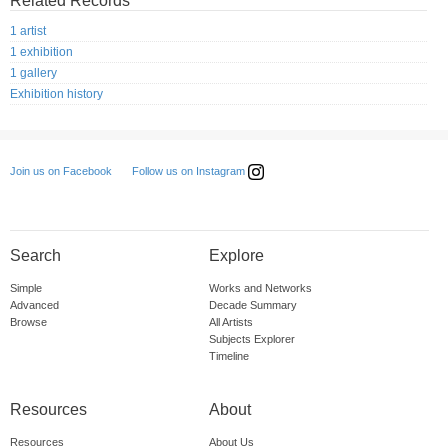
Related Records
1 artist
1 exhibition
1 gallery
Exhibition history
Follow us on Instagram
Join us on Facebook
Search
Explore
Simple
Works and Networks
Advanced
Decade Summary
Browse
All Artists
Subjects Explorer
Timeline
Resources
About
Resources
About Us