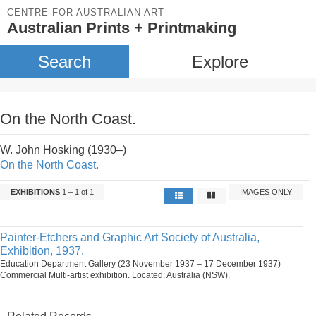
CENTRE FOR AUSTRALIAN ART
Australian Prints + Printmaking
Search
Explore
On the North Coast.
W. John Hosking (1930–)
On the North Coast.
EXHIBITIONS
1 – 1 of 1
IMAGES ONLY
Painter-Etchers and Graphic Art Society of Australia,
Exhibition, 1937.
Education Department Gallery (23 November 1937 – 17 December 1937)
Commercial Multi-artist exhibition. Located: Australia (NSW).