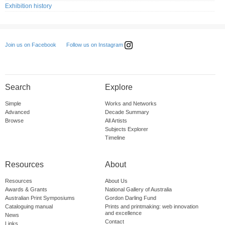
Exhibition history
Follow us on Instagram
Join us on Facebook
Search
Explore
Simple
Works and Networks
Advanced
Decade Summary
Browse
All Artists
Subjects Explorer
Timeline
Resources
About
Resources
About Us
Awards & Grants
National Gallery of Australia
Australian Print Symposiums
Gordon Darling Fund
Cataloguing manual
Prints and printmaking: web innovation
and excellence
News
Contact
Links