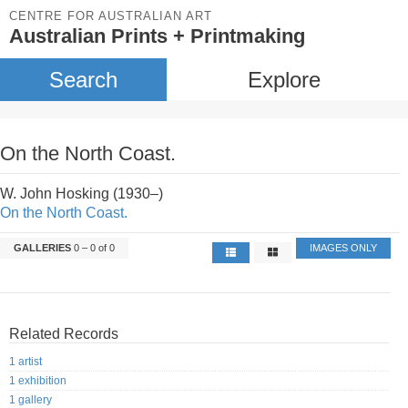
CENTRE FOR AUSTRALIAN ART
Australian Prints + Printmaking
Search
Explore
On the North Coast.
W. John Hosking (1930–)
On the North Coast.
GALLERIES
0 – 0 of 0
IMAGES ONLY
Related Records
1 artist
1 exhibition
1 gallery