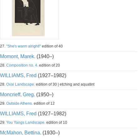
27.
"She's warm alright!"
edition of 40
Momont, Marek.
(1940–)
28.
Composition no. 4.
edition of 20
WILLIAMS, Fred
(1927–1982)
28.
Oval Landscape.
edition of 30 | etching and aquatint
Moncrieff, Greg.
(1950–)
29.
Outside Athens.
edition of 12
WILLIAMS, Fred
(1927–1982)
29.
You Yangs Landscape.
edition of 10
McMahon, Bettina.
(1930–)