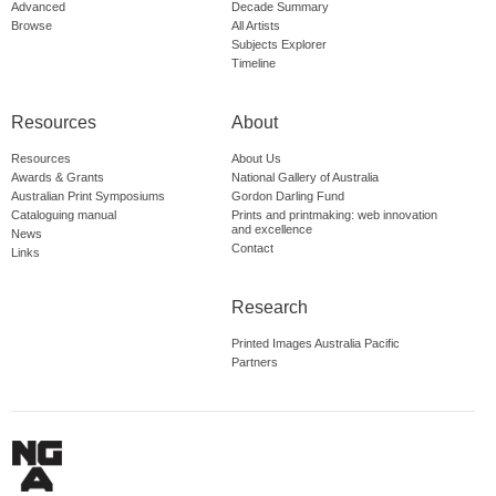
Advanced
Decade Summary
Browse
All Artists
Subjects Explorer
Timeline
Resources
About
Resources
About Us
Awards & Grants
National Gallery of Australia
Australian Print Symposiums
Gordon Darling Fund
Cataloguing manual
Prints and printmaking: web innovation
and excellence
News
Contact
Links
Research
Printed Images Australia Pacific
Partners