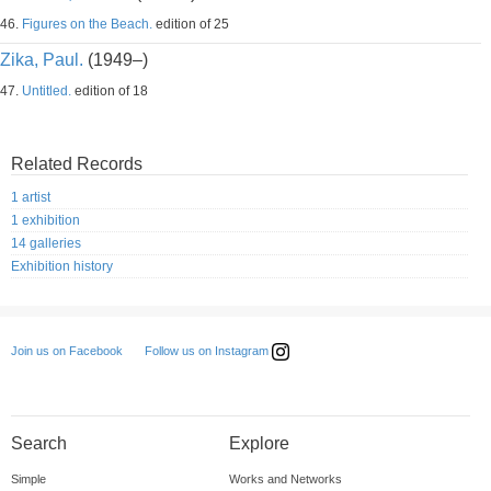
46.
Figures on the Beach.
edition of 25
Zika, Paul.
(1949–)
47.
Untitled.
edition of 18
Related Records
1 artist
1 exhibition
14 galleries
Exhibition history
Follow us on Instagram
Join us on Facebook
Search
Explore
Simple
Works and Networks