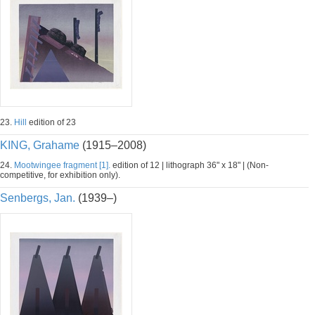
23.
Hill
edition of 23
KING, Grahame
(1915–2008)
24.
Mootwingee fragment [1].
edition of 12 | lithograph 36" x 18" | (Non-
competitive, for exhibition only).
Senbergs, Jan.
(1939–)