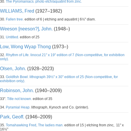
30.
The Pyromaniacs. photo etch/aquatint from zinc.
WILLIAMS, Fred
(1927–1982)
30.
Fallen tree.
edition of 6 | etching and aquatint | 6½" diam.
Weeson [neeson?], John.
(1948–)
31.
Untitled.
edition of 25
Low, Wong Wyap Thong
(1973–)
32.
Rhythm of Life. linocut 21" x 19" edition of 7 (Non-competitive, for exhibition
only).
Olsen, John.
(1928–2023)
33.
Goldfish Bowl. lithograph 39½" x 30" edition of 25 (Non-competitive, for
exhibition only).
Robinson, John.
(1940–2009)
33".
Title not known.
edition of 35
34.
Pyramial Heap.
lithograph, Kynoch and Co. (printer).
Park, Geoff.
(1946–2009)
35.
Tomahawking Fred, The ladies man.
edition of 15 | etching from zinc, 11" x
16½"