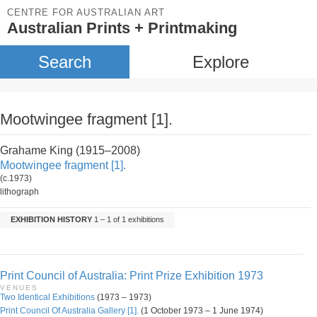
CENTRE FOR AUSTRALIAN ART
Australian Prints + Printmaking
Search
Explore
Mootwingee fragment [1].
Grahame King (1915–2008)
Mootwingee fragment [1].
(c.1973)
lithograph
EXHIBITION HISTORY
1 – 1 of 1 exhibitions
Print Council of Australia: Print Prize Exhibition 1973
VENUES
Two Identical Exhibitions
(1973 – 1973)
Print Council Of Australia Gallery [1].
(1 October 1973 – 1 June 1974)