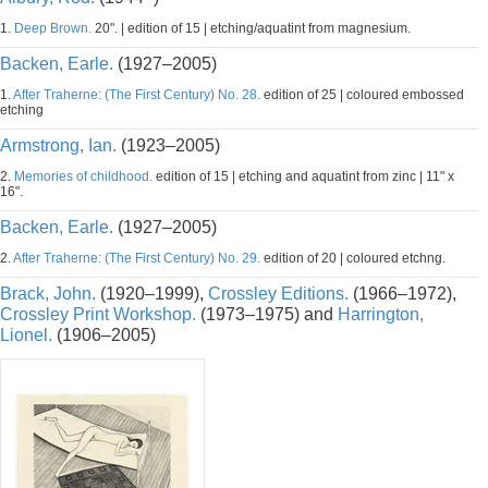
1.
Deep Brown.
20". | edition of 15 | etching/aquatint from magnesium.
Backen, Earle.
(1927–2005)
1.
After Traherne: (The First Century) No. 28.
edition of 25 | coloured embossed
etching
Armstrong, Ian.
(1923–2005)
2.
Memories of childhood.
edition of 15 | etching and aquatint from zinc | 11" x
16".
Backen, Earle.
(1927–2005)
2.
After Traherne: (The First Century) No. 29.
edition of 20 | coloured etchng.
Brack, John.
(1920–1999),
Crossley Editions.
(1966–1972),
Crossley Print Workshop.
(1973–1975) and
Harrington,
Lionel.
(1906–2005)