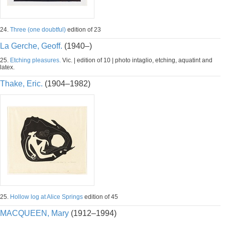
24.
Three (one doubtful)
edition of 23
La Gerche, Geoff.
(1940–)
25.
Etching pleasures.
Vic. | edition of 10 | photo intaglio, etching, aquatint and
latex.
Thake, Eric.
(1904–1982)
25.
Hollow log at Alice Springs
edition of 45
MACQUEEN, Mary
(1912–1994)