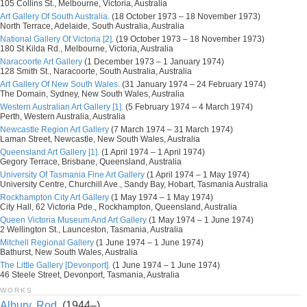
105 Collins St., Melbourne, Victoria, Australia
Art Gallery Of South Australia.
(18 October 1973 – 18 November 1973)
North Terrace, Adelaide, South Australia, Australia
National Gallery Of Victoria [2].
(19 October 1973 – 18 November 1973)
180 St Kilda Rd., Melbourne, Victoria, Australia
Naracoorte Art Gallery
(1 December 1973 – 1 January 1974)
128 Smith St., Naracoorte, South Australia, Australia
Art Gallery Of New South Wales.
(31 January 1974 – 24 February 1974)
The Domain, Sydney, New South Wales, Australia
Western Australian Art Gallery [1].
(5 February 1974 – 4 March 1974)
Perth, Western Australia, Australia
Newcastle Region Art Gallery
(7 March 1974 – 31 March 1974)
Laman Street, Newcastle, New South Wales, Australia
Queensland Art Gallery [1].
(1 April 1974 – 1 April 1974)
Gegory Terrace, Brisbane, Queensland, Australia
University Of Tasmania Fine Art Gallery
(1 April 1974 – 1 May 1974)
University Centre, Churchill Ave., Sandy Bay, Hobart, Tasmania Australia
Rockhampton City Art Gallery
(1 May 1974 – 1 May 1974)
City Hall, 62 Victoria Pde., Rockhampton, Queensland, Australia
Queen Victoria Museum And Art Gallery
(1 May 1974 – 1 June 1974)
2 Wellington St., Launceston, Tasmania, Australia
Mitchell Regional Gallery
(1 June 1974 – 1 June 1974)
Bathurst, New South Wales, Australia
The Little Gallery [Devonport].
(1 June 1974 – 1 June 1974)
46 Steele Street, Devonport, Tasmania, Australia
WORKS
Albury, Rod.
(1944–)