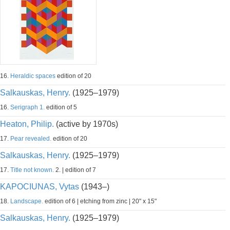
16.
Heraldic spaces
edition of 20
Salkauskas, Henry.
(1925–1979)
16.
Serigraph 1.
edition of 5
Heaton, Philip.
(active by 1970s)
17.
Pear revealed.
edition of 20
Salkauskas, Henry.
(1925–1979)
17.
Title not known.
2. | edition of 7
KAPOCIUNAS, Vytas
(1943–)
18.
Landscape.
edition of 6 | etching from zinc | 20" x 15"
Salkauskas, Henry.
(1925–1979)