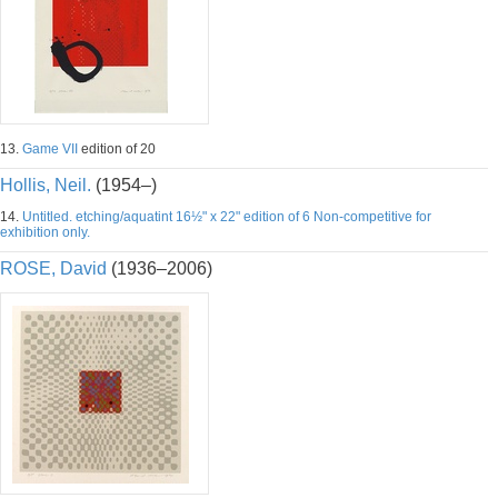
13.
Game VII
edition of 20
Hollis, Neil.
(1954–)
14.
Untitled. etching/aquatint 16½" x 22" edition of 6 Non-competitive for
exhibition only.
ROSE, David
(1936–2006)