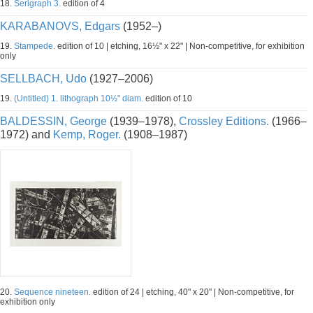
18.
Serigraph 3.
edition of 4
KARABANOVS, Edgars
(1952–)
19.
Stampede.
edition of 10 | etching, 16½" x 22" | Non-competitive, for exhibition
only
SELLBACH, Udo
(1927–2006)
19.
(Untitled) 1. lithograph 10½" diam.
edition of 10
BALDESSIN, George
(1939–1978),
Crossley Editions.
(1966–
1972) and
Kemp, Roger.
(1908–1987)
20.
Sequence nineteen.
edition of 24 | etching, 40" x 20" | Non-competitive, for
exhibition only