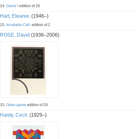
14.
Game I
edition of 20
Hart, Eleanor.
(1946–)
15.
Incubator Cell.
edition of 2
ROSE, David
(1936–2006)
15.
Open game
edition of 20
Hardy, Cecil.
(1929–)