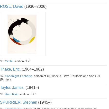
ROSE, David
(1936–2006)
36.
Circle I
edition of 25
Thake, Eric.
(1904–1982)
37.
Goodnight, Lachaise.
edition of 40 | linocut. | Wm. Caulfield and Sons P/L
(Printer).
Taylor, James.
(1941–)
38.
Hard Rain.
edition of 25
SPURRIER, Stephen
(1945–)