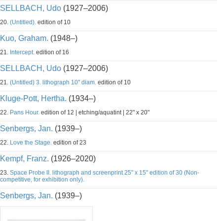
SELLBACH, Udo
(1927–2006)
20.
(Untitled).
edition of 10
Kuo, Graham.
(1948–)
21.
Intercept.
edition of 16
SELLBACH, Udo
(1927–2006)
21.
(Untitled) 3. lithograph 10" diam.
edition of 10
Kluge-Pott, Hertha.
(1934–)
22.
Pans Hour.
edition of 12 | etching/aquatint | 22" x 20"
Senbergs, Jan.
(1939–)
22.
Love the Stage.
edition of 23
Kempf, Franz.
(1926–2020)
23.
Space Probe II. lithograph and screenprint 25" x 15" edition of 30 (Non-
competitive, for exhibition only).
Senbergs, Jan.
(1939–)