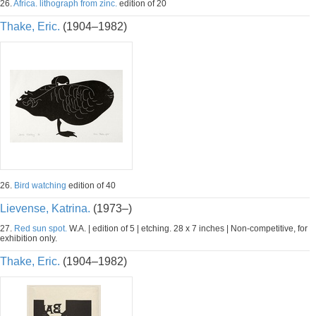
26.
Africa. lithograph from zinc.
edition of 20
Thake, Eric.
(1904–1982)
26.
Bird watching
edition of 40
Lievense, Katrina.
(1973–)
27.
Red sun spot.
W.A. | edition of 5 | etching. 28 x 7 inches | Non-competitive, for
exhibition only.
Thake, Eric.
(1904–1982)