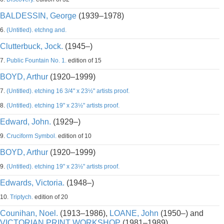
BALDESSIN, George
(1939–1978)
6.
(Untitled). etchng and.
Clutterbuck, Jock.
(1945–)
7.
Public Fountain No. 1.
edition of 15
BOYD, Arthur
(1920–1999)
7.
(Untitled). etching 16 3/4" x 23½" artists proof.
8.
(Untitled). etching 19" x 23½" artists proof.
Edward, John.
(1929–)
9.
Cruciform Symbol.
edition of 10
BOYD, Arthur
(1920–1999)
9.
(Untitled). etching 19" x 23½" artists proof.
Edwards, Victoria.
(1948–)
10.
Triptych.
edition of 20
Counihan, Noel.
(1913–1986),
LOANE, John
(1950–) and
VICTORIAN PRINT WORKSHOP
(1981–1989)