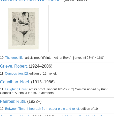
10.
The good life.
artists proof (Printer: Arthur Boyd). | drypoint 23½" x 16½"
Grieve, Robert.
(1924–2006)
11.
Composition. [2].
edition of 12 | relief.
Counihan, Noel.
(1913–1986)
11.
Laughing Christ.
artis's proof | linocut 16½" x 25" | Commissioned by Print
Council of Australia for 1970 Members
Faerber, Ruth.
(1922–)
12.
Between Time. lithograph from paper plate and relief.
edition of 10