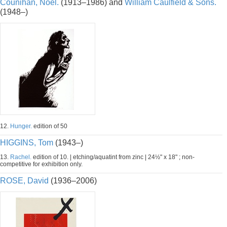
Counihan, Noel.
(1913–1986) and
William Caulfield & Sons.
(1948–)
12.
Hunger.
edition of 50
HIGGINS, Tom
(1943–)
13.
Rachel.
edition of 10. | etching/aquatint from zinc | 24½" x 18" ; non-
competitive for exhibition only.
ROSE, David
(1936–2006)