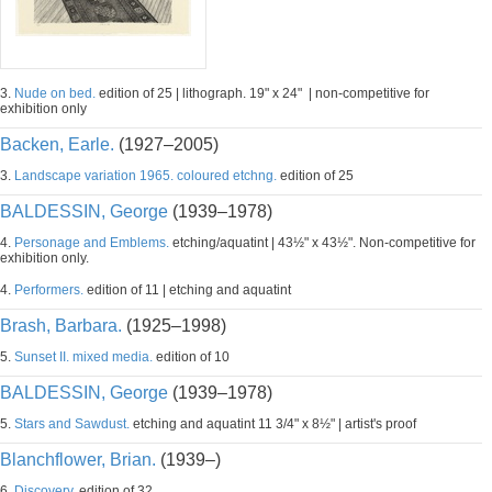
3.
Nude on bed.
edition of 25 | lithograph. 19" x 24" | non-competitive for
exhibition only
Backen, Earle.
(1927–2005)
3.
Landscape variation 1965. coloured etchng.
edition of 25
BALDESSIN, George
(1939–1978)
4.
Personage and Emblems.
etching/aquatint | 43½" x 43½". Non-competitive for
exhibition only.
4.
Performers.
edition of 11 | etching and aquatint
Brash, Barbara.
(1925–1998)
5.
Sunset II. mixed media.
edition of 10
BALDESSIN, George
(1939–1978)
5.
Stars and Sawdust.
etching and aquatint 11 3/4" x 8½" | artist's proof
Blanchflower, Brian.
(1939–)
6.
Discovery.
edition of 32