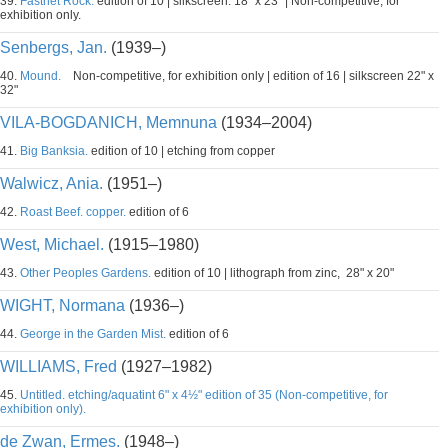
39.
Fastnet Rock.
edition of 10 | silkscreen. 18" x 23" | Non-competitive, for
exhibition only.
Senbergs, Jan.
(1939–)
40.
Mound.
Non-competitive, for exhibition only | edition of 16 | silkscreen 22" x
32"
VILA-BOGDANICH, Memnuna
(1934–2004)
41.
Big Banksia.
edition of 10 | etching from copper
Walwicz, Ania.
(1951–)
42.
Roast Beef. copper.
edition of 6
West, Michael.
(1915–1980)
43.
Other Peoples Gardens.
edition of 10 | lithograph from zinc, 28" x 20"
WIGHT, Normana
(1936–)
44.
George in the Garden Mist.
edition of 6
WILLIAMS, Fred
(1927–1982)
45.
Untitled. etching/aquatint 6" x 4½" edition of 35 (Non-competitive, for
exhibition only).
de Zwan, Ermes.
(1948–)